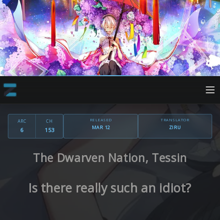
RELEASED
TRANSLATOR
ARC
CH
MAR 12
ZIRU
6
153
The Dwarven Nation, Tessin
Is there really such an idiot?