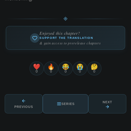
Enjoyed this chapter?
SUPPORT THE TRANSLATION
& gain access to prerelease chapters
❤️
🔥
😂
😭
🤔
0
0
0
0
0
NEXT
SERIES
PREVIOUS