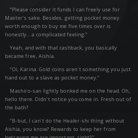
"Please consider it funds I can freely use for
Master's sake. Besides, getting pocket money
worth enough to buy me five times over is
honestly… a complicated feeling."
Yeah, and with that cashback, you basically
became free, Aishia.
"Oi, Karina. Gold coins aren't something you just
hand out to a slave as pocket money."
Mashiro-san lightly bonked me on the head. Oh,
hello there. Didn't notice you come in. Fresh out of
the bath?
"B-but, I can't do the Healer-shi thing without
Aishia, you know? Rewards to keep her from
betraying me are important, right?"