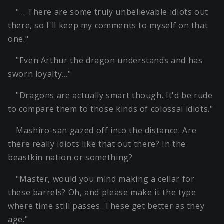
"… There are some truly unbelievable idiots out
there, so I'll keep my comments to myself on that
one."
"Even Arthur the dragon understands and has
sworn loyalty…"
"Dragons are actually smart though. It'd be rude
to compare them to those kinds of colossal idiots."
Mashiro-san gazed off into the distance. Are
there really idiots like that out there? In the
beastkin nation or something?
"Master, would you mind making a cellar for
these barrels? Oh, and please make it the type
where time still passes. These get better as they
age."