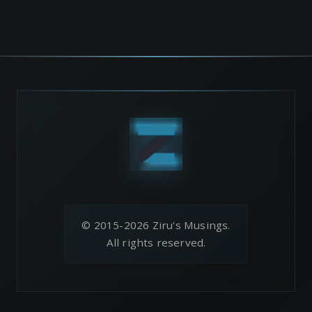
© 2015-2026 Ziru's Musings.
All rights reserved.