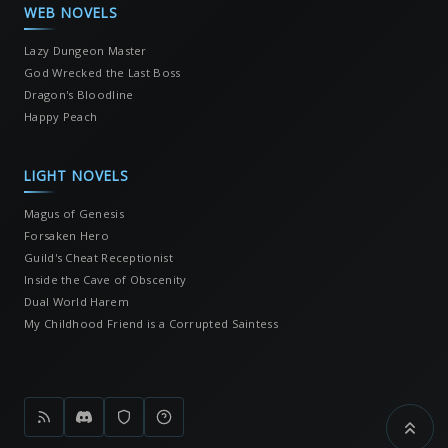
WEB NOVELS
Lazy Dungeon Master
God Wrecked the Last Boss
Dragon's Bloodline
Happy Peach
LIGHT NOVELS
Magus of Genesis
Forsaken Hero
Guild's Cheat Receptionist
Inside the Cave of Obscenity
Dual World Harem
My Childhood Friend is a Corrupted Saintess