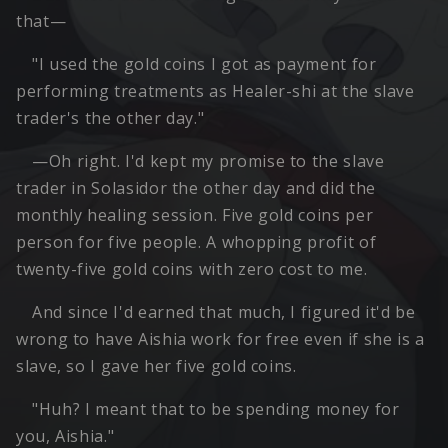
that—
"I used the gold coins I got as payment for
performing treatments as Healer-shi at the slave
trader's the other day."
—Oh right. I'd kept my promise to the slave
trader in Solasidor the other day and did the
monthly healing session. Five gold coins per
person for five people. A whopping profit of
twenty-five gold coins with zero cost to me.
And since I'd earned that much, I figured it'd be
wrong to have Aishia work for free even if she is a
slave, so I gave her five gold coins.
"Huh? I meant that to be spending money for
you, Aishia."