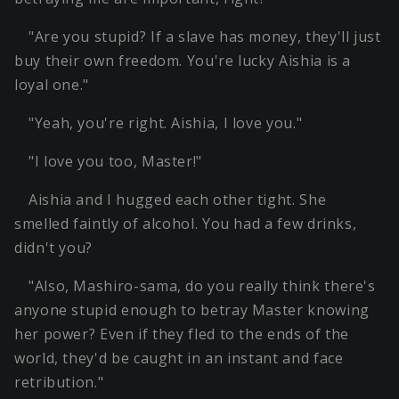
"Are you stupid? If a slave has money, they'll just
buy their own freedom. You're lucky Aishia is a
loyal one."
"Yeah, you're right. Aishia, I love you."
"I love you too, Master!"
Aishia and I hugged each other tight. She
smelled faintly of alcohol. You had a few drinks,
didn't you?
"Also, Mashiro-sama, do you really think there's
anyone stupid enough to betray Master knowing
her power? Even if they fled to the ends of the
world, they'd be caught in an instant and face
retribution."