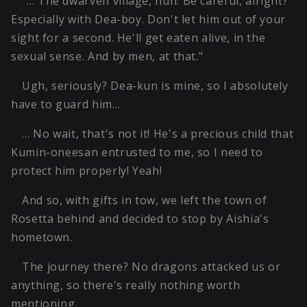
"… The dwarven village, huh. Be careful, alright?
Especially with Dea-boy. Don't let him out of your
sight for a second. He'll get eaten alive, in the
sexual sense. And by men, at that."
Ugh, seriously? Dea-kun is mine, so I absolutely
have to guard him…
… No wait, that's not it! He's a precious child that
Kumin-oneesan entrusted to me, so I need to
protect him properly! Yeah!
And so, with gifts in tow, we left the town of
Rosetta behind and decided to stop by Aishia's
hometown.
The journey there? No dragons attacked us or
anything, so there's really nothing worth
mentioning.