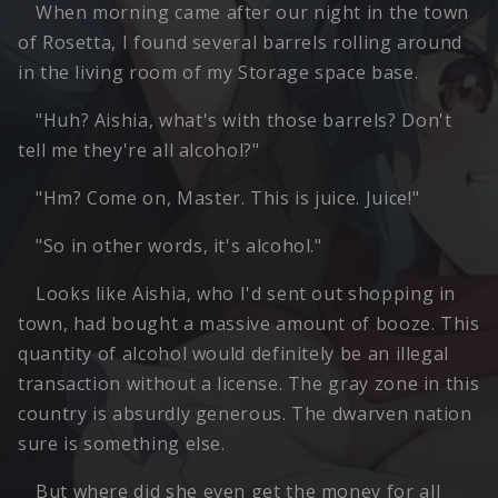
When morning came after our night in the town
of Rosetta, I found several barrels rolling around
in the living room of my Storage space base.
"Huh? Aishia, what's with those barrels? Don't
tell me they're all alcohol?"
"Hm? Come on, Master. This is juice. Juice!"
"So in other words, it's alcohol."
Looks like Aishia, who I'd sent out shopping in
town, had bought a massive amount of booze. This
quantity of alcohol would definitely be an illegal
transaction without a license. The gray zone in this
country is absurdly generous. The dwarven nation
sure is something else.
But where did she even get the money for all