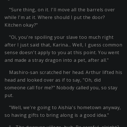
"Sure thing, on it. I'll move all the barrels over
while I'm at it. Where should I put the door?
Kitchen okay?"
"Oi, you're spoiling your slave too much right
after I just said that, Karina… Well, I guess common
sense doesn't apply to you at this point. You went
and made a stray dragon into a pet, after all."
Mashiro-san scratched her head. Arthur lifted his
head and looked over as if to say, "Oh, did
someone call for me?" Nobody called you, so stay
put.
"Well, we're going to Aishia's hometown anyway,
so having gifts to bring along is a good idea."