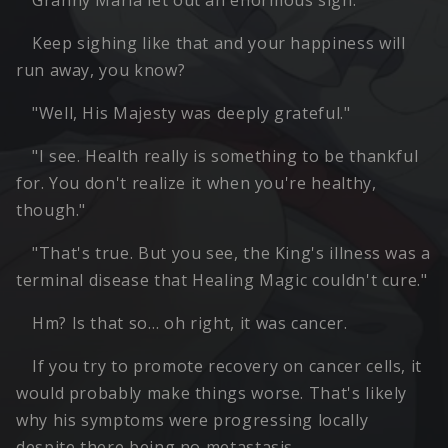
Granny Maria let out an enormous sigh.
Keep sighing like that and your happiness will
run away, you know?
"Well, His Majesty was deeply grateful."
"I see. Health really is something to be thankful
for. You don't realize it when you're healthy,
though."
"That's true. But you see, the King's illness was a
terminal disease that Healing Magic couldn't cure."
Hm? Is that so… oh right, it was cancer.
If you try to promote recovery on cancer cells, it
would probably make things worse. That's likely
why his symptoms were progressing locally
despite there being no metastasis.