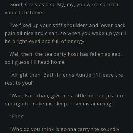
Good, she's asleep. My, my, you were so tired,
valued customer.
I've fixed up your stiff shoulders and lower back
pain all nice and clean, so when you wake up you'll
be bright-eyed and full of energy.
Well then, the tea party host has fallen asleep,
so I guess I'll head home.
"Alright then, Bath-Friends Auntie, I'll leave the
rest to you!"
"Wait, Kari-chan, give me a little bit too, just not
enough to make me sleep. It seems amazing."
"Ehh?"
"Who do you think is gonna carry the soundly