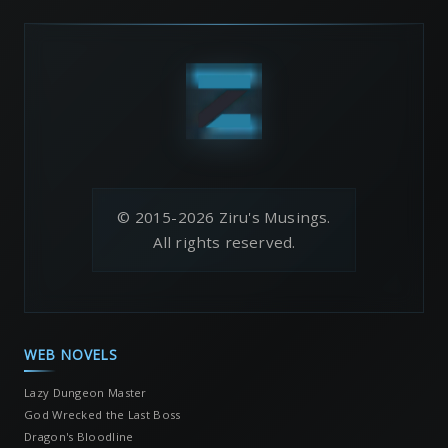
© 2015-2026 Ziru's Musings.
All rights reserved.
WEB NOVELS
Lazy Dungeon Master
God Wrecked the Last Boss
Dragon's Bloodline