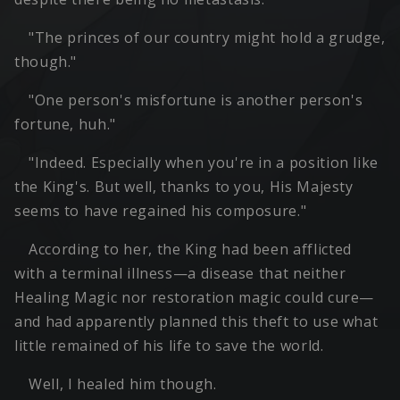
"The princes of our country might hold a grudge,
though."
"One person's misfortune is another person's
fortune, huh."
"Indeed. Especially when you're in a position like
the King's. But well, thanks to you, His Majesty
seems to have regained his composure."
According to her, the King had been afflicted
with a terminal illness—a disease that neither
Healing Magic nor restoration magic could cure—
and had apparently planned this theft to use what
little remained of his life to save the world.
Well, I healed him though.