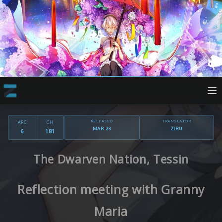
RELEASED
TRANSLATOR
ARC
CH
MAR 23
ZIRU
6
181
The Dwarven Nation, Tessin
Reflection meeting with Granny
Maria