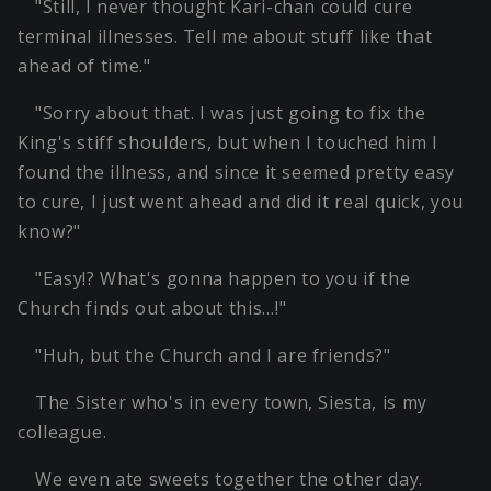
"Still, I never thought Kari-chan could cure
terminal illnesses. Tell me about stuff like that
ahead of time."
"Sorry about that. I was just going to fix the
King's stiff shoulders, but when I touched him I
found the illness, and since it seemed pretty easy
to cure, I just went ahead and did it real quick, you
know?"
"Easy!? What's gonna happen to you if the
Church finds out about this…!"
"Huh, but the Church and I are friends?"
The Sister who's in every town, Siesta, is my
colleague.
We even ate sweets together the other day.