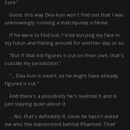
Sure."
Good, this way Dea-kun won't find out that I was
unknowingly running a matchpump scheme.
If he were to find out, I'd be burying my face in
my futon and flailing around for another day or so.
"But if that kid figures it out on their own, that's
outside my jurisdiction."
"… Dea-kun is smart, so he might have already
figured it out."
And there's a possibility he's realized it and is
just staying quiet about it.
… No, that's definitely it, since he hasn't asked
me who the mastermind behind Phantom Thief