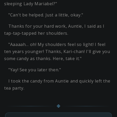
sleeping Lady Mariabel?"
"Can't be helped. Just a little, okay."
Thanks for your hard work, Auntie, I said as I
tap-tap-tapped her shoulders.
"Aaaaah… oh! My shoulders feel so light! I feel
ten years younger! Thanks, Kari-chan! I'll give you
some candy as thanks. Here, take it."
"Yay! See you later then."
I took the candy from Auntie and quickly left the
tea party.