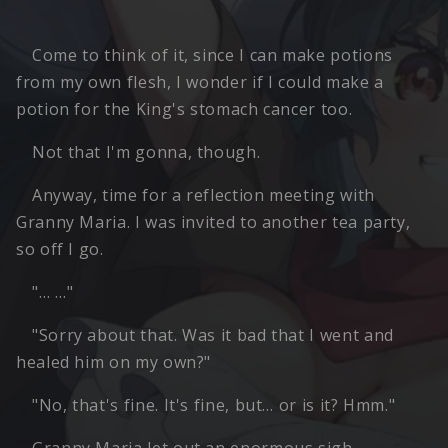
Come to think of it, since I can make potions
from my own flesh, I wonder if I could make a
potion for the King's stomach cancer too.
Not that I'm gonna, though.
Anyway, time for a reflection meeting with
Granny Maria. I was invited to another tea party,
so off I go.
"… …"
"Sorry about that. Was it bad that I went and
healed him on my own?"
"No, that's fine. It's fine, but… or is it? Hmm."