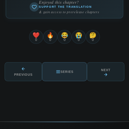
Enjoyed this chapter?
SUPPORT THE TRANSLATION
& gain access to prerelease chapters
❤️
🔥
😂
😭
🤔
0
0
0
0
0
NEXT
SERIES
PREVIOUS