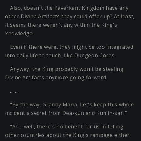
Also, doesn't the Paverkant Kingdom have any
other Divine Artifacts they could offer up? At least,
it seems there weren't any within the King's
knowledge.
Even if there were, they might be too integrated
into daily life to touch, like Dungeon Cores.
Anyway, the King probably won't be stealing
Divine Artifacts anymore going forward.
… …
"By the way, Granny Maria. Let's keep this whole
incident a secret from Dea-kun and Kumin-san."
"Ah… well, there's no benefit for us in telling
other countries about the King's rampage either.