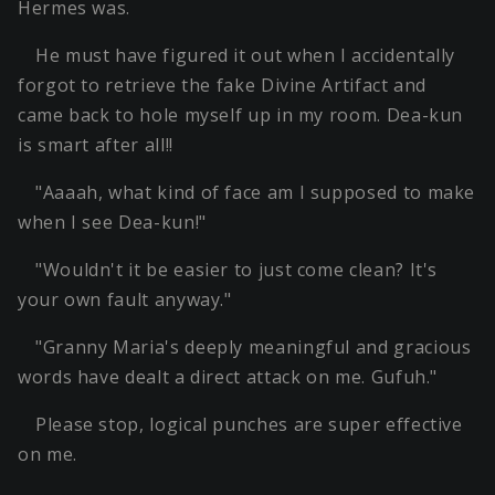
Hermes was.
He must have figured it out when I accidentally
forgot to retrieve the fake Divine Artifact and
came back to hole myself up in my room. Dea-kun
is smart after all!!
"Aaaah, what kind of face am I supposed to make
when I see Dea-kun!"
"Wouldn't it be easier to just come clean? It's
your own fault anyway."
"Granny Maria's deeply meaningful and gracious
words have dealt a direct attack on me. Gufuh."
Please stop, logical punches are super effective
on me.