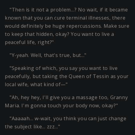
"Then is it not a problem…? No wait, if it became
known that you can cure terminal illnesses, there
would definitely be huge repercussions. Make sure
to keep that hidden, okay? You want to live a
peaceful life, right?"
"Y-yeah. Well, that's true, but…"
"Speaking of which, you say you want to live
peacefully, but taking the Queen of Tessin as your
local wife, what kind of—"
"Ah, hey hey, I'll give you a massage too, Granny
Maria. I'm gonna touch your body now, okay?"
"Aaaaah… w-wait, you think you can just change
the subject like… zzz…"