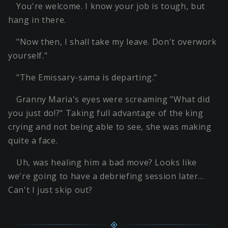
You're welcome. I know your job is tough, but
hang in there.
"Now then, I shall take my leave. Don't overwork
yourself."
"The Emissary-sama is departing."
Granny Maria's eyes were screaming "What did
you just do!?" Taking full advantage of the king
crying and not being able to see, she was making
quite a face.
Uh, was healing him a bad move? Looks like
we're going to have a debriefing session later…
Can't I just skip out?