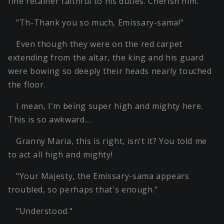
fine retainer faithful to his duties. Cherish him."
"Th-Thank you so much, Emissary-sama!"
Even though they were on the red carpet
extending from the altar, the king and his guard
were bowing so deeply their heads nearly touched
the floor.
I mean, I'm being super high and mighty here.
This is so awkward…
Granny Maria, this is right, isn't it? You told me
to act all high and mighty!
"Your Majesty, the Emissary-sama appears
troubled, so perhaps that's enough."
"Understood."