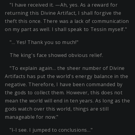
"I have received it. —Ah, yes. As a reward for
returning this Divine Artifact, I shall forgive the
theft this once. There was a lack of communication
on my part as well. I shall speak to Tessin myself."
"… Yes! Thank you so much!"
The king's face showed obvious relief.
"To explain again… the sheer number of Divine
Artifacts has put the world's energy balance in the
negative. Therefore, I have been commanded by
the gods to collect them. However, this does not
mean the world will end in ten years. As long as the
gods watch over this world, things are still
manageable for now."
"I-I see. I jumped to conclusions…"