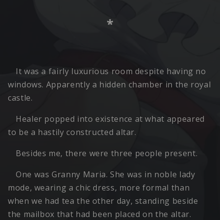
*
It was a fairly luxurious room despite having no
windows. Apparently a hidden chamber in the royal
castle.
Healer popped into existence at what appeared
to be a hastily constructed altar.
Besides me, there were three people present.
One was Granny Maria. She was in noble lady
mode, wearing a chic dress, more formal than
when we had tea the other day, standing beside
the mailbox that had been placed on the altar.