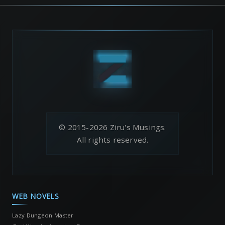
© 2015-2026 Ziru's Musings.
All rights reserved.
WEB NOVELS
Lazy Dungeon Master