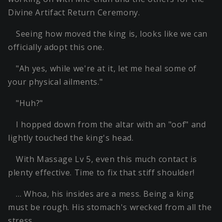
Divine Artifact Return Ceremony.
Seeing how moved the king is, looks like we can
officially adopt this one.
"Ah yes, while we're at it, let me heal some of
your physical ailments."
"Huh?"
I hopped down from the altar with an "oof" and
lightly touched the king's head.
With Massage Lv 5, even this much contact is
plenty effective. Time to fix that stiff shoulder!
… Whoa, his insides are a mess. Being a king
must be rough. His stomach's wrecked from all the
stress…