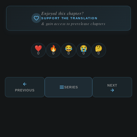
Enjoyed this chapter?
SUPPORT THE TRANSLATION
& gain access to prerelease chapters
❤️
🔥
😂
😭
🤔
0
0
0
0
0
NEXT
SERIES
PREVIOUS