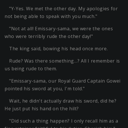
"Y-Yes. We met the other day. My apologies for
not being able to speak with you much."
"Not at all! Emissary-sama, we were the ones
who were terribly rude the other day!"
The king said, bowing his head once more.
Rude? Was there something…? All I remember is
us being rude to them.
"Emissary-sama, our Royal Guard Captain Gowei
pointed his sword at you, I'm told."
Wait, he didn't actually draw his sword, did he?
He just put his hand on the hilt?
"Did such a thing happen? I only recall him as a