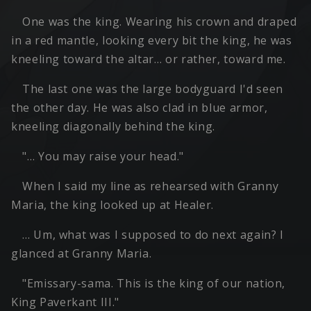
One was the king. Wearing his crown and draped
in a red mantle, looking every bit the king, he was
kneeling toward the altar… or rather, toward me.
The last one was the large bodyguard I'd seen
the other day. He was also clad in blue armor,
kneeling diagonally behind the king.
"… You may raise your head."
When I said my line as rehearsed with Granny
Maria, the king looked up at Healer.
… Um, what was I supposed to do next again? I
glanced at Granny Maria.
"Emissary-sama. This is the king of our nation,
King Paverkant III."