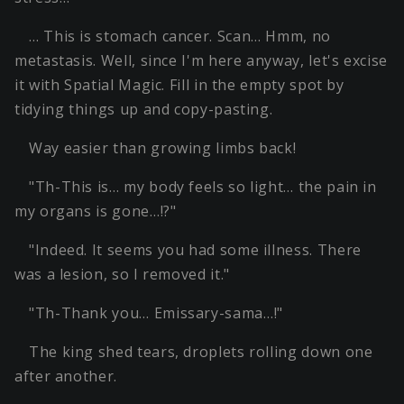
… This is stomach cancer. Scan… Hmm, no
metastasis. Well, since I'm here anyway, let's excise
it with Spatial Magic. Fill in the empty spot by
tidying things up and copy-pasting.
Way easier than growing limbs back!
"Th-This is… my body feels so light… the pain in
my organs is gone…!?"
"Indeed. It seems you had some illness. There
was a lesion, so I removed it."
"Th-Thank you… Emissary-sama…!"
The king shed tears, droplets rolling down one
after another.