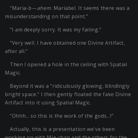
"Maria-b—
ahem
. Mariabel. It seems there was a
misunderstanding on that point."
"I am deeply sorry. It was my failing."
"Very well. I have obtained one Divine Artifact,
after all."
Then I opened a hole in the ceiling with Spatial
Magic.
Beyond it was a "ridiculously glowing, blindingly
bright space." I then gently floated the fake Divine
Artifact into it using Spatial Magic.
"Ohhh… so this is the work of the gods…!"
Actually, this is a presentation we've been
working on with Mie-chan and the others for the