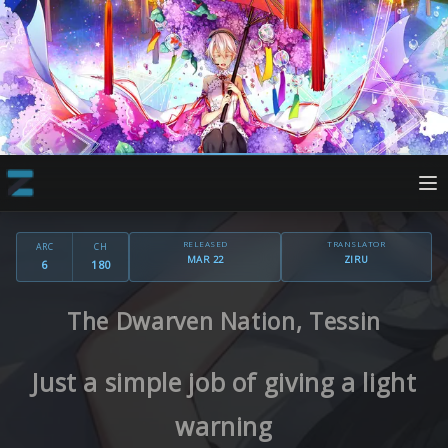
RELEASED
TRANSLATOR
ARC
CH
MAR 22
ZIRU
6
180
The Dwarven Nation, Tessin
Just a simple job of giving a light
warning