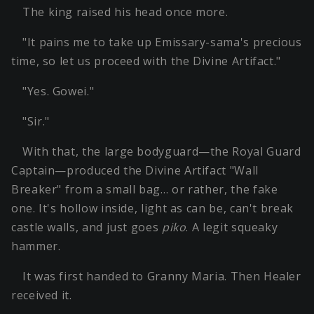
The king raised his head once more.
"It pains me to take up Emissary-sama's precious
time, so let us proceed with the Divine Artifact."
"Yes. Gowei."
"Sir."
With that, the large bodyguard—the Royal Guard
Captain—produced the Divine Artifact "Wall
Breaker" from a small bag… or rather, the fake
one. It's hollow inside, light as can be, can't break
castle walls, and just goes
piko
. A legit squeaky
hammer.
It was first handed to Granny Maria. Then Healer
received it.