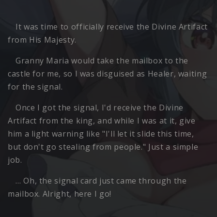
It was time to officially receive the Divine Artifact
from His Majesty.
Granny Maria would take the mailbox to the
castle for me, so I was disguised as Healer, waiting
for the signal.
Once I got the signal, I'd receive the Divine
Artifact from the king, and while I was at it, give
him a light warning like "I'll let it slide this time,
but don't go stealing from people." Just a simple
job.
… Oh, the signal card just came through the
mailbox. Alright, here I go!