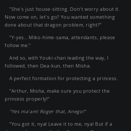
"She's just house-sitting. Don't worry about it.
Now come on, let's go? You wanted something
done about that dragon problem, right?"
"Y-yes… Miko-hime-sama, attendants, please
follow me."
And so, with Youki-chan leading the way, I
followed, then Dea-kun, then Misha.
A perfect formation for protecting a princess.
"Arthur, Misha, make sure you protect the
princess properly!"
"Yes ma'am! Roger that, Anego!"
"You got it, nya! Leave it to me, nya! But if a