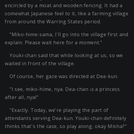
encircled by a moat and wooden fencing. It had a
somewhat Japanese feel to it, like a farming village
from around the Warring States period.
"Miko-hime-sama, I'll go into the village first and
explain. Please wait here for a moment."
Youki-chan said that while looking at us, so we
waited in front of the village.
Of course, her gaze was directed at Dea-kun.
"I see, miko-hime, nya. Dea-chan
is
a princess
after all, nya!"
"Exactly. Today, we're playing the part of
attendants serving Dea-kun. Youki-chan definitely
thinks that's the case, so play along, okay Misha?"