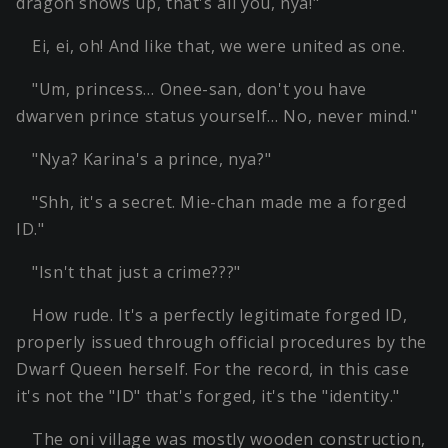
dragon shows up, that's all you, nya!"
Ei, ei, oh! And like that, we were united as one.
"Um, princess… Onee-san, don't you have
dwarven prince status yourself… No, never mind."
"Nya? Karina's a prince, nya?"
"Shh, it's a secret. Mie-chan made me a forged
ID."
"Isn't that just a crime???"
How rude. It's a perfectly legitimate forged ID,
properly issued through official procedures by the
Dwarf Queen herself. For the record, in this case
it's not the "ID" that's forged, it's the "identity."
The oni village was mostly wooden construction,