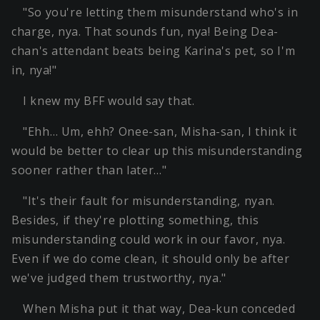
"So you're letting them misunderstand who's in
charge, nya. That sounds fun, nya! Being Dea-
chan's attendant beats being Karina's pet, so I'm
in, nya!"
I knew my BFF would say that.
"Ehh… Um, ehh? Onee-san, Misha-san, I think it
would be better to clear up this misunderstanding
sooner rather than later…"
"It's their fault for misunderstanding, nyan.
Besides, if they're plotting something, this
misunderstanding could work in our favor, nya.
Even if we do come clean, it should only be after
we've judged them trustworthy, nya."
When Misha put it that way, Dea-kun conceded