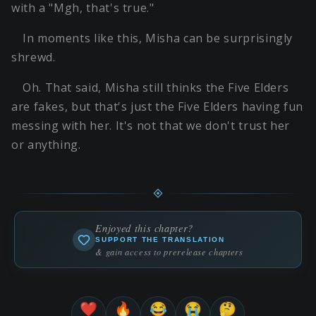
with a "Mgh, that's true."
In moments like this, Misha can be surprisingly
shrewd.
Oh. That said, Misha still thinks the Five Elders
are fakes, but that's just the Five Elders having fun
messing with her. It's not that we don't trust her
or anything.
Enjoyed this chapter?
SUPPORT THE TRANSLATION
& gain access to prerelease chapters
❤️
🔥
😂
😭
🤔