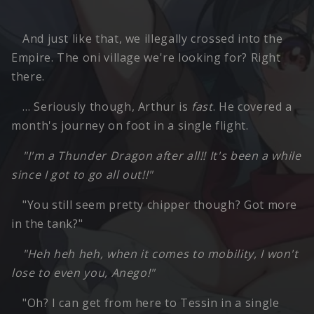
And just like that, we illegally crossed into the
Empire. The oni village we're looking for? Right
there.
… Seriously though, Arthur is
fast
. He covered a
month's journey on foot in a single flight.
"I'm a Thunder Dragon after all!! It's been a while
since I got to go all out!!"
"You still seem pretty chipper though? Got more
in the tank?"
"Heh heh heh, when it comes to mobility, I won't
lose to even you, Anego!"
"Oh? I can get from here to Tessin in a single