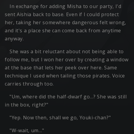
In exchange for adding Misha to our party, I'd
sent Aishia back to base. Even if I could protect
her, taking her somewhere dangerous felt wrong,
and it's a place she can come back from anytime
anyway.
She was a bit reluctant about not being able to
follow me, but I won her over by creating a window
at the base that lets her peek over here. Same
technique I used when tailing those pirates. Voice
carries through too.
"Um, where did the half-dwarf go…? She was still
in the box, right?"
"Yep. Now then, shall we go, Youki-chan?"
"W-wait, um…"