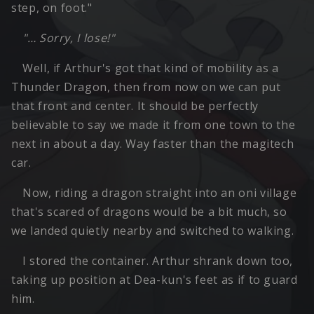
step, on foot."
"… Sorry, I lose!"
Well, if Arthur's got that kind of mobility as a
Thunder Dragon, then from now on we can put
that front and center. It should be perfectly
believable to say we made it from one town to the
next in about a day. Way faster than the magitech
car.
Now, riding a dragon straight into an oni village
that's scared of dragons would be a bit much, so
we landed quietly nearby and switched to walking.
I stored the container. Arthur shrank down too,
taking up position at Dea-kun's feet as if to guard
him.