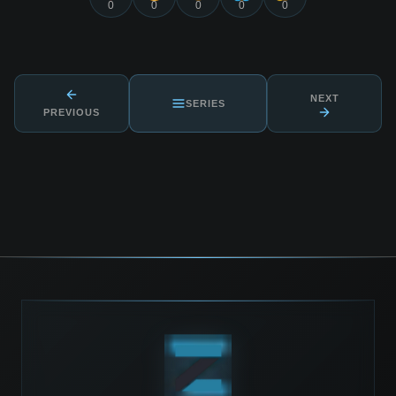
0
0
0
0
0
NEXT
SERIES
PREVIOUS