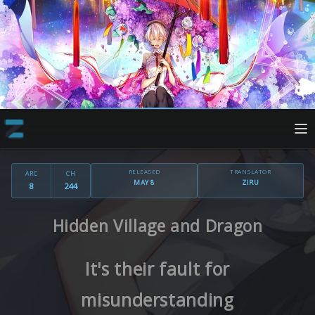
RELEASED
TRANSLATOR
ARC
CH
MAY 8
ZIRU
8
244
Hidden Village and Dragon
It's their fault for
misunderstanding