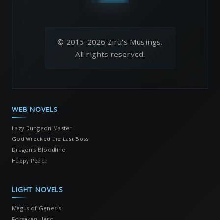
© 2015-2026 Ziru's Musings.
All rights reserved.
WEB NOVELS
Lazy Dungeon Master
God Wrecked the Last Boss
Dragon's Bloodline
Happy Peach
LIGHT NOVELS
Magus of Genesis
Forsaken Hero