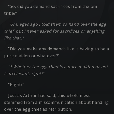
"So, did you demand sacrifices from the oni
tribe?"
"Um, ages ago I told them to hand over the egg
thief, but I never asked for sacrifices or anything
like that."
"Did you make any demands like it having to be a
pure maiden or whatever?"
"? Whether the egg thief is a pure maiden or not
is irrelevant, right?"
"Right?"
Just as Arthur had said, this whole mess
stemmed from a miscommunication about handing
over the egg thief as retribution.