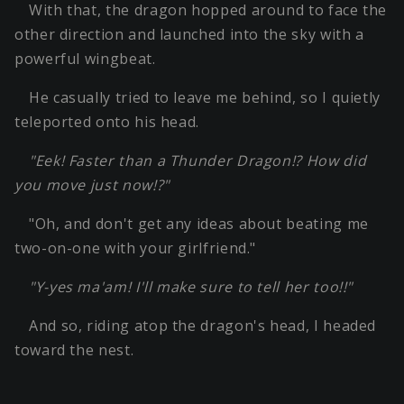
With that, the dragon hopped around to face the
other direction and launched into the sky with a
powerful wingbeat.
He casually tried to leave me behind, so I quietly
teleported onto his head.
"Eek! Faster than a Thunder Dragon!? How did
you move just now!?"
"Oh, and don't get any ideas about beating me
two-on-one with your girlfriend."
"Y-yes ma'am! I'll make sure to tell her too!!"
And so, riding atop the dragon's head, I headed
toward the nest.