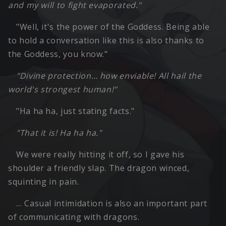
and my will to fight evaporated."
"Well, it's the power of the Goddess. Being able
to hold a conversation like this is also thanks to
the Goddess, you know."
"Divine protection… how enviable! All hail the
world's strongest human!"
"Ha ha ha, just stating facts."
"That it is! Ha ha ha."
We were really hitting it off, so I gave his
shoulder a friendly slap. The dragon winced,
squinting in pain.
… Casual intimidation is also an important part
of communicating with dragons.