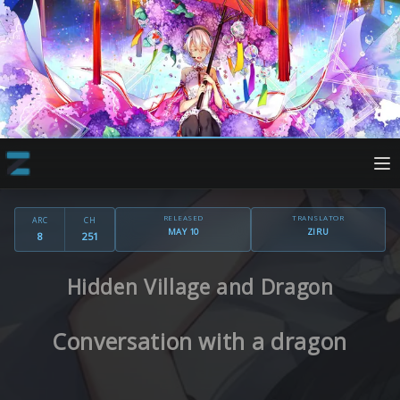
RELEASED
TRANSLATOR
ARC
CH
MAY 10
ZIRU
8
251
Hidden Village and Dragon
Conversation with a dragon