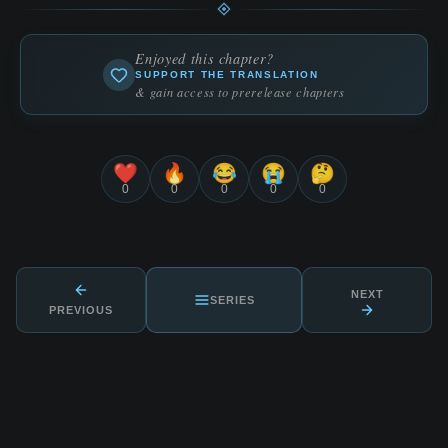
Enjoyed this chapter?
SUPPORT THE TRANSLATION
& gain access to prerelease chapters
❤️
🔥
😂
😭
🤔
0
0
0
0
0
NEXT
SERIES
PREVIOUS