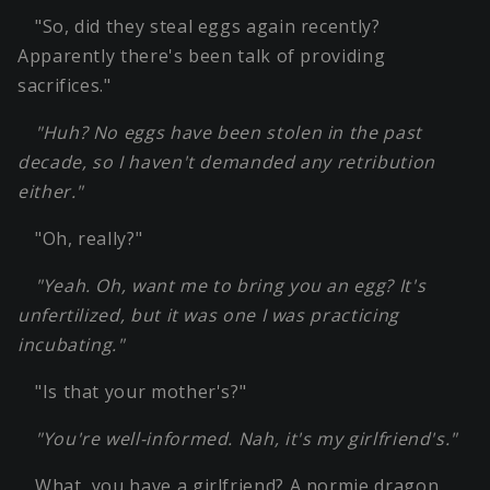
"So, did they steal eggs again recently?
Apparently there's been talk of providing
sacrifices."
"Huh? No eggs have been stolen in the past
decade, so I haven't demanded any retribution
either."
"Oh, really?"
"Yeah. Oh, want me to bring you an egg? It's
unfertilized, but it was one I was practicing
incubating."
"Is that your mother's?"
"You're well-informed. Nah, it's my girlfriend's."
What, you have a girlfriend? A normie dragon.