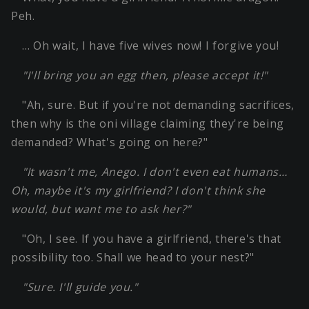
Peh.
… Oh wait, I have five wives now! I forgive you!
"I'll bring you an egg then, please accept it!"
"Ah, sure. But if you're not demanding sacrifices,
then why is the oni village claiming they're being
demanded? What's going on here?"
"It wasn't me, Anego. I don't even eat humans…
Oh, maybe it's my girlfriend? I don't think she
would, but want me to ask her?"
"Oh, I see. If you have a girlfriend, there's that
possibility too. Shall we head to your nest?"
"Sure. I'll guide you."