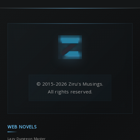
© 2015-2026 Ziru's Musings.
All rights reserved.
WEB NOVELS
Lazy Dungeon Master