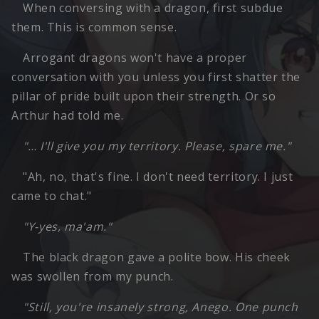
When conversing with a dragon, first subdue
them. This is common sense.
Arrogant dragons won't have a proper
conversation with you unless you first shatter the
pillar of pride built upon their strength. Or so
Arthur had told me.
"… I'll give you my territory. Please, spare me."
"Ah, no, that's fine. I don't need territory. I just
came to chat."
"Y-yes, ma'am."
The black dragon gave a polite bow. His cheek
was swollen from my punch.
"Still, you're insanely strong, Anego. One punch