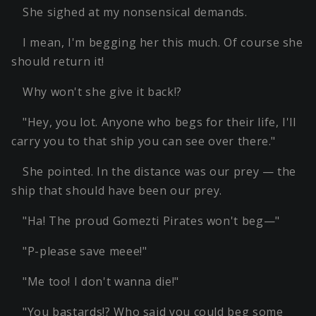
She sighed at my nonsensical demands.
I mean, I'm begging her this much. Of course she
should return it!
Why won't she give it back!?
"Hey, you lot. Anyone who begs for their life, I'll
carry you to that ship you can see over there."
She pointed. In the distance was our prey — the
ship that should have been our prey.
"Ha! The proud Gomezti Pirates won't beg—"
"P-please save meee!"
"Me too! I don't wanna die!"
"You bastards!? Who said you could beg some