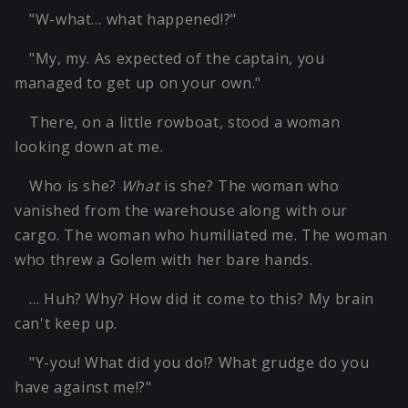
"W-what… what happened!?"
"My, my. As expected of the captain, you
managed to get up on your own."
There, on a little rowboat, stood a woman
looking down at me.
Who is she?
What
is she? The woman who
vanished from the warehouse along with our
cargo. The woman who humiliated me. The woman
who threw a Golem with her bare hands.
… Huh? Why? How did it come to this? My brain
can't keep up.
"Y-you! What did you do!? What grudge do you
have against me!?"