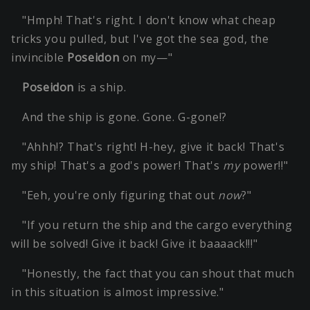
"Hmph! That's right. I don't know what cheap
tricks you pulled, but I've got the sea god, the
invincible
Poseidon
on my—"
Poseidon
is a ship.
And the ship is gone. Gone. G-gone!?
"Ahhh!? That's right! H-hey, give it back! That's
my ship! That's a god's power! That's
my
power!!"
"Eeh, you're only figuring that out
now
?"
"If you return the ship and the cargo everything
will be solved! Give it back! Give it baaaack!!!"
"Honestly, the fact that you can shout that much
in this situation is almost impressive."