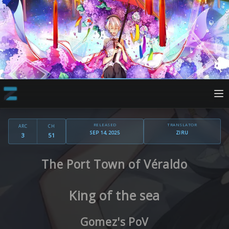
RELEASED
TRANSLATOR
ARC
CH
SEP 14, 2025
ZIRU
3
51
The Port Town of Véraldo
King of the sea
Gomez's PoV