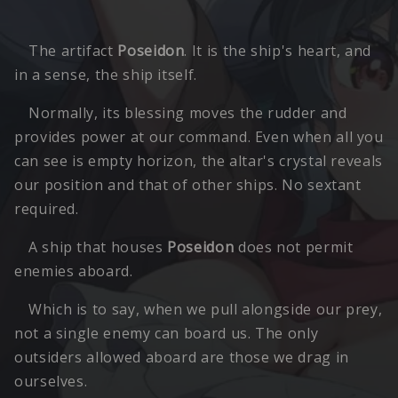
The artifact
Poseidon
. It is the ship's heart, and
in a sense, the ship itself.
Normally, its blessing moves the rudder and
provides power at our command. Even when all you
can see is empty horizon, the altar's crystal reveals
our position and that of other ships. No sextant
required.
A ship that houses
Poseidon
does not permit
enemies aboard.
Which is to say, when we pull alongside our prey,
not a single enemy can board us. The only
outsiders allowed aboard are those we drag in
ourselves.