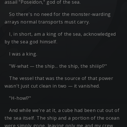
assail "Poseidon," god of the sea.
So there's no need for the monster-warding
arrays normal transports must carry.
I, in short, am a king of the sea, acknowledged
by the sea god himself.
I was a king.
"W-what — the ship… the ship, the shiiip!?"
The vessel that was the source of that power
wasn't just cut clean in two — it vanished.
"H-how!?"
And while we're at it, a cube had been cut out of
the sea itself. The ship and a portion of the ocean
were simply gone, leaving only me and my crew