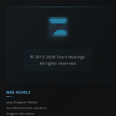
© 2015-2026 Ziru's Musings.
All rights reserved.
WEB NOVELS
Lazy Dungeon Master
God Wrecked the Last Boss
Dragon's Bloodline