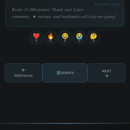
AUTHOR'S NOTE
Broke 15,000 points! Thank you! Likes,
comments, ★ ratings, and bookmarks all keep me going!
❤️
🔥
😂
😭
🤔
0
0
0
0
0
NEXT
SERIES
PREVIOUS