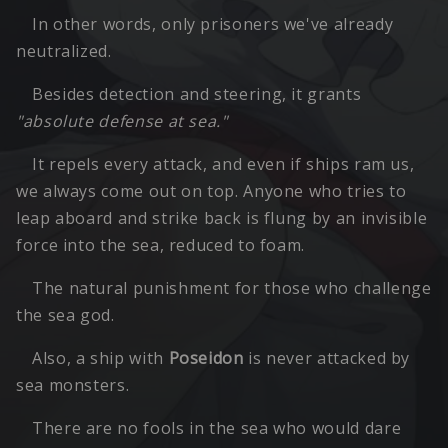
In other words, only prisoners we've already
neutralized.
Besides detection and steering, it grants
"absolute defense at sea."
It repels every attack, and even if ships ram us,
we always come out on top. Anyone who tries to
leap aboard and strike back is flung by an invisible
force into the sea, reduced to foam.
The natural punishment for those who challenge
the sea god.
Also, a ship with
Poseidon
is never attacked by
sea monsters.
There are no fools in the sea who would dare