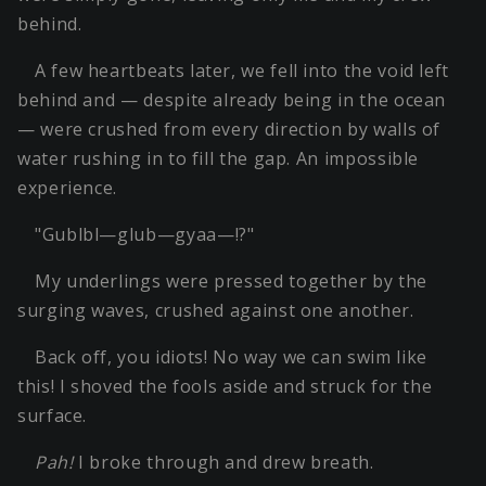
behind.
A few heartbeats later, we fell into the void left
behind and — despite already being in the ocean
— were crushed from every direction by walls of
water rushing in to fill the gap. An impossible
experience.
"Gublbl—glub—gyaa—!?"
My underlings were pressed together by the
surging waves, crushed against one another.
Back off, you idiots! No way we can swim like
this! I shoved the fools aside and struck for the
surface.
Pah!
I broke through and drew breath.