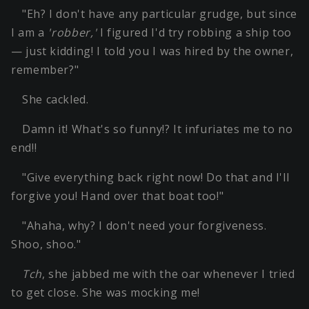
"Eh? I don't have any particular grudge, but since
I am a
'robber,'
I figured I'd try robbing a ship too
— just kidding! I told you I was hired by the owner,
remember?"
She cackled.
Damn it! What's so funny!? It infuriates me to no
end!!
"Give everything back right now! Do that and I'll
forgive you! Hand over that boat too!"
"Ahaha, why? I don't need your forgiveness.
Shoo, shoo."
Tch
, she jabbed me with the oar whenever I tried
to get close. She was mocking me!