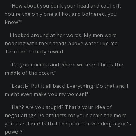
"How about you dunk your head and cool off.
You're the only one all hot and bothered, you
know?"
I looked around at her words. My men were
bobbing with their heads above water like me.
Terrified. Utterly cowed.
"Do you understand where we are? This is the
middle of the ocean."
"Exactly! Put it all back! Everything! Do that and I
might even make you my woman!"
"Hah? Are you stupid? That's your idea of
negotiating? Do artifacts rot your brain the more
you use them? Is that the price for wielding a god's
power?"