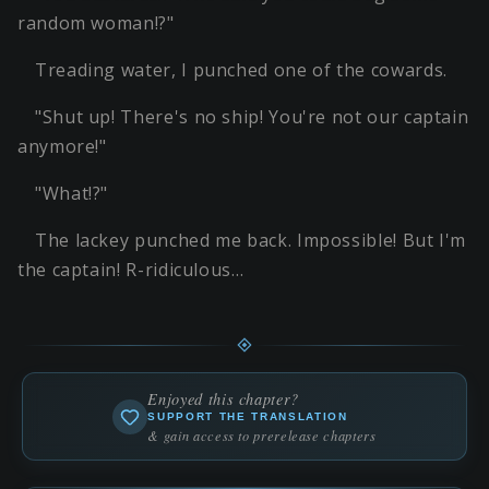
random woman!?"
Treading water, I punched one of the cowards.
"Shut up! There's no ship! You're not our captain
anymore!"
"What!?"
The lackey punched me back. Impossible! But I'm
the captain! R-ridiculous…
Enjoyed this chapter?
SUPPORT THE TRANSLATION
& gain access to prerelease chapters