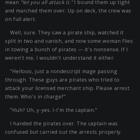
mean
"let you all attack it."
I bound them up tight
and marched them over. Up on deck, the crew was
on full alert.
Well, sure. They saw a pirate ship, watched it
split in two and vanish, and now some woman flies
in towing a bunch of pirates — it's nonsense. If I
weren't me, I wouldn't understand it either.
"Hellooo, just a nondescript mage passing
through. These guys are pirates who tried to
attack your licensed merchant ship. Please arrest
them. Who's in charge?"
"Huh? Uh, y-yes. I-I'm the captain."
I handed the pirates over. The captain was
confused but carried out the arrests properly.