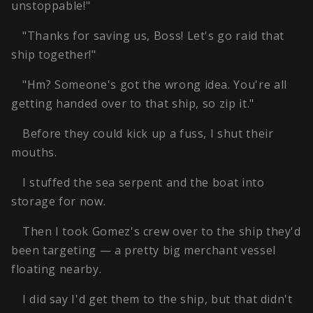
unstoppable!"
"Thanks for saving us, Boss! Let's go raid that
ship together!"
"Hm? Someone's got the wrong idea. You're all
getting handed over to that ship, so zip it."
Before they could kick up a fuss, I shut their
mouths.
I stuffed the sea serpent and the boat into
storage for now.
Then I took Gomez's crew over to the ship they'd
been targeting — a pretty big merchant vessel
floating nearby.
I did say I'd get them to the ship, but that didn't