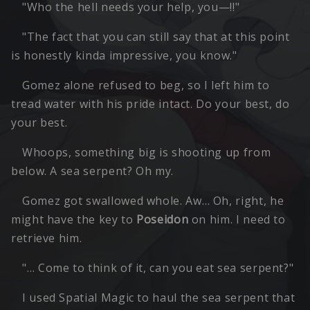
"Who the hell needs your help, you—!!"
"The fact that you can still say that at this point
is honestly kinda impressive, you know."
Gomez alone refused to beg, so I left him to
tread water with his pride intact. Do your best, do
your best.
Whoops, something big is shooting up from
below. A sea serpent? Oh my.
Gomez got swallowed whole. Aw… Oh, right, he
might have the key to
Poseidon
on him. I need to
retrieve him.
"… Come to think of it, can you eat sea serpent?"
I used Spatial Magic to haul the sea serpent that