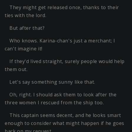
They might get released once, thanks to their
ties with the lord.
But after that?
Who knows. Karina-chan's just a merchant; I
can't imagine it!
If they'd lived straight, surely people would help
them out.
Let's say something sunny like that.
Oh, right. I should ask them to look after the
three women I rescued from the ship too.
This captain seems decent, and he looks smart
enough to consider what might happen if he goes
back on my request.