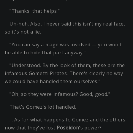
"Thanks, that helps."
Uh-huh. Also, I never said this isn't my real face,
so it's not a lie.
"You can say a mage was involved — you won't
be able to hide that part anyway."
"Understood. By the look of them, these are the
infamous Gomezti Pirates. There's clearly no way
we could have handled them ourselves."
"Oh, so they were infamous? Good, good."
That's Gomez's lot handled.
… As for what happens to Gomez and the others
now that they've lost
Poseidon
's power?