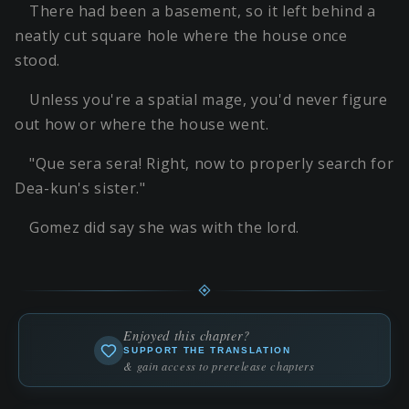
There had been a basement, so it left behind a
neatly cut square hole where the house once
stood.
Unless you're a spatial mage, you'd never figure
out how or where the house went.
"Que sera sera! Right, now to properly search for
Dea-kun's sister."
Gomez did say she was with the lord.
Enjoyed this chapter?
SUPPORT THE TRANSLATION
& gain access to prerelease chapters