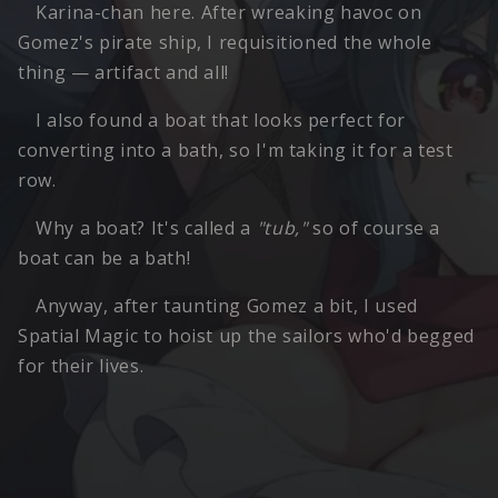
Karina-chan here. After wreaking havoc on
Gomez's pirate ship, I requisitioned the whole
thing — artifact and all!
I also found a boat that looks perfect for
converting into a bath, so I'm taking it for a test
row.
Why a boat? It's called a
"tub,"
so of course a
boat can be a bath!
Anyway, after taunting Gomez a bit, I used
Spatial Magic to hoist up the sailors who'd begged
for their lives.