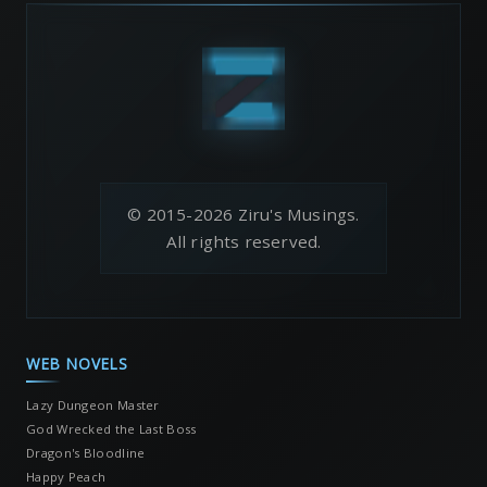
© 2015-2026 Ziru's Musings.
All rights reserved.
WEB NOVELS
Lazy Dungeon Master
God Wrecked the Last Boss
Dragon's Bloodline
Happy Peach