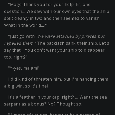
"Mage, thank you for your help. Er, one
question… We saw with our own eyes that the ship
split cleanly in two and then seemed to vanish.
What in the world…?"
"Just go with
'We were attacked by pirates but
repelled them.'
The backlash sank their ship. Let's
say that… You don't want your ship to disappear
too, right?"
"Y-yes, ma'am!"
I did kind of threaten him, but I'm handing them
a big win, so it's fine!
It's a feather in your cap, right? … Want the sea
serpent as a bonus? No? Thought so.