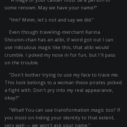
"A mage of your caliber must be a person of
some renown. May we have your name?"
"Hm? Mmm, let's not and say we did."
Even though traveling-merchant Karina
Shounin-chan has an alibi, if word got out I can
use ridiculous magic like this, that alibi would
crumble. I poked my nose in for fun, but I'll pass
on the trouble.
"Don't bother trying to use my face to trace me.
This look belongs to a woman these pirates picked
a fight with. Don't pry into my real appearance,
okay?"
"What! You can use transformation magic too? If
you insist on hiding your identity to that extent,
very well — we won't ask your name."