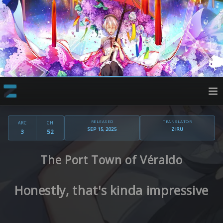
RELEASED
TRANSLATOR
ARC
CH
SEP 15, 2025
ZIRU
3
52
The Port Town of Véraldo
Honestly, that's kinda impressive