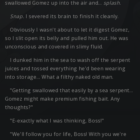
swallowed Gomez up into the air and…
splash
.
Snap.
I severed its brain to finish it cleanly.
Obviously I wasn't about to let it digest Gomez,
so I slit open its belly and pulled him out. He was
unconscious and covered in slimy fluid.
I dunked him in the sea to wash off the serpent
juices and tossed everything he'd been wearing
into storage… What a filthy naked old man.
"Getting swallowed that easily by a sea serpent…
Gomez might make premium fishing bait. Any
thoughts?"
"E-exactly what I was thinking, Boss!"
"We'll follow you for life, Boss! With you we're