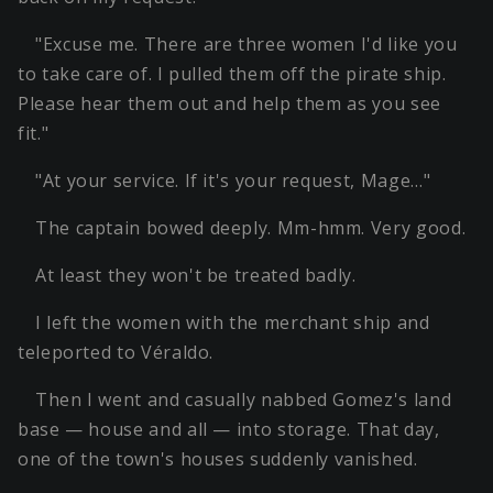
"Excuse me. There are three women I'd like you
to take care of. I pulled them off the pirate ship.
Please hear them out and help them as you see
fit."
"At your service. If it's your request, Mage…"
The captain bowed deeply. Mm-hmm. Very good.
At least they won't be treated badly.
I left the women with the merchant ship and
teleported to Véraldo.
Then I went and casually nabbed Gomez's land
base — house and all — into storage. That day,
one of the town's houses suddenly vanished.