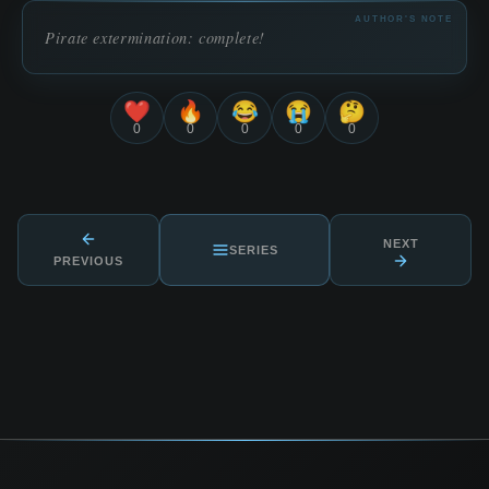
AUTHOR'S NOTE
Pirate extermination: complete!
❤️
🔥
😂
😭
🤔
0
0
0
0
0
NEXT
SERIES
PREVIOUS