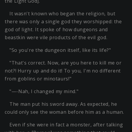
the Light God].
It wasn't known who began the religion, but
there was only a single god they worshipped: the
god of light. It spoke of how dungeons and
beastkin were vile products of the evil god.
"So you're the dungeon itself, like its life?"
"That's correct. Now, are you here to kill me or
not?! Hurry up and do it! To you, I'm no different
from goblins or minotaurs!"
"—-Nah, I changed my mind."
The man put his sword away. As expected, he
could only see the woman before him as a human.
Even if she were in fact a monster, after talking