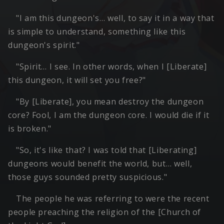
"I am this dungeon's… well, to say it in a way that
is simple to understand, something like this
dungeon's spirit."
"Spirit… I see. In other words, when I [Liberate]
this dungeon, it will set you free?"
"By [Liberate], you mean destroy the dungeon
core? Fool, I am the dungeon core. I would die if it
is broken."
"So, it's like that? I was told that [Liberating]
dungeons would benefit the world, but… well,
those guys sounded pretty suspicious."
The people he was referring to were the recent
people preaching the religion of the [Church of