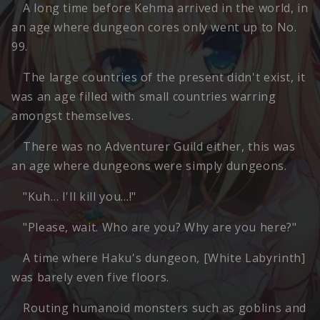
A long time before Kehma arrived in the world, in
an age where dungeon cores only went up to No.
99.
The large countries of the present didn't exist, it
was an age filled with small countries warring
amongst themselves.
There was no Adventurer Guild either, this was
an age where dungeons were simply dungeons.
"Kuh… I'll kill you…!"
"Please, wait. Who are you? Why are you here?"
A time where Haku's dungeon, [White Labyrinth]
was barely even five floors.
Routing humanoid monsters such as goblins and