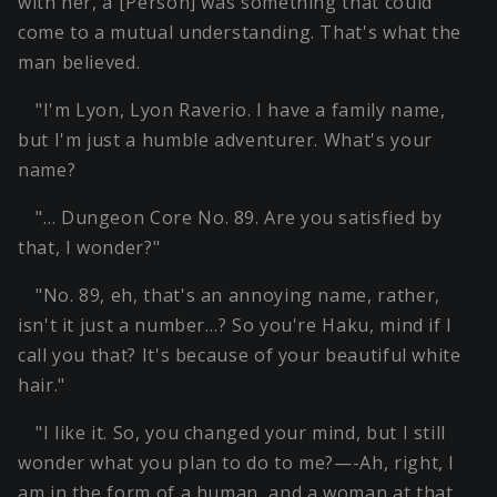
with her, a [Person] was something that could
come to a mutual understanding. That's what the
man believed.
"I'm Lyon, Lyon Raverio. I have a family name,
but I'm just a humble adventurer. What's your
name?
"… Dungeon Core No. 89. Are you satisfied by
that, I wonder?"
"No. 89, eh, that's an annoying name, rather,
isn't it just a number…? So you're Haku, mind if I
call you that? It's because of your beautiful white
hair."
"I like it. So, you changed your mind, but I still
wonder what you plan to do to me?—-Ah, right, I
am in the form of a human, and a woman at that.