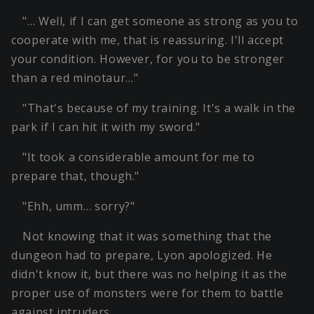
"… Well, if I can get someone as strong as you to
cooperate with me, that is reassuring. I'll accept
your condition. However, for you to be stronger
than a red minotaur…"
"That's because of my training. It's a walk in the
park if I can hit it with my sword."
"It took a considerable amount for me to
prepare that, though."
"Ehh, umm… sorry?"
Not knowing that it was something that the
dungeon had to prepare, Lyon apologized. He
didn't know it, but there was no helping it as the
proper use of monsters were for them to battle
against intruders.