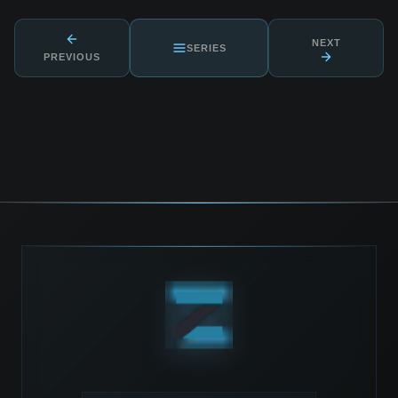
NEXT
SERIES
PREVIOUS