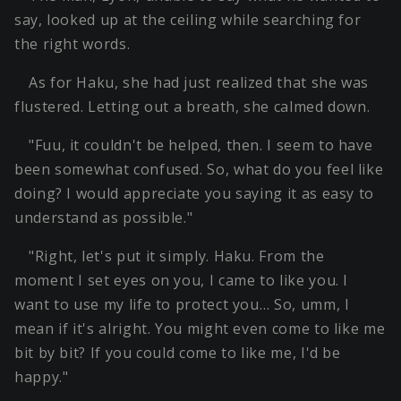
say, looked up at the ceiling while searching for
the right words.
As for Haku, she had just realized that she was
flustered. Letting out a breath, she calmed down.
"Fuu, it couldn't be helped, then. I seem to have
been somewhat confused. So, what do you feel like
doing? I would appreciate you saying it as easy to
understand as possible."
"Right, let's put it simply. Haku. From the
moment I set eyes on you, I came to like you. I
want to use my life to protect you… So, umm, I
mean if it's alright. You might even come to like me
bit by bit? If you could come to like me, I'd be
happy."