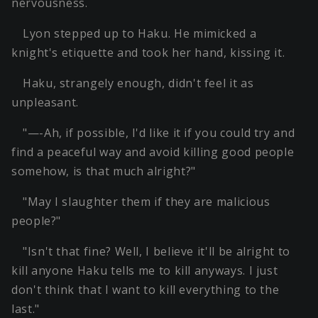
nervousness.
Lyon stepped up to Haku. He mimicked a
knight's etiquette and took her hand, kissing it.
Haku, strangely enough, didn't feel it as
unpleasant.
"—-Ah, if possible, I'd like it if you could try and
find a peaceful way and avoid killing good people
somehow, is that much alright?"
"May I slaughter them if they are malicious
people?"
"Isn't that fine? Well, I believe it'll be alright to
kill anyone Haku tells me to kill anyways. I just
don't think that I want to kill everything to the
last."