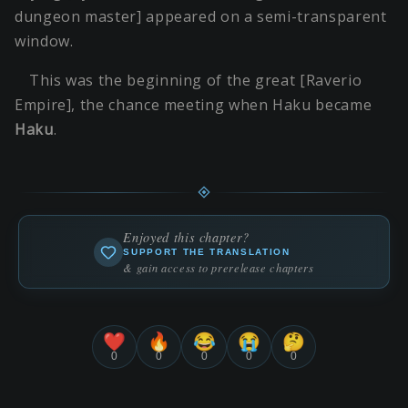
dungeon master] appeared on a semi-transparent
window.
This was the beginning of the great [Raverio
Empire], the chance meeting when Haku became
Haku
.
Enjoyed this chapter?
SUPPORT THE TRANSLATION
& gain access to prerelease chapters
❤️
🔥
😂
😭
🤔
0
0
0
0
0