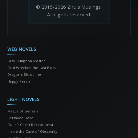
© 2015-2026 Ziru's Musings.
All rights reserved.
WEB NOVELS
Lazy Dungeon Master
God Wrecked the Last Boss
Dragon's Bloodline
Happy Peach
LIGHT NOVELS
Magus of Genesis
Forsaken Hero
Guild's Cheat Receptionist
Inside the Cave of Obscenity