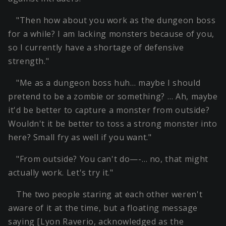
"Then how about you work as the dungeon boss
for a while? I am lacking monsters because of you,
so I currently have a shortage of defensive
strength."
"Me as a dungeon boss huh… maybe I should
pretend to be a zombie or something? … Ah, maybe
it'd be better to capture a monster from outside?
Wouldn't it be better to toss a strong monster into
here? Small fry as well if you want."
"From outside? You can't do—-… no, that might
actually work. Let's try it."
The two people staring at each other weren't
aware of it at the time, but a floating message
saying [Lyon Raverio, acknowledged as the