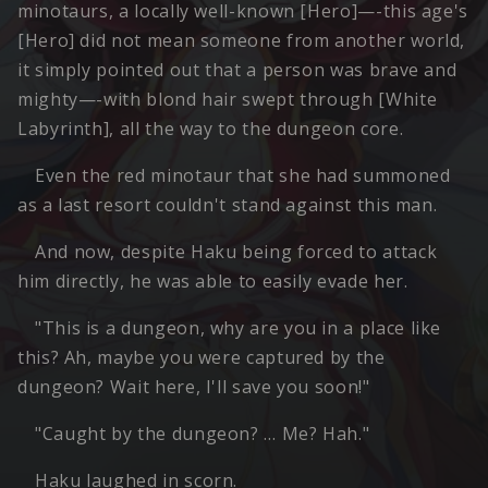
minotaurs, a locally well-known [Hero]—-this age's
[Hero] did not mean someone from another world,
it simply pointed out that a person was brave and
mighty—-with blond hair swept through [White
Labyrinth], all the way to the dungeon core.
Even the red minotaur that she had summoned
as a last resort couldn't stand against this man.
And now, despite Haku being forced to attack
him directly, he was able to easily evade her.
"This is a dungeon, why are you in a place like
this? Ah, maybe you were captured by the
dungeon? Wait here, I'll save you soon!"
"Caught by the dungeon? … Me? Hah."
Haku laughed in scorn.