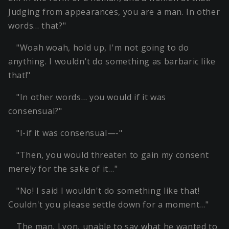
Judging from appearances, you are a man. In other
words… that?"
"Woah woah, hold up, I'm not going to do
anything. I wouldn't do something as barbaric like
that!"
"In other words… you would if it was
consensual?"
"I-if it was consensual—-"
"Then, you would threaten to gain my consent
merely for the sake of it…"
"No! I said I wouldn't do something like that!
Couldn't you please settle down for a moment…"
The man, Lyon, unable to say what he wanted to