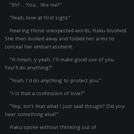
"Eh? … You… like me?"
"Yeah, love at first sight."
Hearing those unexpected words, Haku blushed.
She then looked away and folded her arms to
conceal her embarrassment.
"H-hmph, y-yeah, I'll make good use of you.
You'll do anything?"
"Yeah. I'd do anything to protect you."
"I-is that a confession of love?"
"Yep, isn't that what I just said though? Did you
hear something else?"
Haku spoke without thinking out of