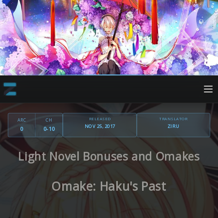
RELEASED
TRANSLATOR
ARC
CH
NOV 25, 2017
ZIRU
0
0-10
Light Novel Bonuses and Omakes
Omake: Haku's Past