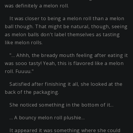
was definitely a melon roll.
It was closer to being a melon roll than a melon
ball though. That might be natural, though, seeing
as melon balls don't label themselves as tasting
like melon rolls.
"… Ahhh, the bready mouth feeling after eating it
was sooo tasty! Yeah, this is flavored like a melon
roll. Fuuuu."
Satisfied after finishing it all, she looked at the
back of the packaging.
She noticed something in the bottom of it…
… A bouncy melon roll plushie…
It appeared it was something where she could