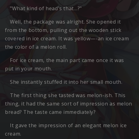
"What kind of head's that…?"
Well, the package was alright. She opened it
from the bottom, pulling out the wooden stick
covered in ice cream. It was yellow—-an ice cream
the color of a melon roll.
For ice cream, the main part came once it was
put in your mouth.
She instantly stuffed it into her small mouth.
The first thing she tasted was melon-ish. This
thing, it had the same sort of impression as melon
bread? The taste came immediately?
It gave the impression of an elegant melon ice
cream.