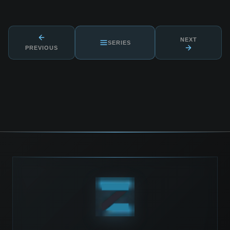
NEXT
SERIES
PREVIOUS