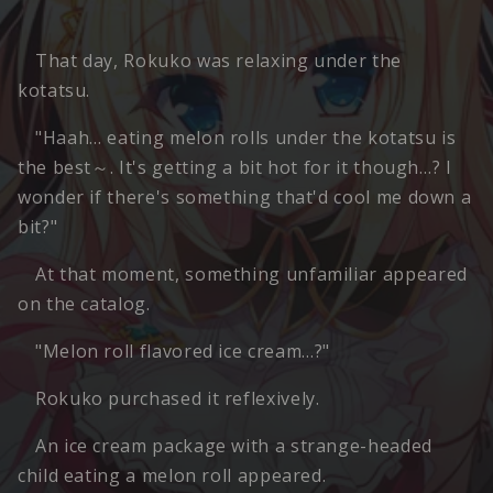
That day, Rokuko was relaxing under the
kotatsu.
"Haah… eating melon rolls under the kotatsu is
the best～. It's getting a bit hot for it though…? I
wonder if there's something that'd cool me down a
bit?"
At that moment, something unfamiliar appeared
on the catalog.
"Melon roll flavored ice cream…?"
Rokuko purchased it reflexively.
An ice cream package with a strange-headed
child eating a melon roll appeared.