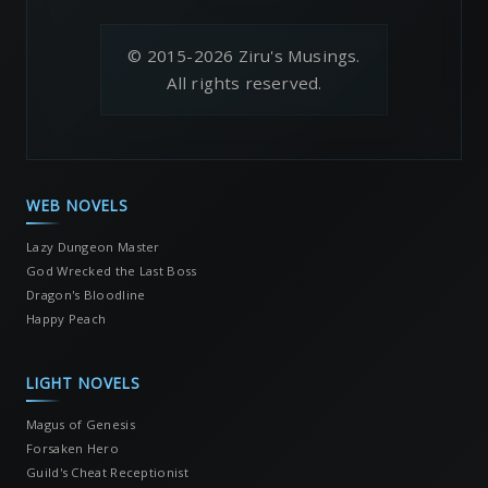
© 2015-2026 Ziru's Musings.
All rights reserved.
WEB NOVELS
Lazy Dungeon Master
God Wrecked the Last Boss
Dragon's Bloodline
Happy Peach
LIGHT NOVELS
Magus of Genesis
Forsaken Hero
Guild's Cheat Receptionist