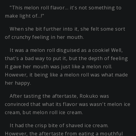
"This melon roll flavor… it's not something to
make light of…!"
When she bit further into it, she felt some sort
of crunchy feeling in her mouth.
It was a melon roll disguised as a cookie! Well,
that's a bad way to put it, but the depth of feeling
it gave her mouth was just like a melon roll.
However, it being like a melon roll was what made
her happy.
After tasting the aftertaste, Rokuko was
convinced that what its flavor was wasn't melon ice
cream, but melon roll ice cream.
It had the crisp bite of shaved ice cream.
However, the aftertaste from eating a mouthful