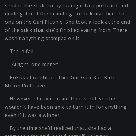
send in the stick for by taping it to a postcard and
mailing it in if the branding on stick matched the
one on the Gari Plushie. She took a look at the end
of the stick that she'd finished eating from. There
wasn't anything stamped on it.
Tch, a fail.
"Alright, one more!"
Rokuko bought another GariGari-Kun Rich -
Melon Roll Flavor.
However, she was in another world, so she
wouldn't have been able to turn it in for anything
even if it was a winner.
By the time she'd realized that, she had a