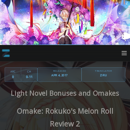
RELEASED
TRANSLATOR
ARC
CH
APR 4, 2017
ZIRU
0
0-11
Light Novel Bonuses and Omakes
Omake: Rokuko's Melon Roll
Review 2