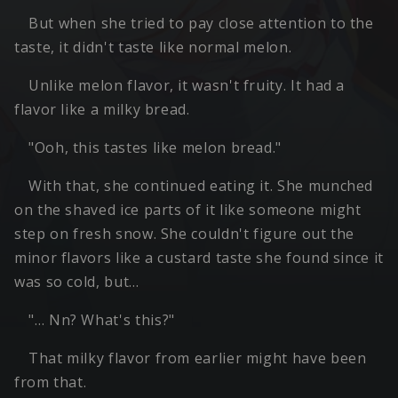
But when she tried to pay close attention to the
taste, it didn't taste like normal melon.
Unlike melon flavor, it wasn't fruity. It had a
flavor like a milky bread.
"Ooh, this tastes like melon bread."
With that, she continued eating it. She munched
on the shaved ice parts of it like someone might
step on fresh snow. She couldn't figure out the
minor flavors like a custard taste she found since it
was so cold, but…
"… Nn? What's this?"
That milky flavor from earlier might have been
from that.