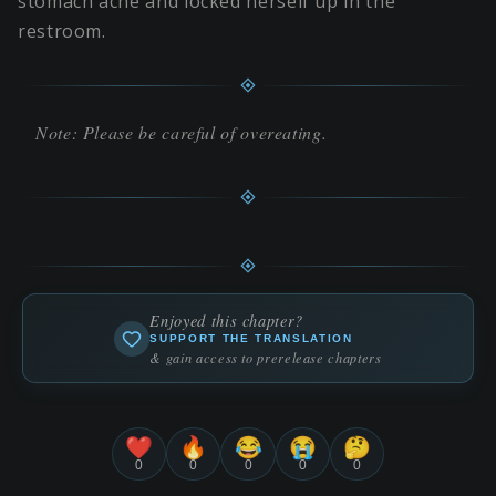
stomach ache and locked herself up in the
restroom.
Note: Please be careful of overeating.
Enjoyed this chapter?
SUPPORT THE TRANSLATION
& gain access to prerelease chapters
❤️
🔥
😂
😭
🤔
0
0
0
0
0