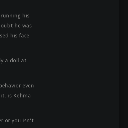
 running his
doubt he was
sed his face
y a doll at
ehavior even
ait, is Kehma
r or you isn't