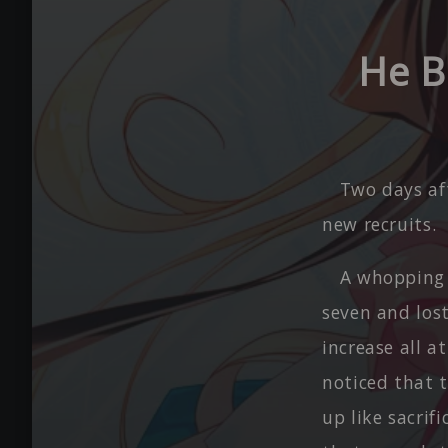
He B
Two days af
new recruits.
A whopping 
seven and los
increase all 
noticed that 
up like sacrif