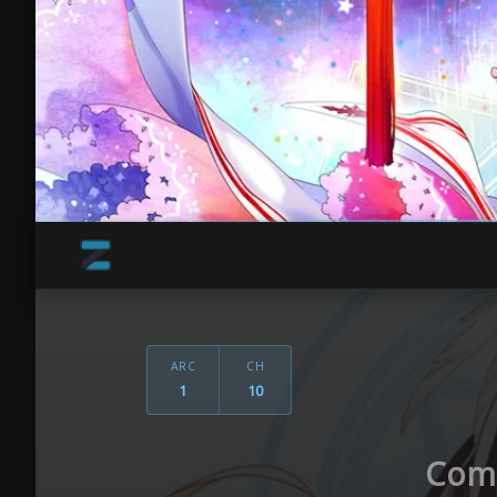
ARC
CH
1
10
Come