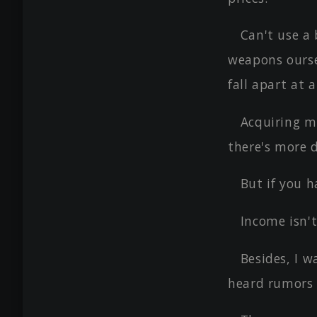
Can't use a
weapons ourse
fall apart at
Acquiring m
there's more 
But if you h
Income isn't
Besides, I w
heard rumors 