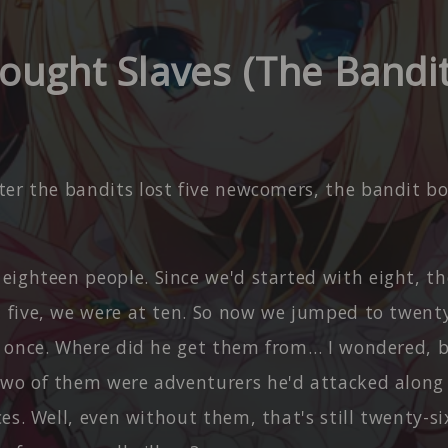
ought Slaves (The Bandit
ter the bandits lost five newcomers, the bandit b
eighteen people. Since we'd started with eight, t
t five, we were at ten. So now we jumped to twenty
at once. Where did he get them from… I wondered, b
two of them were adventurers he'd attacked along 
ices. Well, even without them, that's still twenty-si