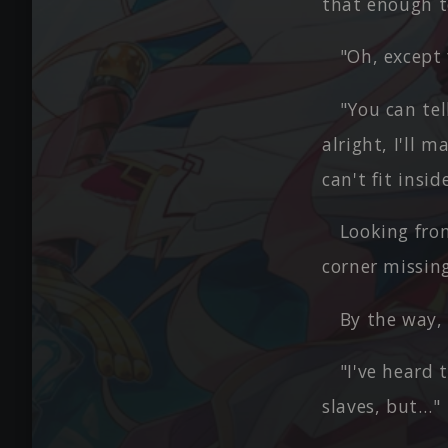
that enough t
"Oh, except f
"You can tel
alright, I'll 
can't fit insi
Looking fro
corner missing
By the way, 
"I've heard
slaves, but…"