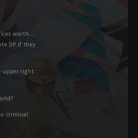
ifices worth…
te DP if they
e upper right
world?
o criminal