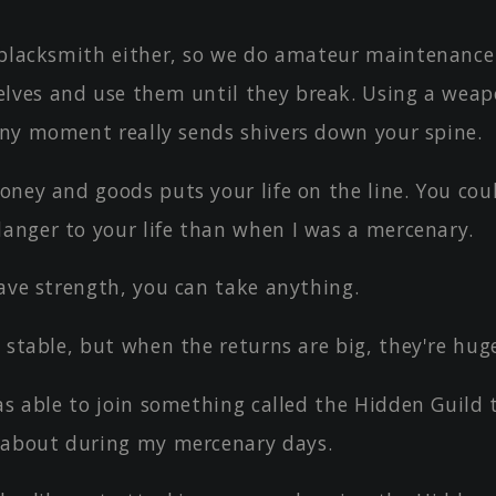
 blacksmith either, so we do amateur maintenance
lves and use them until they break. Using a wea
 any moment really sends shivers down your spine.
oney and goods puts your life on the line. You cou
danger to your life than when I was a mercenary.
ave strength, you can take anything.
 stable, but when the returns are big, they're hug
as able to join something called the Hidden Guild t
about during my mercenary days.