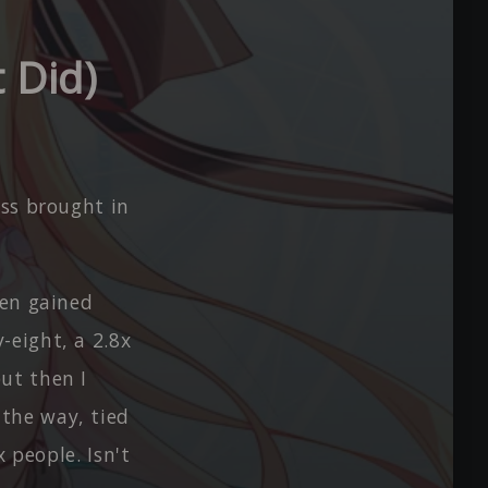
 Did)
oss brought in
hen gained
-eight, a 2.8x
ut then I
the way, tied
x people. Isn't