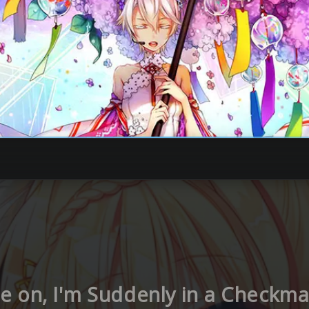
 on, I'm Suddenly in a Checkmat