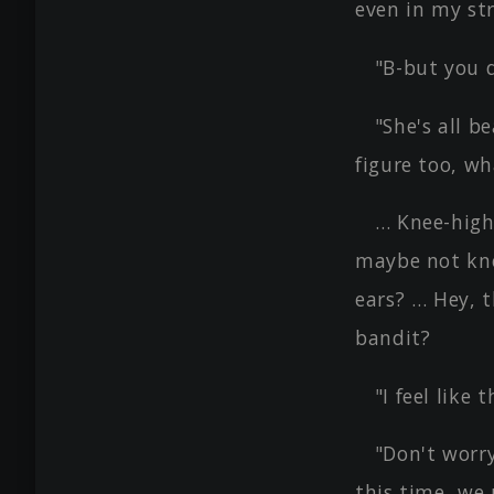
even in my str
"B-but you d
"She's all b
figure too, wh
… Knee-high
maybe not kne
ears? … Hey, t
bandit?
"I feel like
"Don't worry
this time, we 