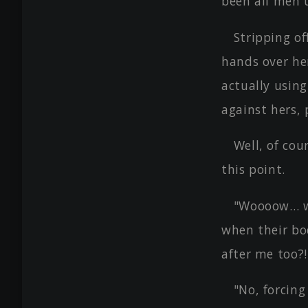
been all men 
Stripping of
hands over he
actually usin
against hers,
Well, of cou
this point.
"Woooow… w
when their bod
after me too?!
"No, forcing