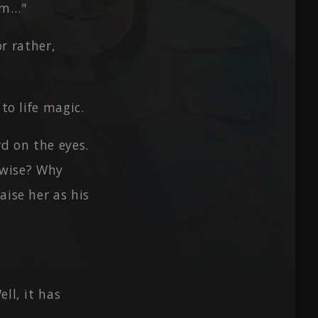
tem…"
r rather,
to life magic.
rd on the eyes.
e-wise? Why
aise her as his
ll, it has