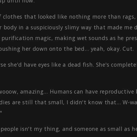
up until now.
f clothes that looked like nothing more than rags,
r body in a suspiciously slimy way that made me 
g purification magic, making wet sounds as he pres
 pushing her down onto the bed… yeah, okay. Cut.
rse she'd have eyes like a dead fish. She's completel
ooow, amazing… Humans can have reproductive b
ies are still that small, I didn't know that… W-w
"
 people isn't my thing, and someone as small as he