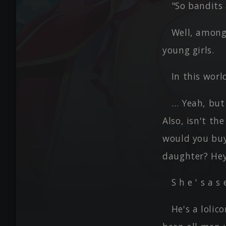
"So bandits
Well, among
young girls.
In this worl
… Yeah, but 
Also, isn't th
would you buy 
daughter? Hey
S h e ' s a s 
He's a lolic