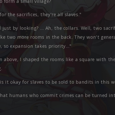
o form a small village?
or the sacrifices, they're all slaves."
l just by looking? … Ah, the collars. Well, two sacr
make two more rooms in the back. They won't genera
de, so expansion takes priority…"
m above, I shaped the rooms like a square with th
.
is it okay for slaves to be sold to bandits in this 
 that humans who commit crimes can be turned int