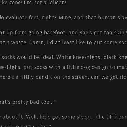
ike zone! I'm not a lolicon!"
o evaluate feet, right? Mine, and that human slav
eat up from going barefoot, and she's got tan skin 
at a waste. Damn, I'd at least like to put some soc
 socks would be ideal. White knee-highs, black kne
e-highs, but socks with a little dog design to ma
here's a filthy bandit on the screen, can we get rid
 that's pretty bad too…"
 about it. Well, let's get some sleep… The DP from 
used up quite a bit."