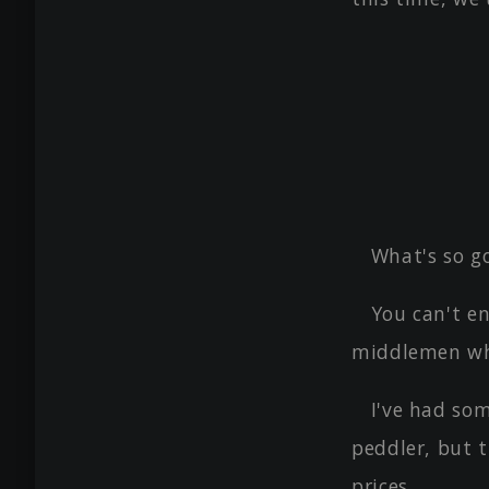
What's so g
You can't e
middlemen wh
I've had so
peddler, but 
prices.