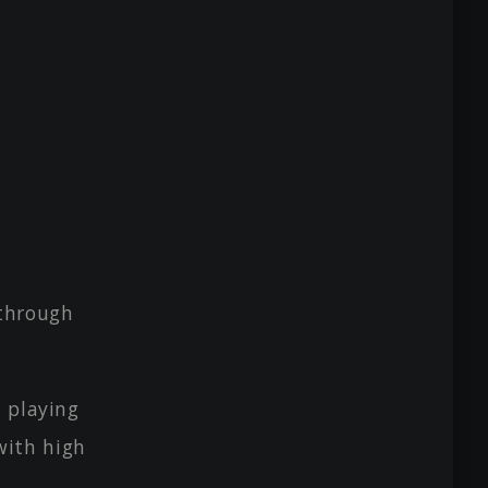
 through
 playing
with high