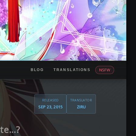
NSFW
BLOG
TRANSLATIONS
RELEASED
TRANSLATOR
SEP 23, 2015
ZIRU
e...?