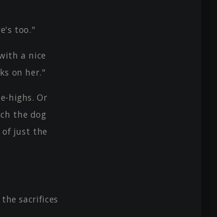
e's too."
with a nice
ks on her."
e-highs. Or
tch the dog
 of just the
the sacrifices