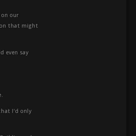
 on our
pon that might
ld even say
e.
hat I'd only