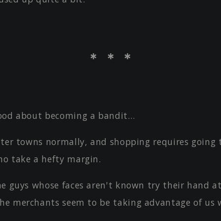
＊ ＊ ＊
ood about becoming a bandit…
nter towns normally, and shopping requires going
o take a hefty margin.
me guys whose faces aren't known try their hand at
the merchants seem to be taking advantage of us 