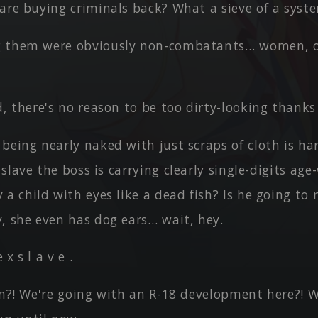
 are buying criminals back? What a sieve of a sys
 them were obviously non-combatants… women, o
d, there's no reason to be too dirty-looking thanks 
being nearly naked with just scraps of cloth is ha
e slave the boss is carrying clearly single-digits ag
a child with eyes like a dead fish? Is he going to r
, she even has dog ears… wait, hey.
e x s l a v e .
on?! We're going with an R-18 development here?! We