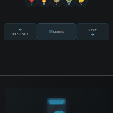
0
0
0
0
0
NEXT
SERIES
PREVIOUS