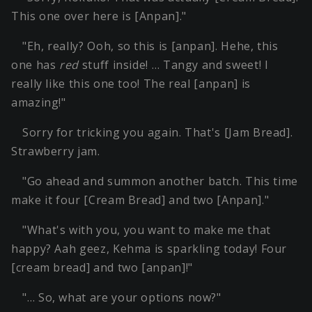
This one over here is [Anpan]."
"Eh, really? Ooh, so this is [anpan]. Hehe, this
one has
red
stuff inside! … Tangy and sweet! I
really like this one too! The real [anpan] is
amazing!"
Sorry for tricking you again. That's [Jam Bread].
Strawberry jam.
"Go ahead and summon another batch. This time
make it four [Cream Bread] and two [Anpan]."
"What's with you, you want to make me that
happy? Aah geez, Kehma is sparkling today! Four
[cream bread] and two [anpan]!"
"… So, what are your options now?"