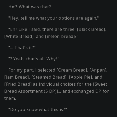
Hm? What was that?
"Hey, tell me what your options are again."
"Eh? Like I said, there are three: [Black Bread],
[White Bread], and [melon bread]?"
"… That's it?"
"? Yeah, that's all. Why?"
For my part, I selected [Cream Bread], [Anpan],
[Jam Bread], [Steamed Bread], [Apple Pie], and
[Fried Bread] as individual choices for the [Sweet
Bread Assortment (5 DP)]… and exchanged DP for
them.
"Do you know what this is?"