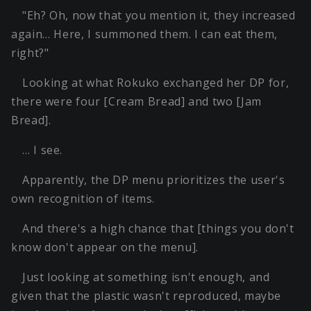
"Eh? Oh, now that you mention it, they increased
again… Here, I summoned them. I can eat them,
right?"
Looking at what Rokuko exchanged her DP for,
there were four [Cream Bread] and two [Jam
Bread].
… I see.
Apparently, the DP menu prioritizes the user's
own recognition of items.
And there's a high chance that [things you don't
know don't appear on the menu].
Just looking at something isn't enough, and
given that the plastic wasn't reproduced, maybe