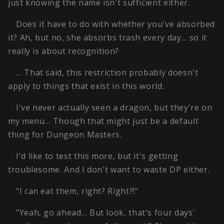
just knowing the name isn't sufficient either.
Does it have to do with whether you've absorbed
it? Ah, but no, she absorbs trash every day… so it
really is about recognition?
… That said, this restriction probably doesn't
apply to things that exist in this world.
I've never actually seen a dragon, but they're on
my menu… Though that might just be a default
thing for Dungeon Masters.
I'd like to test this more, but it's getting
troublesome. And I don't want to waste DP either.
"I can eat them, right? Right?!"
"Yeah, go ahead… But look, that's four days'