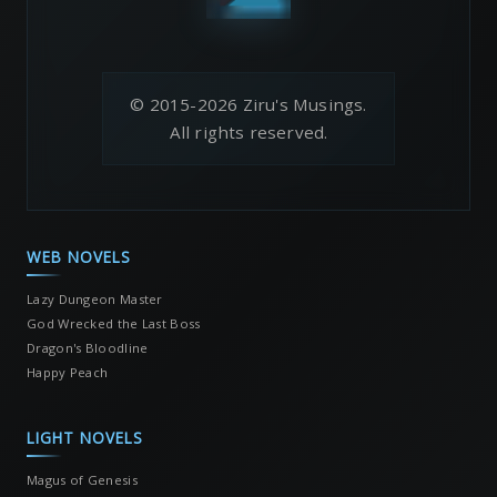
© 2015-2026 Ziru's Musings.
All rights reserved.
WEB NOVELS
Lazy Dungeon Master
God Wrecked the Last Boss
Dragon's Bloodline
Happy Peach
LIGHT NOVELS
Magus of Genesis