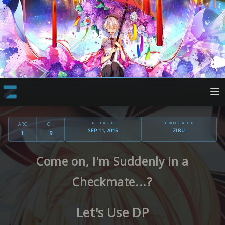
RELEASED
TRANSLATOR
ARC
CH
SEP 11, 2015
ZIRU
1
9
Come on, I'm Suddenly in a
Checkmate...?
Let's Use DP