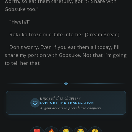
worth, so eat them carefully, got it? Share with
Gobsuke too."
"Hweh?!"
Rokuko froze mid-bite into her [Cream Bread].
Don't worry. Even if you eat them all today, I'll
share my portion with Gobsuke. Not that I'm going
to tell her that.
Enjoyed this chapter?
SUPPORT THE TRANSLATION
& gain access to prerelease chapters
❤️
🔥
😂
😭
🤔