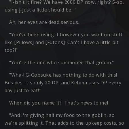
"I-isn't it fine? We have 2000 DP now, right? S-so,
using j-just a little should be…"
Ah, her eyes are dead serious.
"You've been using it however you want on stuff
like [Pillows] and [Futons]! Can't I have a little bit
too?!"
"You're the one who summoned that goblin."
"Wha-! G-Gobsuke has nothing to do with this!
Besides, it's only 20 DP, and Kehma uses DP every
day just to eat!"
When did you name it?! That's news to me!
"And I'm giving half my food to the goblin, so
we're splitting it. That adds to the upkeep costs, so