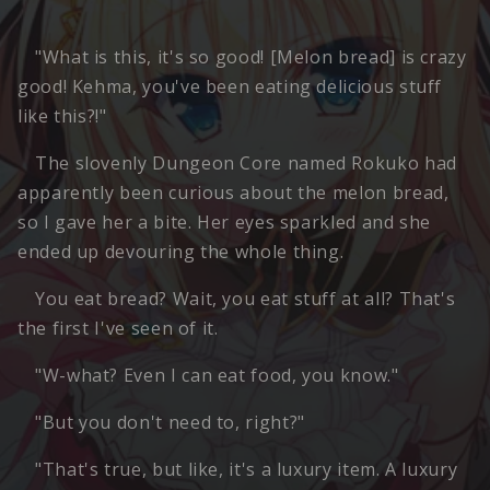
"What is this, it's so good! [Melon bread] is crazy
good! Kehma, you've been eating delicious stuff
like this?!"
The slovenly Dungeon Core named Rokuko had
apparently been curious about the melon bread,
so I gave her a bite. Her eyes sparkled and she
ended up devouring the whole thing.
You eat bread? Wait, you eat stuff at all? That's
the first I've seen of it.
"W-what? Even I can eat food, you know."
"But you don't need to, right?"
"That's true, but like, it's a luxury item. A luxury