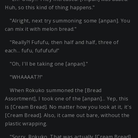
Huh, so this kind of thing happens."
"Alright, next try summoning some [anpan]. You
can mix it with melon bread."
"Really?! Fufufu, then half and half, three of
each… fufu, fufufufu!"
"Oh, I'll be taking one [anpan]."
"WHAAAAT?!"
When Rokuko summoned the [Bread
Assortment], I took one of the [anpan]… Yep, this
is [Cream Bread]. No matter how you look at it, it's
[Cream Bread]. Also, it came out bare, without the
plastic wrapping.
"Sorry, Rokuko. That was actually [Cream Bread].