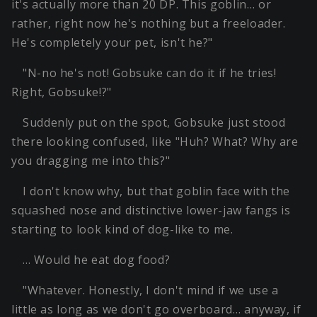
it's actually more than 20 DP. This goblin… or
rather, right now he's nothing but a freeloader.
He's completely your pet, isn't he?"
"N-no he's not! Gobsuke can do it if he tries!
Right, Gobsuke!?"
Suddenly put on the spot, Gobsuke just stood
there looking confused, like "Huh? What? Why are
you dragging me into this?"
I don't know why, but that goblin face with the
squashed nose and distinctive lower-jaw fangs is
starting to look kind of dog-like to me.
… Would he eat dog food?
"Whatever. Honestly, I don't mind if we use a
little as long as we don't go overboard… anyway, if