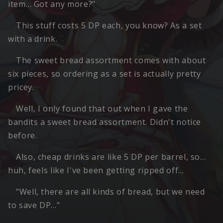
item… Got any more?"
This stuff costs 5 DP each, you know? As a set
with a drink.
The sweet bread assortment comes with about
six pieces, so ordering as a set is actually pretty
pricey.
Well, I only found that out when I gave the
bandits a sweet bread assortment. Didn't notice
before.
Also, cheap drinks are like 5 DP per barrel, so…
huh, feels like I've been getting ripped off…
"Well, there are all kinds of bread, but we need
to save DP…"