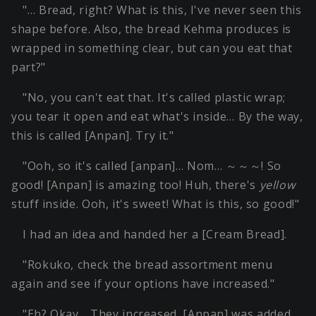
"… Bread, right? What is this, I've never seen this
shape before. Also, the bread Kehma produces is
wrapped in something clear, but can you eat that
part?"
"No, you can't eat that. It's called plastic wrap;
you tear it open and eat what's inside… By the way,
this is called [Anpan]. Try it."
"Ooh, so it's called [anpan]… Nom… ～～～! So
good! [Anpan] is amazing too! Huh, there's
yellow
stuff inside. Ooh, it's sweet! What is this, so good!"
I had an idea and handed her a [Cream Bread].
"Rokuko, check the bread assortment menu
again and see if your options have increased."
"Eh? Okay… They increased. [Anpan] was added.