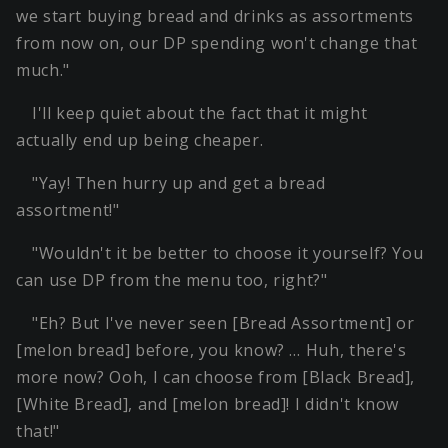
we start buying bread and drinks as assortments
from now on, our DP spending won't change that
much."
I'll keep quiet about the fact that it might
actually end up being cheaper.
"Yay! Then hurry up and get a bread
assortment!"
"Wouldn't it be better to choose it yourself? You
can use DP from the menu too, right?"
"Eh? But I've never seen [Bread Assortment] or
[melon bread] before, you know? … Huh, there's
more now? Ooh, I can choose from [Black Bread],
[White Bread], and [melon bread]! I didn't know
that!"