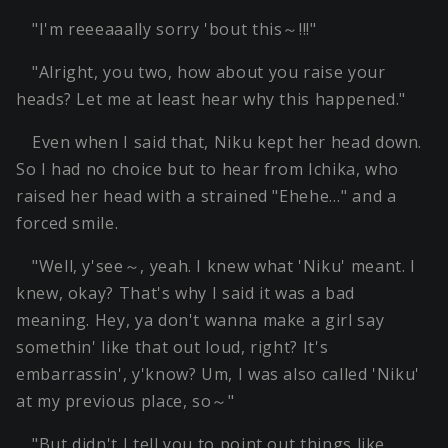
"I'm reeeaaally sorry 'bout this～!!!"
"Alright, you two, how about you raise your
heads? Let me at least hear why this happened."
Even when I said that, Niku kept her head down.
So I had no choice but to hear from Ichika, who
raised her head with a strained "Ehehe…" and a
forced smile.
"Well, y'see～, yeah. I knew what 'Niku' meant. I
knew, okay? That's why I said it was a bad
meaning. Hey, ya don't wanna make a girl say
somethin' like that out loud, right? It's
embarrassin', y'know? Um, I was also called 'Niku'
at my previous place, so～"
"But didn't I tell you to point out things like