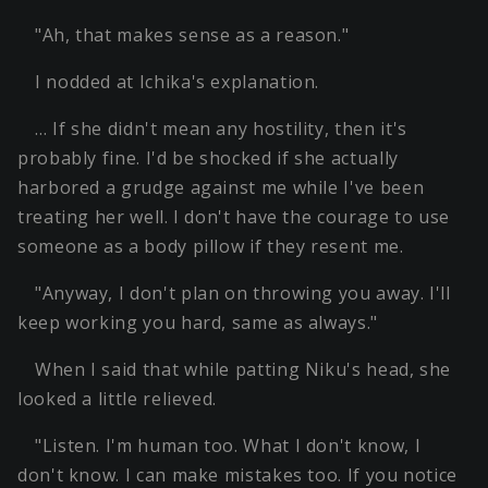
"Ah, that makes sense as a reason."
I nodded at Ichika's explanation.
… If she didn't mean any hostility, then it's
probably fine. I'd be shocked if she actually
harbored a grudge against me while I've been
treating her well. I don't have the courage to use
someone as a body pillow if they resent me.
"Anyway, I don't plan on throwing you away. I'll
keep working you hard, same as always."
When I said that while patting Niku's head, she
looked a little relieved.
"Listen. I'm human too. What I don't know, I
don't know. I can make mistakes too. If you notice