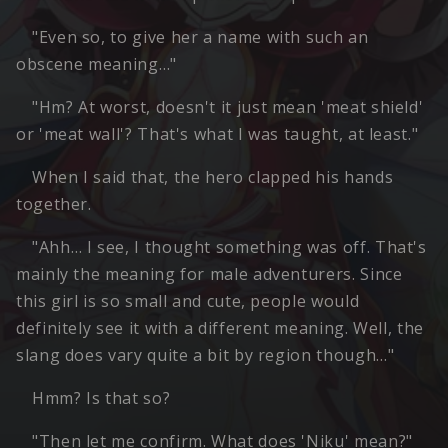
"Even so, to give her a name with such an
obscene meaning…"
"Hm? At worst, doesn't it just mean 'meat shield'
or 'meat wall'? That's what I was taught, at least."
When I said that, the hero clapped his hands
together.
"Ahh… I see, I thought something was off. That's
mainly the meaning for male adventurers. Since
this girl is so small and cute, people would
definitely see it with a different meaning. Well, the
slang does vary quite a bit by region though…"
Hmm? Is that so?
"Then let me confirm. What does 'Niku' mean?"