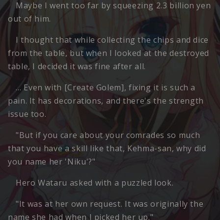
Maybe I went too far by squeezing 2.3 billion yen
out of him.
I thought that while collecting the chips and dice
from the table, but when I looked at the destroyed
table, I decided it was fine after all.
… Even with [Create Golem], fixing it is such a
pain. It has decorations, and there's the strength
issue too.
"But if you care about your comrades so much
that you have a skill like that, Kehma-san, why did
you name her 'Niku'?"
Hero Wataru asked with a puzzled look.
"It was at her own request. It was originally the
name she had when I picked her up."