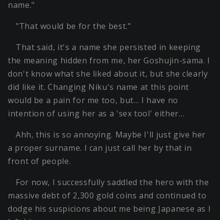
name."
"That would be for the best."
That said, it's a name she persisted in keeping
the meaning hidden from me, her Goshujin-sama. I
don't know what she liked about it, but she clearly
did like it. Changing Niku's name at this point
would be a pain for me too, but… I have no
intention of using her as a 'sex tool' either…
Ahh, this is so annoying. Maybe I'll just give her
a proper surname. I can just call her by that in
front of people.
For now, I successfully saddled the hero with the
massive debt of 2,300 gold coins and continued to
dodge his suspicions about me being Japanese as I