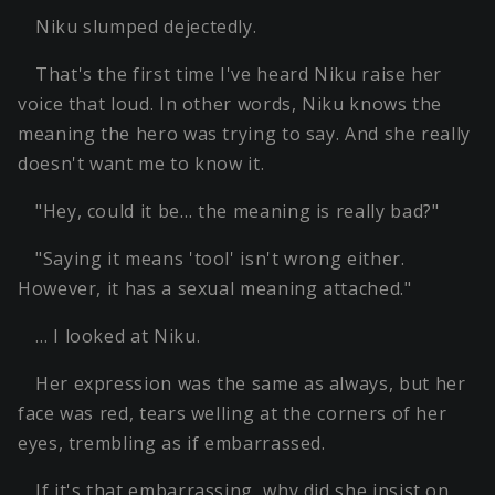
Niku slumped dejectedly.
That's the first time I've heard Niku raise her
voice that loud. In other words, Niku knows the
meaning the hero was trying to say. And she really
doesn't want me to know it.
"Hey, could it be… the meaning is really bad?"
"Saying it means 'tool' isn't wrong either.
However, it has a sexual meaning attached."
… I looked at Niku.
Her expression was the same as always, but her
face was red, tears welling at the corners of her
eyes, trembling as if embarrassed.
If it's that embarrassing, why did she insist on