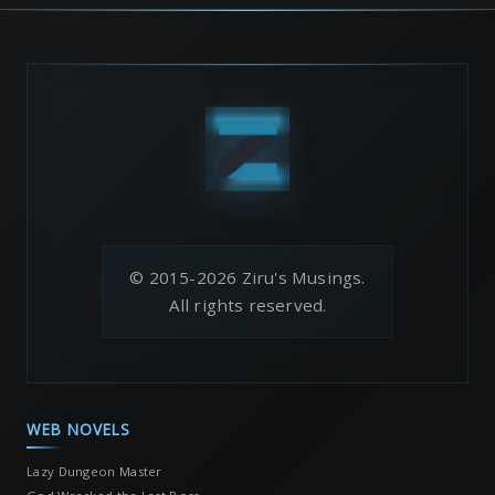
© 2015-2026 Ziru's Musings.
All rights reserved.
WEB NOVELS
Lazy Dungeon Master