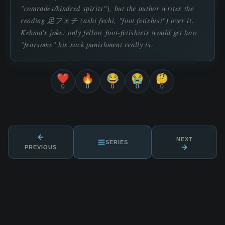
"comrades/kindred spirits"), but the author writes the
reading 足フェチ (ashi fechi, "foot fetishist") over it.
Kehma's joke: only fellow foot-fetishists would get how
"fearsome" his sock punishment really is.
❤️
🔥
😂
😭
🤔
0
0
0
0
0
NEXT
SERIES
PREVIOUS