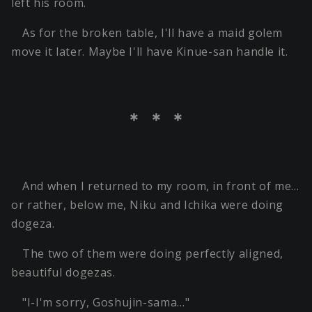
left his room.
As for the broken table, I'll have a maid golem
move it later. Maybe I'll have Kinue-san handle it.
＊ ＊ ＊
And when I returned to my room, in front of me…
or rather, below me, Niku and Ichika were doing
dogeza.
The two of them were doing perfectly aligned,
beautiful dogezas.
"I-I'm sorry, Goshujin-sama…"