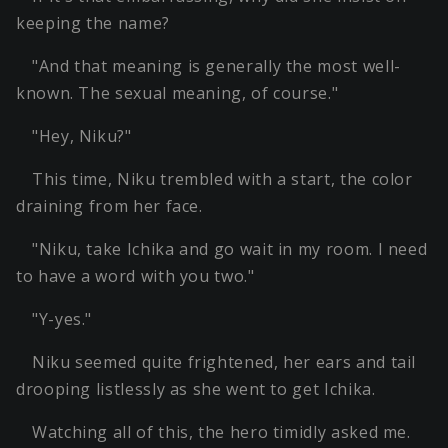
keeping the name?
"And that meaning is generally the most well-
known. The sexual meaning, of course."
"Hey, Niku?"
This time, Niku trembled with a start, the color
draining from her face.
"Niku, take Ichika and go wait in my room. I need
to have a word with you two."
"Y-yes."
Niku seemed quite frightened, her ears and tail
drooping listlessly as she went to get Ichika.
Watching all of this, the hero timidly asked me.