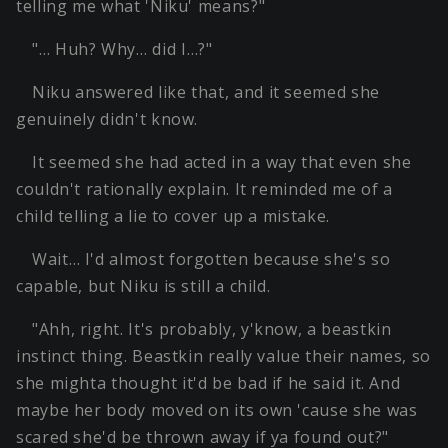
telling me what 'Niku' means?"
"… Huh? Why… did I…?"
Niku answered like that, and it seemed she
genuinely didn't know.
It seemed she had acted in a way that even she
couldn't rationally explain. It reminded me of a
child telling a lie to cover up a mistake.
Wait… I'd almost forgotten because she's so
capable, but Niku is still a child.
"Ahh, right. It's probably, y'know, a beastkin
instinct thing. Beastkin really value their names, so
she mighta thought it'd be bad if he said it. And
maybe her body moved on its own 'cause she was
scared she'd be thrown away if ya found out?"