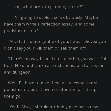
"… Um, what are you planning to do?"
"… I'm going to scold them, obviously. Maybe
have them write a reflection essay, and some
punishment too."
"Ah, that's quite gentle of you. I was relieved you
didn't say you'd kill them or sell them off."
There's no way I could do something so wasteful.
Both Niku and Ichika are indispensable to this inn
and dungeon.
Well, I'll have to give them a somewhat harsh
punishment, but I have no intention of letting
them go.
"Yeah. Also, I should probably give her a new