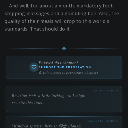
And well, for about a month, mandatory foot-
stepping massages and a gambling ban. Also, the
quality of their meals will drop to this world's
standards. That should do it.
Enjoyed this chapter?
SUPPORT THE TRANSLATION
& gain access to prerelease chapters
AUTHOR'S NOTE
Revision feels a little lacking, so I might
rewrite this later.
TRANSLATOR'S NOTE
"Kindred spirits" here is 同士 (doushi,