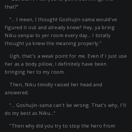
that?"
"… I mean, I thought Goshujin-sama would've
figured it out and already knew? Hey, ya bring
Niku-senpai to yer room every day… I totally
thought ya knew the meaning properly."
Ugh, that's a weak point for me. Even if I just use
her as a body pillow, I definitely have been
bringing her to my room.
Then, Niku timidly raised her head and
answered.
"… Goshujin-sama can't be wrong. That's why, I'll
do my best as Niku…"
"Then why did you try to stop the hero from