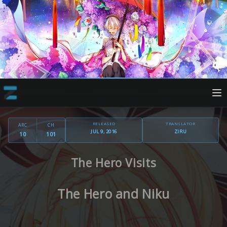
RELEASED
TRANSLATOR
ARC
CH
JUL 9, 2016
ZIRU
10
101
The Hero Visits
The Hero and Niku