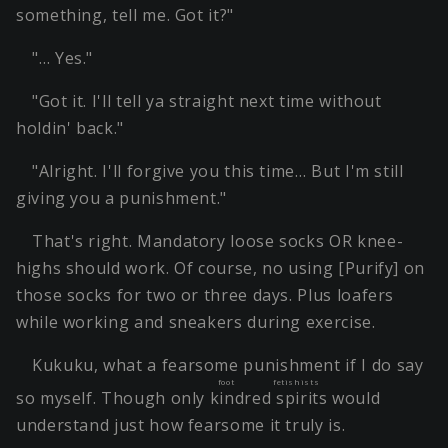
something, tell me. Got it?"
"… Yes."
"Got it. I'll tell ya straight next time without
holdin' back."
"Alright. I'll forgive you this time… But I'm still
giving you a punishment."
That's right. Mandatory loose socks OR knee-
highs should work. Of course, no using [Purify] on
those socks for two or three days. Plus loafers
while working and sneakers during exercise.
Kukuku, what a fearsome punishment if I do say
foot fetishists
so myself. Though only
kindred spirits
would
understand just how fearsome it truly is.