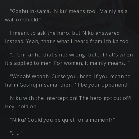
"Goshujin-sama, 'Niku' means tool. Mainly as a
wall or shield."
I meant to ask the hero, but Niku answered
instead. Yeah, that's what I heard from Ichika too.
"… Um, ahh… that's not wrong, but… That's when
it's applied to men. For women, it mainly means…"
"Waaah! Waaah! Curse you, hero! If you mean to
harm Goshujin-sama, then I'll be your opponent!"
Niku with the interception! The hero got cut off!
Hey, hold on!
"Niku? Could you be quiet for a moment?"
"… …"