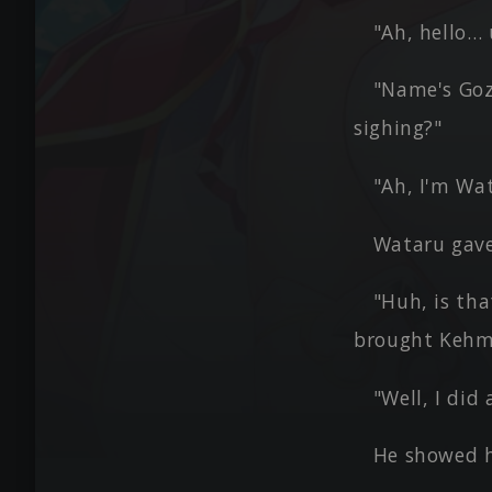
"Ah, hello…
"Name's Goz
sighing?"
"Ah, I'm Wat
Wataru gave 
"Huh, is tha
brought Kehm
"Well, I did 
He showed h