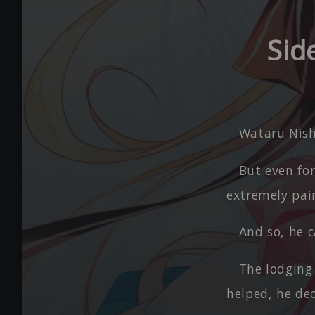
Sid
Wataru Nish
But even for
extremely pain
And so, he 
The lodging
helped, he de