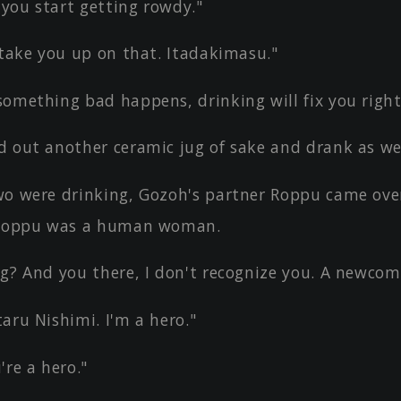
 you start getting rowdy."
 take you up on that. Itadakimasu."
something bad happens, drinking will fix you right
d out another ceramic jug of sake and drank as wel
wo were drinking, Gozoh's partner Roppu came ove
 Roppu was a human woman.
ng? And you there, I don't recognize you. A newcom
aru Nishimi. I'm a hero."
're a hero."