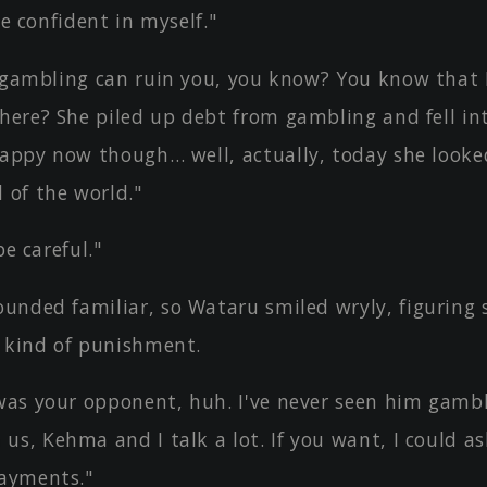
le confident in myself."
 gambling can ruin you, you know? You know that I
here? She piled up debt from gambling and fell int
happy now though… well, actually, today she looke
 of the world."
be careful."
unded familiar, so Wataru smiled wryly, figuring 
 kind of punishment.
as your opponent, huh. I've never seen him gambl
us, Kehma and I talk a lot. If you want, I could a
payments."