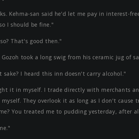
ks. Kehma-san said he'd let me pay in interest-fre
so I should be fine."
 so? That's good then."
 Gozoh took a long swig from his ceramic jug of sa
t sake? I heard this inn doesn't carry alcohol."
ht it in myself. I trade directly with merchants a
 myself. They overlook it as long as I don't cause t
e? You treated me to pudding yesterday, after all
me."