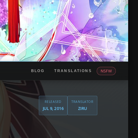
NSFW
BLOG
TRANSLATIONS
RELEASED
TRANSLATOR
JUL 9, 2016
ZIRU