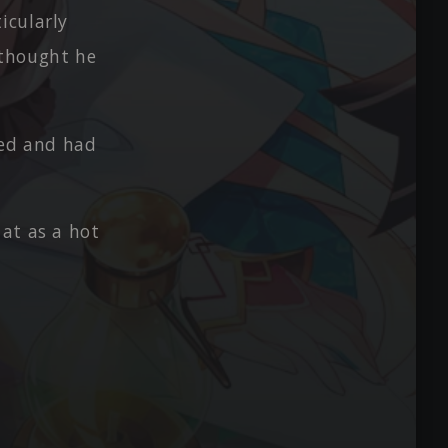
icularly
 thought he
ted and had
at as a hot