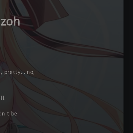
ozoh
o, pretty… no,
ll.
dn't be