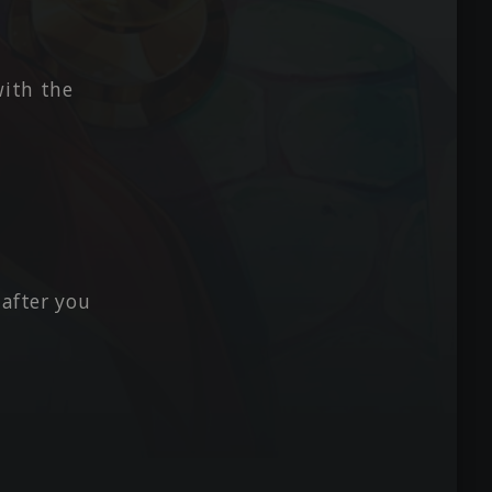
with the
 after you