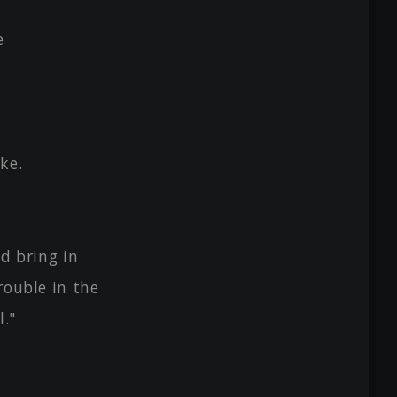
e
ke.
nd bring in
rouble in the
."