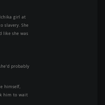
chika girl at
o slavery. She
d like she was
she'd probably
e himself,
sk him to wait