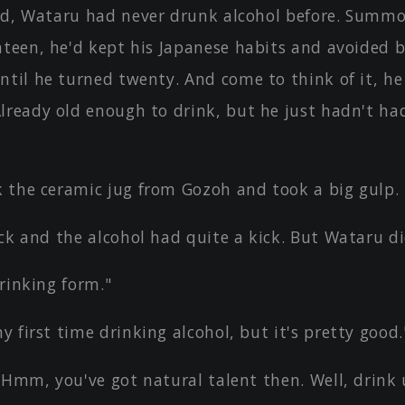
ld, Wataru had never drunk alcohol before. Summo
nteen, he'd kept his Japanese habits and avoided 
ntil he turned twenty. And come to think of it, he
lready old enough to drink, but he just hadn't ha
 the ceramic jug from Gozoh and took a big gulp.
ck and the alcohol had quite a kick. But Wataru did
rinking form."
 first time drinking alcohol, but it's pretty good.
 Hmm, you've got natural talent then. Well, drink u