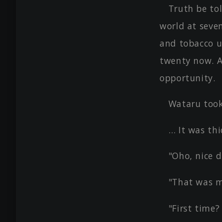
Truth be to
world at seve
and tobacco u
twenty now. A
opportunity.
Wataru took
… It was thi
"Oho, nice d
"That was my
"First time?