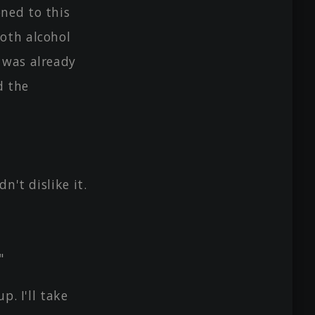
ned to this
both alcohol
 was already
d the
n't dislike it.
"
p. I'll take