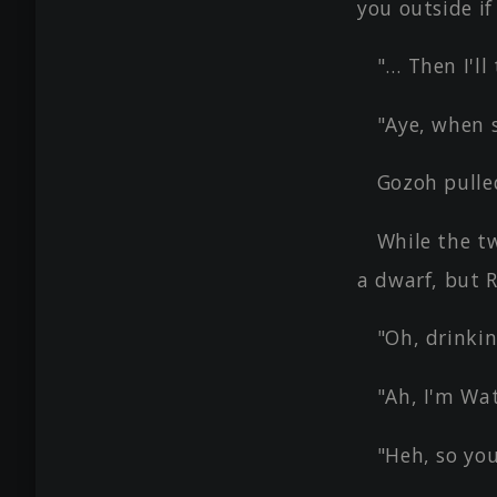
you outside if
"… Then I'll
"Aye, when 
Gozoh pulle
While the t
a dwarf, but
"Oh, drinki
"Ah, I'm Wat
"Heh, so you