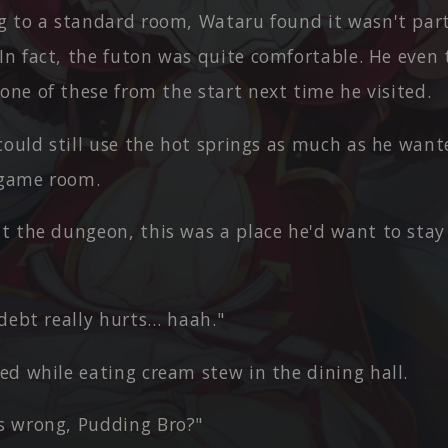
g to a standard room, Wataru found it wasn't part
 In fact, the futon was quite comfortable. He even
one of these from the start next time he visited.
 could still use the hot springs as much as he wan
 game room.
t the dungeon, this was a place he'd want to stay 
debt really hurts… haah."
ed while eating cream stew in the dining hall.
 wrong, Pudding Bro?"