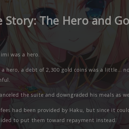
e Story: The Hero and G
imi was a hero.
 a hero, a debt of 2,300 gold coins was a little… n
ful.
canceled the suite and downgraded his meals as we
 fees had been provided by Haku, but since it coul
cided to put them toward repayment instead.