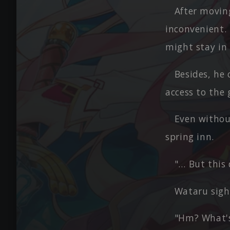
After movin
inconvenient.
might stay in 
Besides, he
access to the
Even withou
spring inn.
"… But this 
Wataru sigh
"Hm? What's