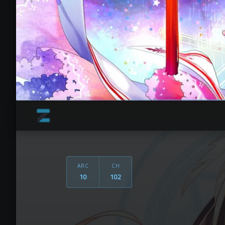
ARC
CH
10
102