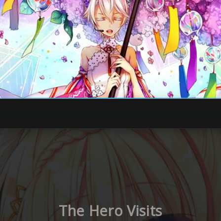
The Hero Visits