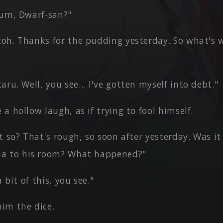
 um, Dwarf-san?"
oh. Thanks for the pudding yesterday. So what's 
aru. Well, you see… I've gotten myself into debt."
a hollow laugh, as if trying to fool himself.
t so? That's rough, so soon after yesterday. Was it
a to his room? What happened?"
a bit of this, you see."
im the dice.