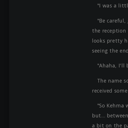
"I was a litt
"Be careful,
the reception 
looks pretty 
seeing the end
"Ahaha, I'll 
The name so
received some
"So Kehma w
but… between 
a bit on the 