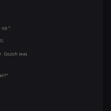
 up."
l.
r. Gozoh was
er?"