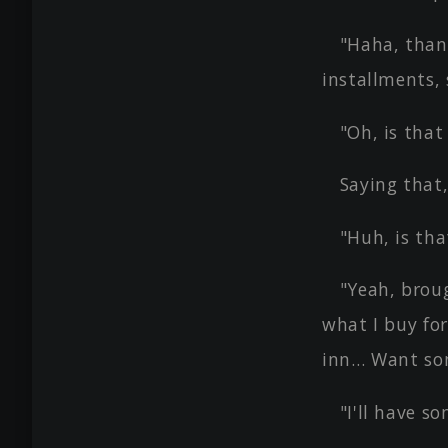
"Haha, than
installments, 
"Oh, is that
Saying that,
"Huh, is tha
"Yeah, broug
what I buy for
inn… Want som
"I'll have so