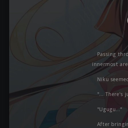
Passing thr
innermost are
Niku seemed
"… There's j
"Ugugu…"
After bringi