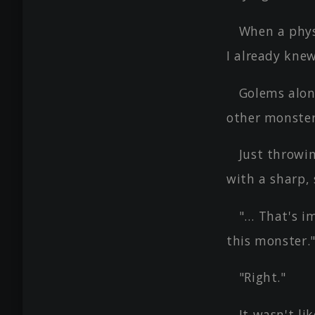
When a phys
I already kne
Golems alone
other monster
Just throwi
with a sharp,
"… That's i
this monster.
"Right."
It wasn't li