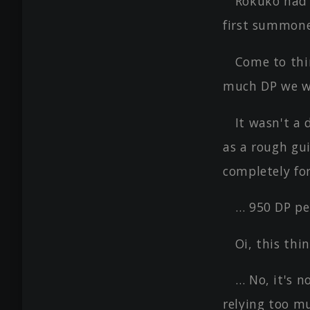
Rokuko had 
first summon
Come to thi
much DP we we
It wasn't a 
as a rough gui
completely fo
… 950 DP pe
Oi, this thi
… No, it's 
relying too m