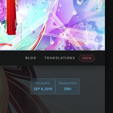
NSFW
BLOG
TRANSLATIONS
RELEASED
TRANSLATOR
SEP 9, 2016
ZIRU