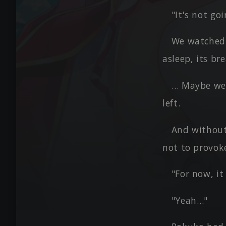
"It's not go
We watched f
asleep, its br
… Maybe we 
left.
And without
not to provoke
"For now, it
"Yeah…"