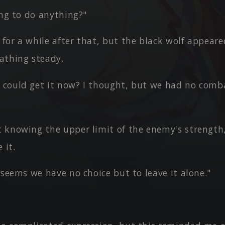
ing to do anything?"
or a while after that, but the black wolf appeare
eathing steady.
could get it now? I thought, but we had no comb
 knowing the upper limit of the enemy's strength,
 it.
 seems we have no choice but to leave it alone."