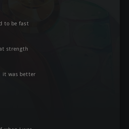
d to be fast
at strength
 it was better