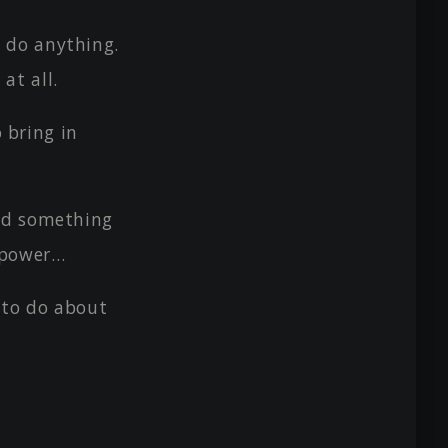
 do anything.
at all.
o bring in
ed something
d power…
 to do about