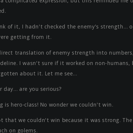
a complicated expression, but this reminded me o
ed.
nk of it, I hadn't checked the enemy's strength… o
re getting from it.
direct translation of enemy strength into numbers,
deline. I wasn't sure if it worked on non-humans, 
rgotten about it. Let me see…
r day… are you serious?
ng is hero-class! No wonder we couldn't win.
not that we couldn't win because it was strong. Th
uch on golems.