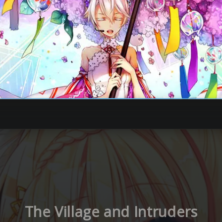
The Village and Intruders