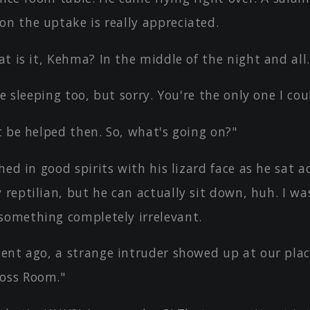
on the uptake is really appreciated.
t is it, Kehma? In the middle of the night and all.
be sleeping too, but sorry. You're the only one I co
 be helped then. So, what's going on?"
hed in good spirits with his lizard face as he sat a
 reptilian, but he can actually sit down, huh. I wa
something completely irrelevant.
ent ago, a strange intruder showed up at our pla
oss Room."