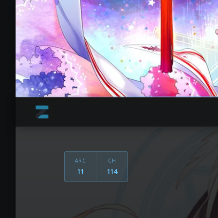
ARC
CH
11
114