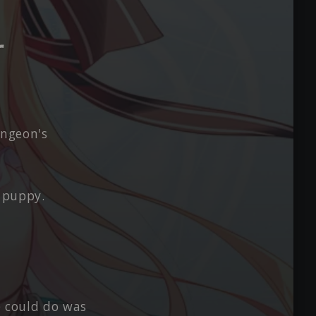
r
ungeon's
 puppy.
e could do was