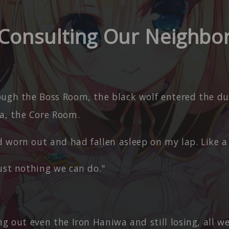
Consulting Our Neighbo
ough the Boss Room, the black wolf entered the d
a, the Core Room.
 worn out and had fallen asleep on my lap. Like a
ust nothing we can do."
ng out even the Iron Haniwa and still losing, all w