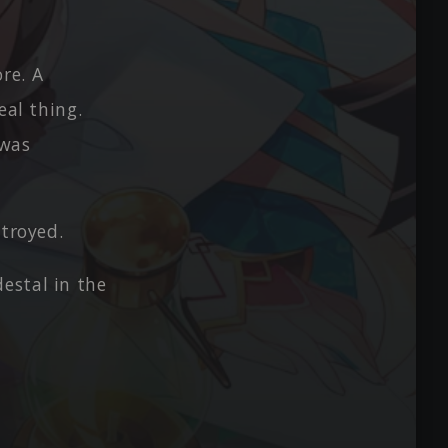
re. A
eal thing.
 was
stroyed.
estal in the