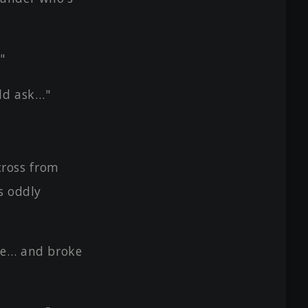
"
uld ask…"
cross from
s oddly
ce… and broke