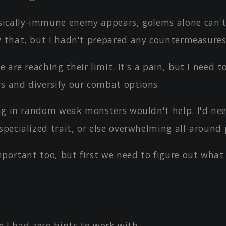
ically-immune enemy appears, golems alone can't
w that, but I hadn't prepared any countermeasures 
 are reaching their limit. It's a pain, but I need t
s and diversify our combat options.
ng in random weak monsters wouldn't help. I'd ne
 specialized trait, or else overwhelming all-aroun
mportant too, but first we need to figure out what
"
ke I had zero hints to work with.