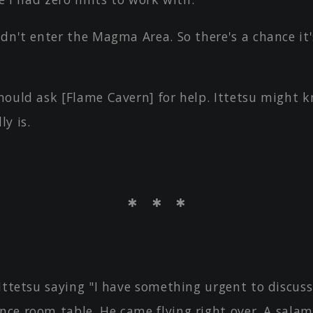
dn't enter the Magma Area. So there's a chance it
hould ask [Flame Cavern] for help. Ittetsu might 
ly is.
＊ ＊ ＊
 Ittetsu saying "I have something urgent to discus
ence room table. He came flying right over. A sala