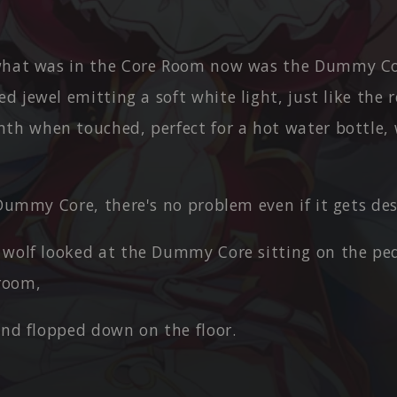
what was in the Core Room now was the Dummy Co
ed jewel emitting a soft white light, just like the r
th when touched, perfect for a hot water bottle,
 Dummy Core, there's no problem even if it gets de
 wolf looked at the Dummy Core sitting on the ped
 room,
and flopped down on the floor.