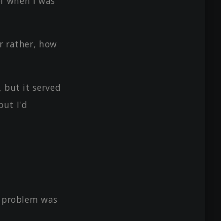
f when I was
r rather, how
 but it served
but I'd
e problem was