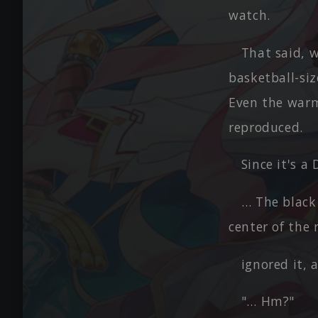
watch.
That said, 
basketball-siz
Even the warm
reproduced.
Since it's a
… The black
center of the
ignored it, 
"… Hm?"