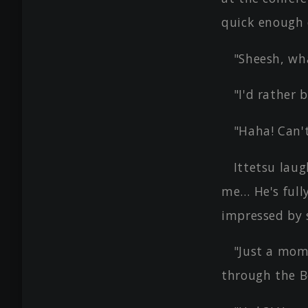
quick enough 
"Sheesh, wha
"I'd rather 
"Haha! Can't
Ittetsu laug
me… He's fully
impressed by 
"Just a mom
through the B