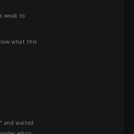
's weak to
know what this
s" and waited
mander who's