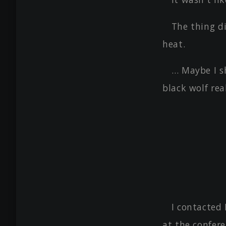
The thing di
heat.
… Maybe I s
black wolf real
I contacted
at the confer