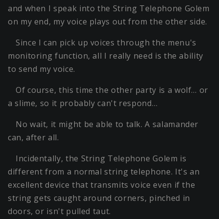
and when I speak into the String Telephone Golem
on my end, my voice plays out from the other side.
Since I can pick up voices through the menu's
monitoring function, all I really need is the ability
to send my voice.
Of course, this time the other party is a wolf… or
a slime, so it probably can't respond…
No wait, it might be able to talk. A salamander
can, after all.
Incidentally, the String Telephone Golem is
different from a normal string telephone. It's an
excellent device that transmits voice even if the
string gets caught around corners, pinched in
doors, or isn't pulled taut.