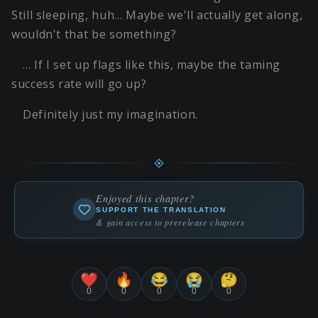
Still sleeping, huh… Maybe we'll actually get along,
wouldn't that be something?
… If I set up flags like this, maybe the taming
success rate will go up?
Definitely just my imagination.
Enjoyed this chapter?
SUPPORT THE TRANSLATION
& gain access to prerelease chapters
❤️
🔥
😂
😭
🤔
0
0
0
0
0