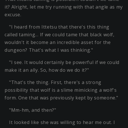
it? Alright, let me try running with that angle as my
excuse.
"I heard from Ittetsu that there's this thing
called taming… If we could tame that black wolf,
wouldn't it become an incredible asset for the
dungeon? That's what I was thinking."
"I see. It would certainly be powerful if we could
make it an ally. So, how do we do it?"
"That's the thing. First, there's a strong
possibility that wolf is a slime mimicking a wolf's
form. One that was previously kept by someone."
"Mm-hm, and then?"
It looked like she was willing to hear me out. I