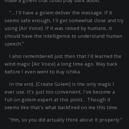
made a golem that could play back audio.
"… I'll have a golem deliver the message. If it
seems safe enough, I'll get somewhat close and try
using [Air Voice]. If it was raised by humans, it
should have the intelligence to understand human
speech."
I also remembered just then that I'd learned the
wind magic [Air Voice] a long time ago. Way back
before I even went to buy Ichika.
In the end, [Create Golem] is the only magic I
ever use. It's just too convenient. I've become a
full-on golem expert at this point… Though it
seems like that's what backfired on me this time.
"Hm, so you did actually think about it properly."