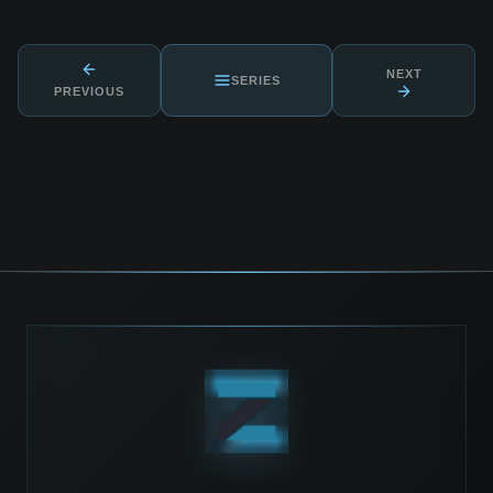
NEXT
SERIES
PREVIOUS