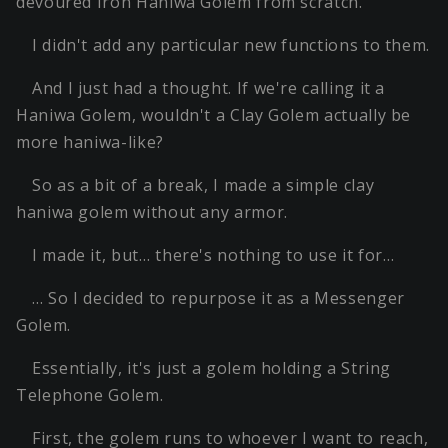
devoured Iron Haniwa Golem from scratch.
I didn't add any particular new functions to them.
And I just had a thought. If we're calling it a
Haniwa Golem, wouldn't a Clay Golem actually be
more haniwa-like?
So as a bit of a break, I made a simple clay
haniwa golem without any armor.
I made it, but… there's nothing to use it for…
… So I decided to repurpose it as a Messenger
Golem.
Essentially, it's just a golem holding a String
Telephone Golem.
First, the golem runs to whoever I want to reach,