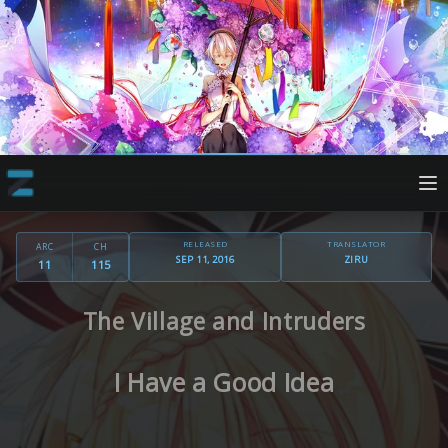
RELEASED
TRANSLATOR
ARC
CH
SEP 11, 2016
ZIRU
11
115
The Village and Intruders
I Have a Good Idea