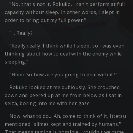
"No, that's not it, Rokuko. I can't perform at full
capacity without sleep. In other words, I slept in
order to bring out my full power."
"… Really?"
"Really really. I think while I sleep, so I was even
thinking about how to deal with the enemy while
sleeping."
"Hmm. So how are you going to deal with it?"
Rokuko looked at me dubiously. She crouched
down and peered up at me from below as I sat in
seiza, boring into me with her gaze.
Now, what to do… Ah, come to think of it, Ittetsu
mentioned "slimes kept and trained by humans."
That means taming is possible… couldn't we tame