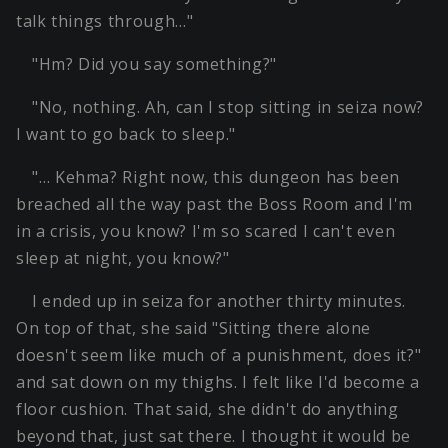
talk things through…"
"Hm? Did you say something?"
"No, nothing. Ah, can I stop sitting in seiza now?
I want to go back to sleep."
"… Kehma? Right now, this dungeon has been
breached all the way past the Boss Room and I'm
in a crisis, you know? I'm so scared I can't even
sleep at night, you know?"
I ended up in seiza for another thirty minutes.
On top of that, she said "Sitting there alone
doesn't seem like much of a punishment, does it?"
and sat down on my thighs. I felt like I'd become a
floor cushion. That said, she didn't do anything
beyond that, just sat there. I thought it would be