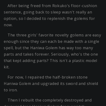
After being freed from Rokuko's floor-cushion
sentence, going back to sleep wasn't really an
option, so I decided to replenish the golems for
now.
The three girls' favorite novelty golems are easy
enough since they can each be made with a single
spell, but the Haniwa Golem has way too many
parts and takes forever. Seriously, who's the one
that kept adding parts? This isn't a plastic model
kit.
For now, I repaired the half-broken stone
Haniwa Golem and upgraded its sword and shield
to iron.
Then I rebuilt the completely destroyed and