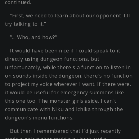
continued.
"First, we need to learn about our opponent. I'll
try talking to it."
"… Who, and how?"
It would have been nice if I could speak to it
directly using dungeon functions, but
unfortunately, while there's a function to listen in
on sounds inside the dungeon, there's no function
to project my voice wherever I want. If there were,
it would be useful for emergency summons like
this one too. The monster girls aside, I can't
communicate with Niku and Ichika through the
dungeon's menu functions.
But then I remembered that I'd just recently