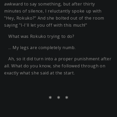
awkward to say something, but after thirty
minutes of silence, I reluctantly spoke up with
"Hey, Rokuko?" And she bolted out of the room
saying "I-I'll let you off with this much!"
What was Rokuko trying to do?
… My legs are completely numb.
Ah, so it did turn into a proper punishment after
all. What do you know, she followed through on
exactly what she said at the start.
＊ ＊ ＊