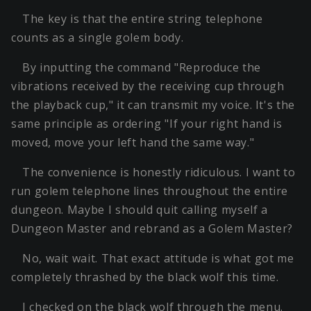
The key is that the entire string telephone
counts as a single golem body.
By inputting the command "Reproduce the
vibrations received by the receiving cup through
the playback cup," it can transmit my voice. It's the
same principle as ordering "If your right hand is
moved, move your left hand the same way."
The convenience is honestly ridiculous. I want to
run golem telephone lines throughout the entire
dungeon. Maybe I should quit calling myself a
Dungeon Master and rebrand as a Golem Master?
No, wait wait. That exact attitude is what got me
completely thrashed by the black wolf this time.
I checked on the black wolf through the menu.