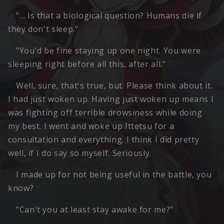
"… Is that a biological question? Humans die if
they don't sleep."
"You'd be fine staying up one night. You were
sleeping right before all this, after all."
Well, sure, that's true, but. Please think about it.
I had just woken up. Having just woken up means I
was fighting off terrible drowsiness while doing
my best. I went and woke up Ittetsu for a
consultation and everything. I think I did pretty
well, if I do say so myself. Seriously.
I made up for not being useful in the battle, you
know?
"Can't you at least stay awake for me?"