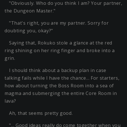
"Obviously. Who do you think I am? Your partner,
the Dungeon Master."
"That's right, you are my partner. Sorry for
doubting you, okay?"
Saying that, Rokuko stole a glance at the red
ring shining on her ring finger and broke into a
grin.
I should think about a backup plan in case
talking fails while I have the chance… For starters,
how about turning the Boss Room into a sea of
magma and submerging the entire Core Room in
lava?
Ah, that seems pretty good.
"… Good ideas really do come together when you