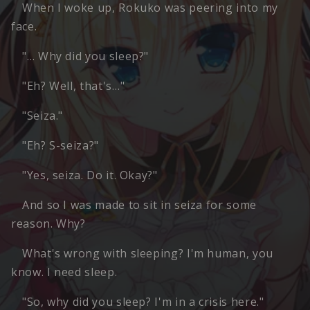
When I woke up, Rokuko was peering into my
face.
"… Why did you sleep?"
"Eh? Well, that's…"
"Seiza."
"Eh? S-seiza?"
"Yes, seiza. Do it. Okay?"
And so I was made to sit in seiza for some
reason. Why?
What's wrong with sleeping? I'm human, you
know. I need sleep.
"So, why did you sleep? I'm in a crisis here."