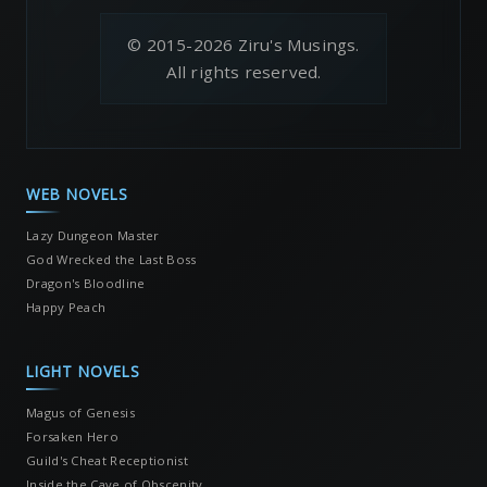
© 2015-2026 Ziru's Musings.
All rights reserved.
WEB NOVELS
Lazy Dungeon Master
God Wrecked the Last Boss
Dragon's Bloodline
Happy Peach
LIGHT NOVELS
Magus of Genesis
Forsaken Hero
Guild's Cheat Receptionist
Inside the Cave of Obscenity