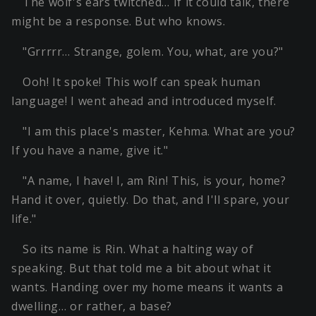
The wolf's ears twitched… If it could talk, there
might be a response. But who knows.
"Grrrrr… Strange, golem. You, what, are you?"
Ooh! It spoke! This wolf can speak human
language! I went ahead and introduced myself.
"I am this place's master, Kehma. What are you?
If you have a name, give it."
"A name, I have! I, am Rin! This, is your, home?
Hand it over, quietly. Do that, and I'll spare, your
life."
So its name is Rin. What a halting way of
speaking. But that told me a bit about what it
wants. Handing over my home means it wants a
dwelling… or rather, a base?