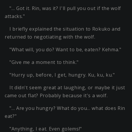
"… Got it. Rin, was it? I'll pull you out if the wolf
attacks."
I briefly explained the situation to Rokuko and
returned to negotiating with the wolf.
"What will, you do? Want to be, eaten? Kehma."
"Give me a moment to think."
"Hurry up, before, I get, hungry. Ku, ku, ku."
It didn't seem great at laughing, or maybe it just
came out flat? Probably because it's a wolf.
"… Are you hungry? What do you… what does Rin
eat?"
"Anything, I eat. Even golems!"