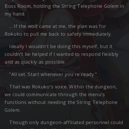
Boss Room, holding the String Telephone Golem in
my hand.
… If the wolf came at me, the plan was for
Rokuko to pull me back to safety immediately.
Ideally I wouldn't be doing this myself, but it
couldn't be helped if I wanted to respond flexibly
and as quickly as possible.
"All set. Start whenever you're ready."
That was Rokuko's voice. Within the dungeon,
we could communicate through the menu's
functions without needing the String Telephone
Golem.
Though only dungeon-affiliated personnel could