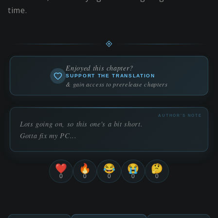
time.
Enjoyed this chapter?
SUPPORT THE TRANSLATION
& gain access to prerelease chapters
AUTHOR'S NOTE
Lots going on, so this one's a bit short.
Gotta fix my PC...
❤️
🔥
😂
😭
🤔
0
0
0
0
0