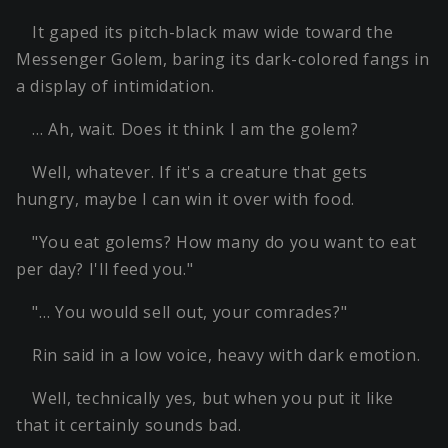
It gaped its pitch-black maw wide toward the
Messenger Golem, baring its dark-colored fangs in
a display of intimidation.
… Ah, wait. Does it think I am the golem?
Well, whatever. If it's a creature that gets
hungry, maybe I can win it over with food.
"You eat golems? How many do you want to eat
per day? I'll feed you."
"… You would sell out, your comrades?"
Rin said in a low voice, heavy with dark emotion.
Well, technically yes, but when you put it like
that it certainly sounds bad.