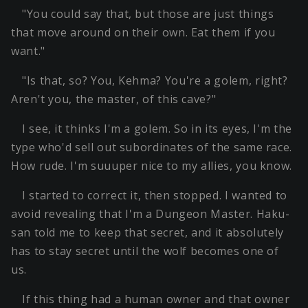
"You could say that, but those are just things
that move around on their own. Eat them if you
want."
"Is that, so? You, Kehma? You're a golem, right?
Aren't you, the master, of this cave?"
I see, it thinks I'm a golem. So in its eyes, I'm the
type who'd sell out subordinates of the same race.
How rude. I'm suuuper nice to my allies, you know.
I started to correct it, then stopped. I wanted to
avoid revealing that I'm a Dungeon Master. Haku-
san told me to keep that secret, and it absolutely
has to stay secret until the wolf becomes one of
us.
If this thing had a human owner and that owner