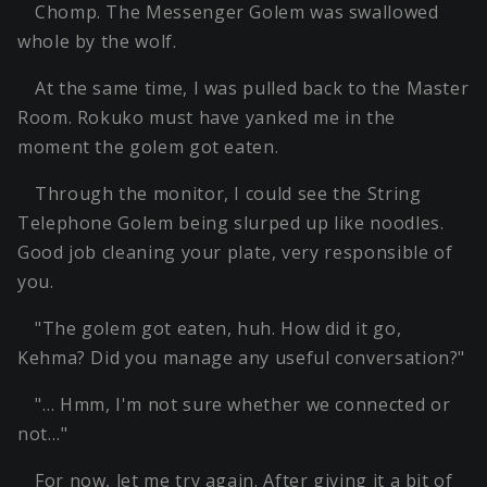
Chomp. The Messenger Golem was swallowed
whole by the wolf.
At the same time, I was pulled back to the Master
Room. Rokuko must have yanked me in the
moment the golem got eaten.
Through the monitor, I could see the String
Telephone Golem being slurped up like noodles.
Good job cleaning your plate, very responsible of
you.
"The golem got eaten, huh. How did it go,
Kehma? Did you manage any useful conversation?"
"… Hmm, I'm not sure whether we connected or
not…"
For now, let me try again. After giving it a bit of