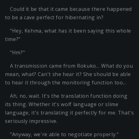
Could it be that it came because there happened
to be a cave perfect for hibernating in?
"Hey, Kehma, what has it been saying this whole
time?"
"Hm?"
A transmission came from Rokuko… What do you
mean, what? Can't she hear it? She should be able
to hear it through the monitoring function too…
Ah, no, wait. It's the translation function doing
its thing. Whether it's wolf language or slime
language, it's translating it perfectly for me. That's
seriously impressive.
"Anyway, we're able to negotiate properly."