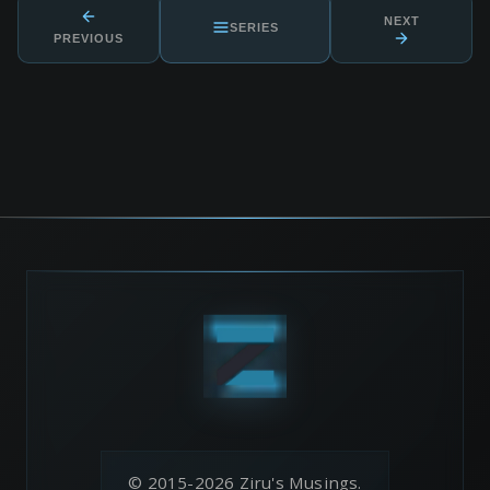
NEXT
SERIES
PREVIOUS
© 2015-2026 Ziru's Musings.