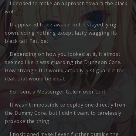
I decided to make an approach toward the black
wolf.
It appeared to be awake, but it stayed lying
down, doing nothing except lazily wagging its
black tail. Pat, pat.
Depending on how you looked at it, it almost
seemed like it was guarding the Dungeon Core.
How strange. If it would actually just guard it for
real, that would be ideal.
So I sent a Messenger Golem over to it.
It wasn't impossible to deploy one directly from
the Dummy Core, but I didn't want to carelessly
provoke the thing.
I positioned myself even further outside the