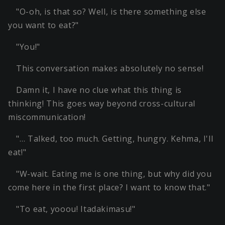
"O-oh, is that so? Well, is there something else
you want to eat?"
"You!"
This conversation makes absolutely no sense!
Damn it, I have no clue what this thing is
thinking! This goes way beyond cross-cultural
miscommunication!
"… Talked, too much. Getting, hungry. Kehma, I'll
eat!"
"W-wait. Eating me is one thing, but why did you
come here in the first place? I want to know that."
"To eat, yooou! Itadakimasu!"