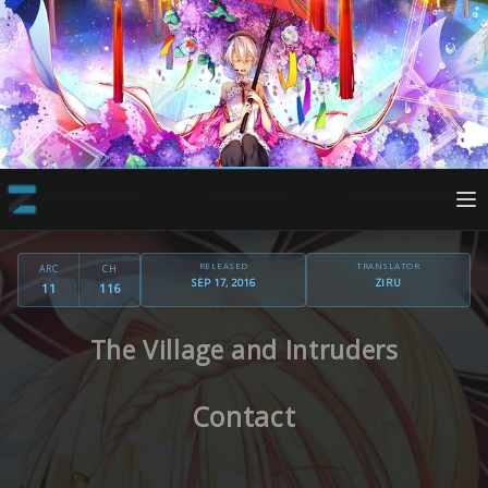
RELEASED
TRANSLATOR
ARC
CH
SEP 17, 2016
ZIRU
11
116
The Village and Intruders
Contact