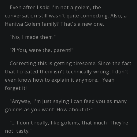
Even after I said I'm not a golem, the
conversation still wasn't quite connecting. Also, a
Haniwa Golem family? That's a new one.
"No, I made them."
"?! You, were the, parent!"
Correcting this is getting tiresome. Since the fact
that I created them isn't technically wrong, I don't
even know how to explain it anymore… Yeah,
forget it!
"Anyway, I'm just saying I can feed you as many
golems as you want. How about it?"
"… I don't really, like golems, that much. They're
not, tasty."