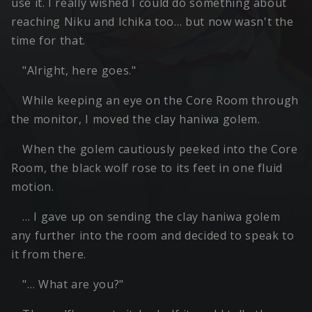
use it. I really wished I could do something about
reaching Niku and Ichika too… but now wasn't the
time for that.
"Alright, here goes."
While keeping an eye on the Core Room through
the monitor, I moved the clay haniwa golem.
When the golem cautiously peeked into the Core
Room, the black wolf rose to its feet in one fluid
motion.
… I gave up on sending the clay haniwa golem
any further into the room and decided to speak to
it from there.
"… What are you?"