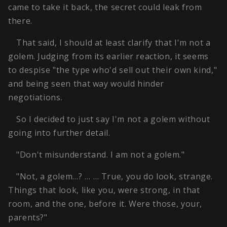
came to take it back, the secret could leak from
there.
That said, I should at least clarify that I'm not a
golem. Judging from its earlier reaction, it seems
to despise "the type who'd sell out their own kind,"
and being seen that way would hinder
negotiations.
So I decided to just say I'm not a golem without
going into further detail.
"Don't misunderstand. I am not a golem."
"Not, a golem…? … … True, you do look, strange.
Things that look, like you, were strong, in that
room, and the one, before it. Were those, your,
parents?"