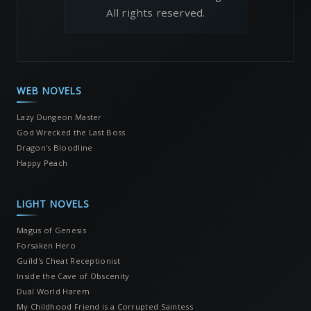
All rights reserved.
WEB NOVELS
Lazy Dungeon Master
God Wrecked the Last Boss
Dragon's Bloodline
Happy Peach
LIGHT NOVELS
Magus of Genesis
Forsaken Hero
Guild's Cheat Receptionist
Inside the Cave of Obscenity
Dual World Harem
My Childhood Friend is a Corrupted Saintess