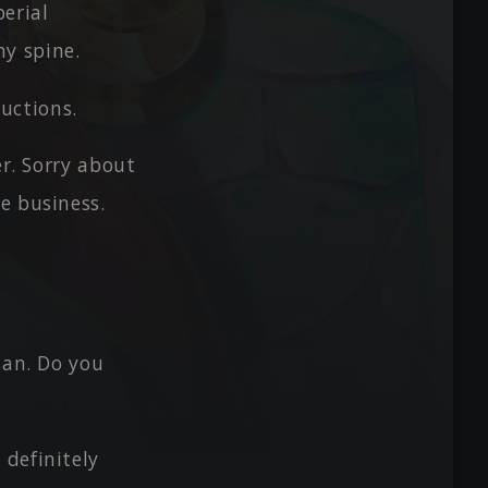
perial
my spine.
ductions.
er. Sorry about
e business.
san. Do you
definitely