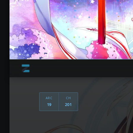
ARC
CH
19
201