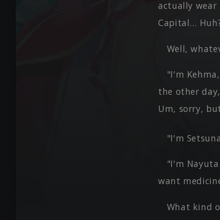
actually wear 
Capital… Huh?
Well, whatev
"I'm Kehma, 
the other day,
Um, sorry, bu
"I'm Setsun
"I'm Nayuta.
want medicine
What kind o