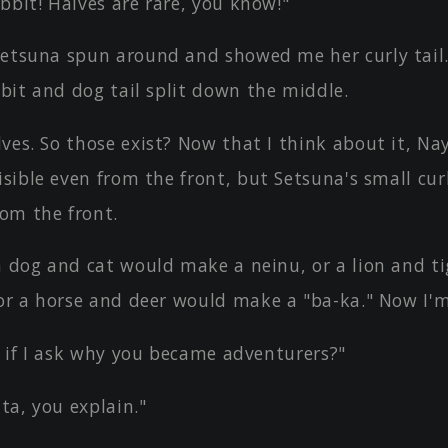
bbit! Halves are rare, you know!"
etsuna spun around and showed me her curly tail. 
bbit and dog tail split down the middle.
ves. So those exist? Now that I think about it, Nay
isible even from the front, but Setsuna's small cu
rom the front.
 a dog and cat would make a neinu, or a lion and t
 or a horse and deer would make a "ba-ka." Now I'm
ht if I ask why you became adventurers?"
ta, you explain."