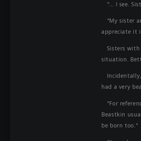
"… I see. Si
"My sister a
appreciate it 
Sisters with
situation. Bet
Incidentally
had a very bea
"For referen
Beastkin usual
be born too."