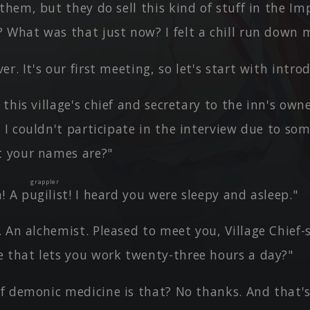
them, but they do sell this kind of stuff in the Im
 What was that just now? I felt a chill run down 
er. It's our first meeting, so let's start with intro
this village's chief and secretary to the inn's own
 I couldn't participate in the interview due to som
t your names are?"
grappler
a! A
pugilist
! I heard you were sleepy and asleep."
 An alchemist. Pleased to meet you, Village Chief-
 that lets you work twenty-three hours a day?"
f demonic medicine is that? No thanks. And that's 