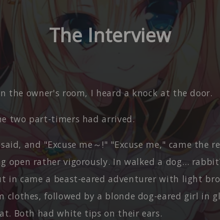
The Interview
in the owner's room, I heard a knock at the door.
he two part-timers had arrived.
I said, and "Excuse me～!" "Excuse me," came the r
g open rather vigorously. In walked a dog… rabbit
ut in came a beast-eared adventurer with light bro
 clothes, followed by a blonde dog-eared girl in g
at. Both had white tips on their ears.