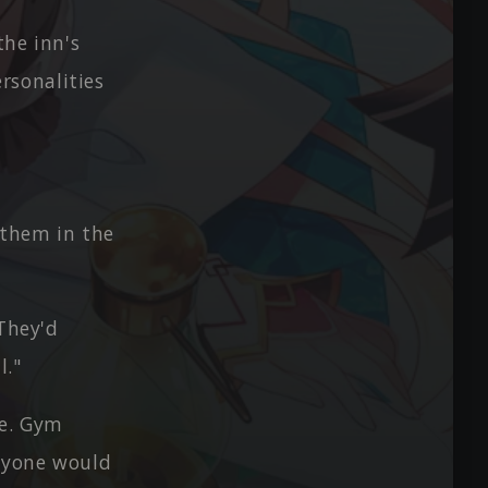
the inn's
rsonalities
 them in the
 They'd
l."
re. Gym
anyone would