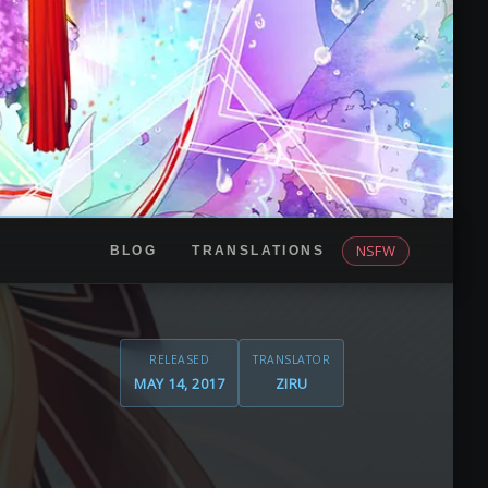
NSFW
BLOG
TRANSLATIONS
RELEASED
TRANSLATOR
MAY 14, 2017
ZIRU