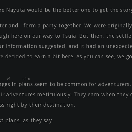
ike Nayuta would be the better one to get the stor
er and I form a party together. We were originall
ough here on our way to Tsuia. But then, the sett
ur information suggested, and it had an unexpect
e decided to earn a bit here. As you can see, we 
t of thing
ges in plans
seem to be common for adventurers.
ir adventures meticulously. They earn when they 
s right by their destination.
st plans, as they say.