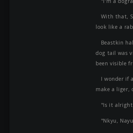
"I'm a dogra
With that, S
look like a ra
Beastkin hal
dog tail was v
been visible f
I wonder if
make a liger,
"Is it alrig
"Nkyu, Nayu