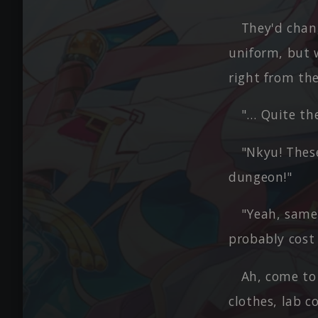
They'd chang
uniform, but 
right from the 
"… Quite the
"Nkyu! These
dungeon!"
"Yeah, same 
probably cost 
Ah, come to
clothes, lab c