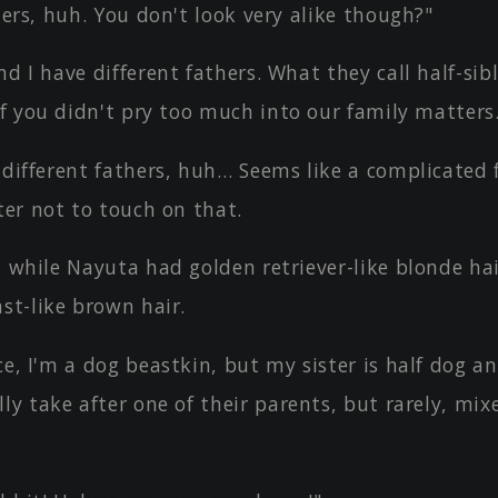
sters, huh. You don't look very alike though?"
nd I have different fathers. What they call half-sib
if you didn't pry too much into our family matters
 different fathers, huh… Seems like a complicated 
ter not to touch on that.
, while Nayuta had golden retriever-like blonde ha
st-like brown hair.
ce, I'm a dog beastkin, but my sister is half dog an
ly take after one of their parents, but rarely, mi