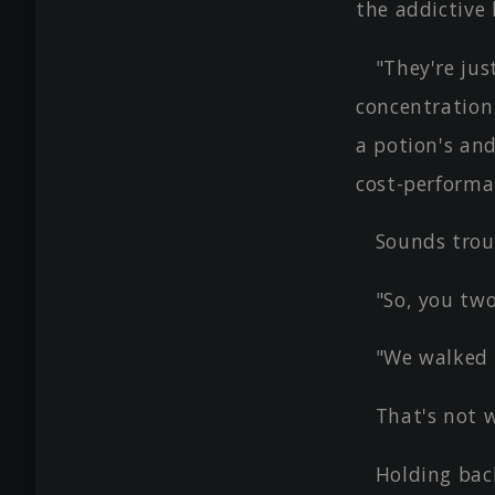
the addictive 
"They're jus
concentration
a potion's and
cost-performa
Sounds trou
"So, you tw
"We walked 
That's not 
Holding bac