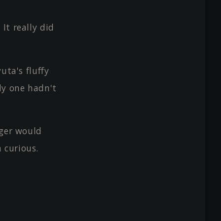
It really did
uta's fluffy
rly one hadn't
iger would
 curious.