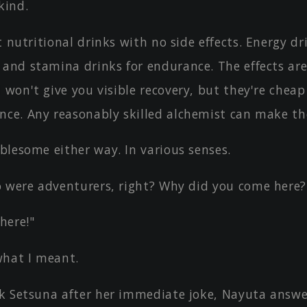
kind.
t nutritional drinks with no side effects. Energy dr
 and stamina drinks for endurance. The effects ar
 won't give you visible recovery, but they're cheap
nce. Any reasonably skilled alchemist can make t
blesome either way. In various senses.
o were adventurers, right? Why did you come here?
here!"
what I meant.
k Setsuna after her immediate joke, Nayuta answe