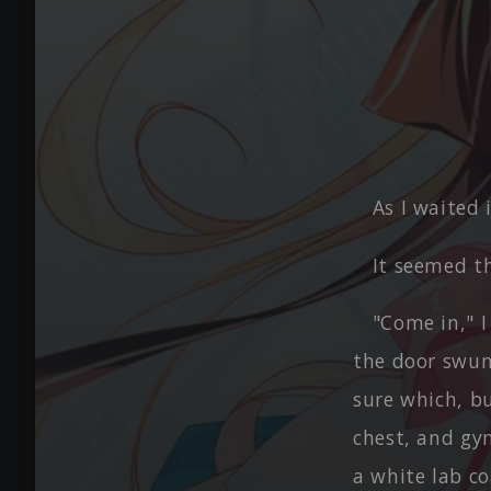
As I waited 
It seemed t
"Come in," 
the door swun
sure which, b
chest, and gym
a white lab co