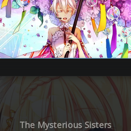
The Mysterious Sisters