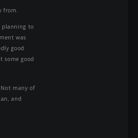
y from.
y planning to
lement was
edly good
got some good
 Not many of
can, and