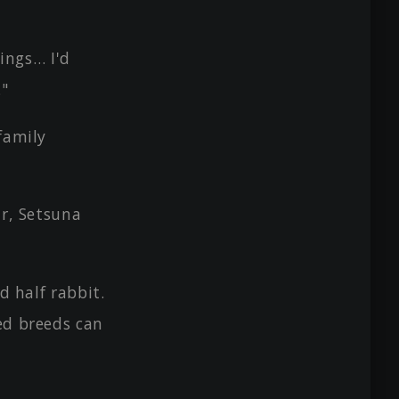
lings… I'd
."
family
ir, Setsuna
d half rabbit.
xed breeds can