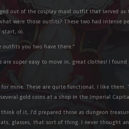
ed out of the cosplay maid outfit that served as 
what were those outfits? These two had intense pe
start, oi.
 outfits you two have there."
 are super easy to move in, great clothes! I found
for mine. These are quite functional, I like them.
several gold coins at a shop in the Imperial Capita
 think of it, I'd prepared those as dungeon treasu
oats, glasses, that sort of thing. I never thought 