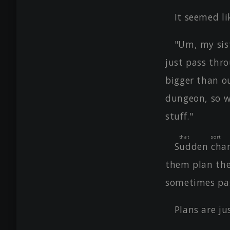
It seemed l
"Um, my sist
just pass thr
bigger than o
dungeon, so w
stuff."
that sor
Sudden chan
them plan the
sometimes pas
Plans are ju