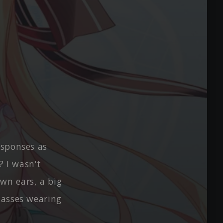
esponses as
? I wasn't
wn ears, a big
lasses wearing