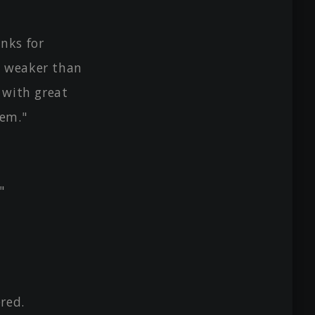
inks for
e weaker than
 with great
hem."
"
red.