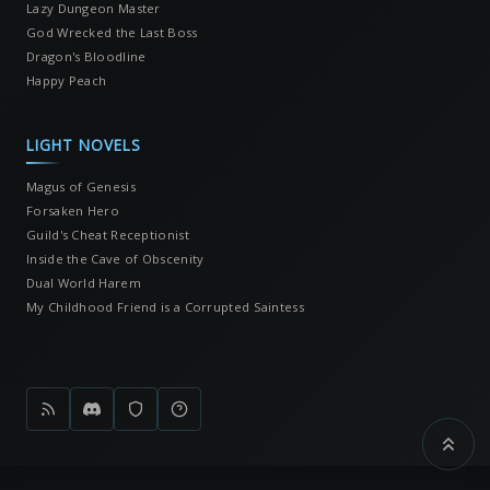
Lazy Dungeon Master
God Wrecked the Last Boss
Dragon's Bloodline
Happy Peach
LIGHT NOVELS
Magus of Genesis
Forsaken Hero
Guild's Cheat Receptionist
Inside the Cave of Obscenity
Dual World Harem
My Childhood Friend is a Corrupted Saintess