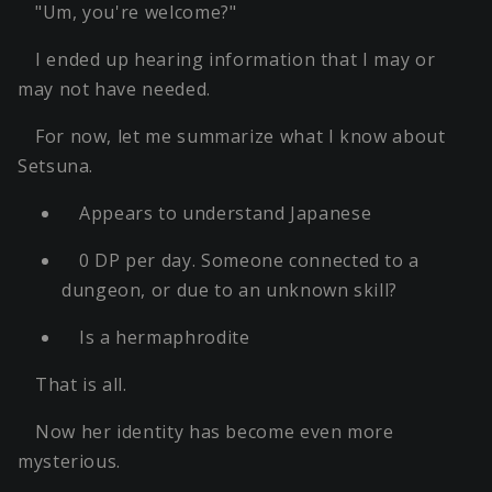
"Um, you're welcome?"
I ended up hearing information that I may or
may not have needed.
For now, let me summarize what I know about
Setsuna.
Appears to understand Japanese
0 DP per day. Someone connected to a
dungeon, or due to an unknown skill?
Is a hermaphrodite
That is all.
Now her identity has become even more
mysterious.