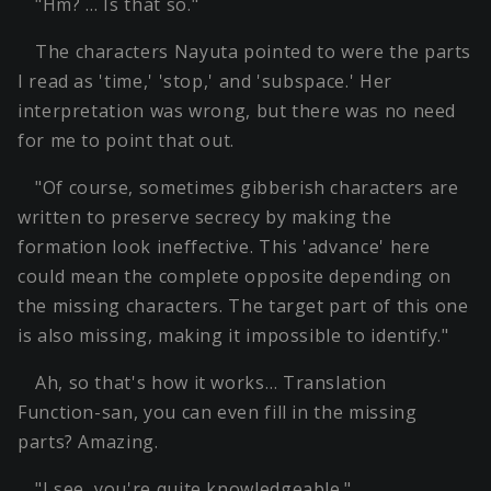
"Hm? … Is that so."
The characters Nayuta pointed to were the parts
I read as 'time,' 'stop,' and 'subspace.' Her
interpretation was wrong, but there was no need
for me to point that out.
"Of course, sometimes gibberish characters are
written to preserve secrecy by making the
formation look ineffective. This 'advance' here
could mean the complete opposite depending on
the missing characters. The target part of this one
is also missing, making it impossible to identify."
Ah, so that's how it works… Translation
Function-san, you can even fill in the missing
parts? Amazing.
"I see, you're quite knowledgeable."