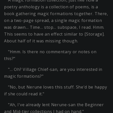
poetry anthology is a collection of poems, is a
book gathering magic formations together. There,
on a two-page spread, a single magic formation
was drawn… Time… stop… subspace, I read. Hmm.
This seems to have an effect similar to [Storage].
About half of it was missing though.
"Hmm. Is there no commentary or notes on
this?"
"… Oh? Village Chief-san, are you interested in
magic formations?"
"No, but Nerune loves this stuff. She'd be happy
if she could read it."
"Ah, I've already lent Nerune-san the Beginner
and Mid-tier collections I had on hand."