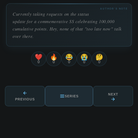
AUTHOR'S NOTE
Currently taking requests on the status
update for a commemorative SS celebrating 100,000
cumulative points. Hey, none of that "too late now" talk
over there.
❤️
🔥
😂
😭
🤔
0
0
0
0
0
NEXT
SERIES
PREVIOUS