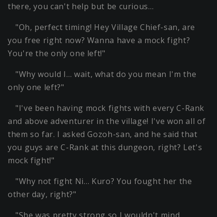
there, you can't help but be curious…
"Oh, perfect timing! Hey Village Chief-san, are
you free right now? Wanna have a mock fight?
You're the only one left!"
"Why would I… wait, what do you mean I'm the
only one left?"
"I've been having mock fights with every C-Rank
and above adventurer in the village! I've won all of
them so far. I asked Gozoh-san, and he said that
you guys are C-Rank at this dungeon, right? Let's
mock fight!"
"Why not fight Ni… Kuro? You fought her the
other day, right?"
"She was pretty strong so I wouldn't mind