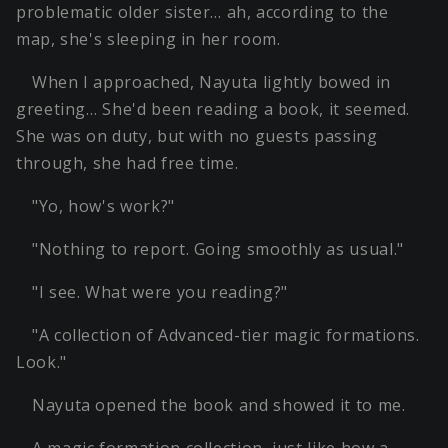
problematic older sister… ah, according to the
map, she's sleeping in her room.
When I approached, Nayuta lightly bowed in
greeting… She'd been reading a book, it seemed.
She was on duty, but with no guests passing
through, she had free time.
"Yo, how's work?"
"Nothing to report. Going smoothly as usual."
"I see. What were you reading?"
"A collection of Advanced-tier magic formations.
Look."
Nayuta opened the book and showed it to me.
A magic formation collection, just like how a