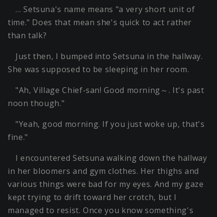
… Setsuna's name means "a very short unit of
time." Does that mean she's quick to act rather
than talk?
Just then, I bumped into Setsuna in the hallway.
She was supposed to be sleeping in her room.
"Ah, Village Chief-san! Good morning～. It's past
noon though."
"Yeah, good morning. If you just woke up, that's
fine."
I encountered Setsuna walking down the hallway
in her bloomers and gym clothes. Her thighs and
various things were bad for my eyes. And my gaze
kept trying to drift toward her crotch, but I
managed to resist. Once you know something's