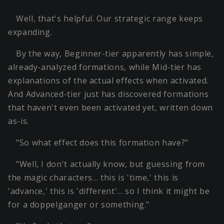
Well, that's helpful. Our strategic range keeps
expanding.
By the way, Beginner-tier apparently has simple,
already-analyzed formations, while Mid-tier has
explanations of the actual effects when activated.
And Advanced-tier just has discovered formations
that haven't even been activated yet, written down
as-is.
"So what effect does this formation have?"
"Well, I don't actually know, but guessing from
the magic characters… this is 'time,' this is
'advance,' this is 'different'… so I think it might be
for a doppelganger or something."