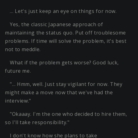
… Let's just keep an eye on things for now.
Yes, the classic Japanese approach of
maintaining the status quo. Put off troublesome
problems. If time will solve the problem, it's best
not to meddle.
What if the problem gets worse? Good luck,
future me.
"… Hmm, well. Just stay vigilant for now. They
might make a move now that we've had the
interview."
"Okaaay. I'm the one who decided to hire them,
so I'll take responsibility."
I don't know how she plans to take