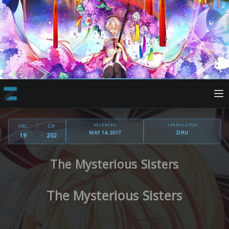
RELEASED
TRANSLATOR
ARC
CH
MAY 14, 2017
ZIRU
19
202
The Mysterious Sisters
The Mysterious Sisters