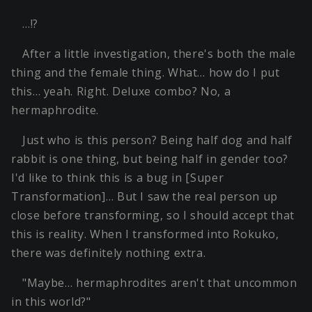
…!?
After a little investigation, there's both the male
thing and the female thing. What… how do I put
this… yeah. Right. Deluxe combo? No, a
hermaphrodite.
Just who is this person? Being half dog and half
rabbit is one thing, but being half in gender too?
I'd like to think this is a bug in [Super
Transformation]… But I saw the real person up
close before transforming, so I should accept that
this is reality. When I transformed into Rokuko,
there was definitely nothing extra.
"Maybe… hermaphrodites aren't that uncommon
in this world?"