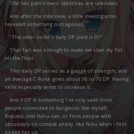
The two part-timers' identities are unknown.
And after the interview, a little investigation
revealed something outrageous.
"The older sister's daily DP yield is 0!?"
That fact was enough to make me slam my fist
on the floor.
This daily DP serves as a gauge of strength, and
an average C-Rank gives about 50 to 70 DP. Having
skills especially tends to increase it.
And 0 DP is something I've only seen from
people connected to dungeons like myself,
Rokuko, and Haku-san, or from people with
absolutely no combat ability, like Niku when I first
picked her up.