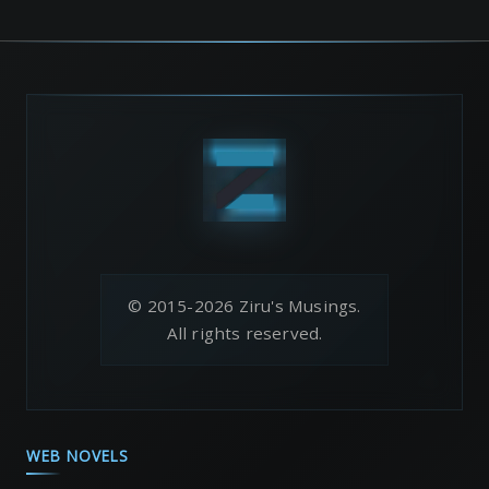
© 2015-2026 Ziru's Musings.
All rights reserved.
WEB NOVELS