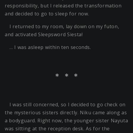
responsibility, but I released the transformation
and decided to go to sleep for now.
I returned to my room, lay down on my futon,
and activated Sleepsword Siesta!
… I was asleep within ten seconds.
＊ ＊ ＊
I was still concerned, so I decided to go check on
the mysterious sisters directly. Niku came along as
a bodyguard. Right now, the younger sister Nayuta
was sitting at the reception desk. As for the