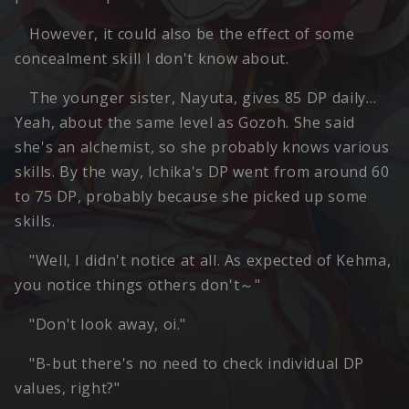
However, it could also be the effect of some
concealment skill I don't know about.
The younger sister, Nayuta, gives 85 DP daily…
Yeah, about the same level as Gozoh. She said
she's an alchemist, so she probably knows various
skills. By the way, Ichika's DP went from around 60
to 75 DP, probably because she picked up some
skills.
"Well, I didn't notice at all. As expected of Kehma,
you notice things others don't～"
"Don't look away, oi."
"B-but there's no need to check individual DP
values, right?"