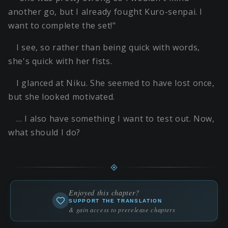
another go, but I already fought Kuro-senpai. I
want to complete the set!"
I see, so rather than being quick with words,
she's quick with her fists.
I glanced at Niku. She seemed to have lost once,
but she looked motivated.
… I also have something I want to test out. Now,
what should I do?
Enjoyed this chapter?
SUPPORT THE TRANSLATION
& gain access to prerelease chapters