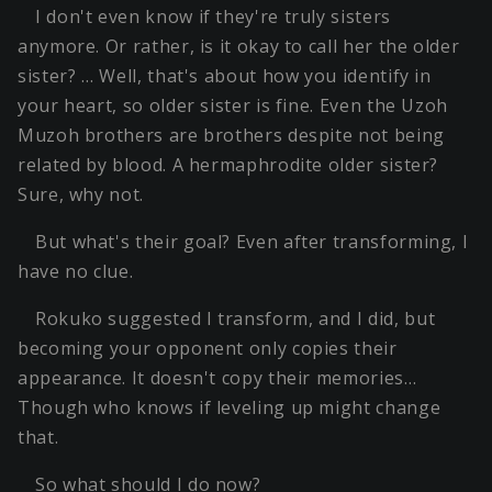
I don't even know if they're truly sisters
anymore. Or rather, is it okay to call her the older
sister? … Well, that's about how you identify in
your heart, so older sister is fine. Even the Uzoh
Muzoh brothers are brothers despite not being
related by blood. A hermaphrodite older sister?
Sure, why not.
But what's their goal? Even after transforming, I
have no clue.
Rokuko suggested I transform, and I did, but
becoming your opponent only copies their
appearance. It doesn't copy their memories…
Though who knows if leveling up might change
that.
So what should I do now?