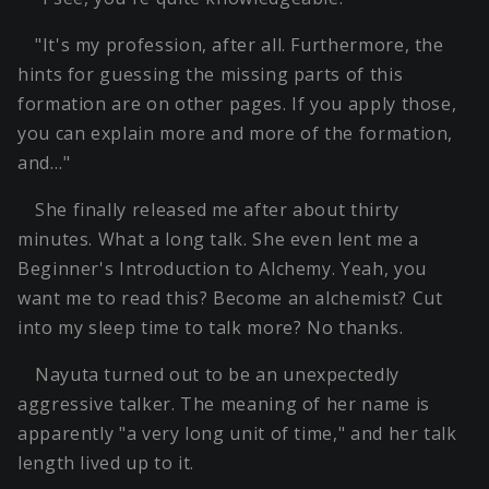
"It's my profession, after all. Furthermore, the
hints for guessing the missing parts of this
formation are on other pages. If you apply those,
you can explain more and more of the formation,
and…"
She finally released me after about thirty
minutes. What a long talk. She even lent me a
Beginner's Introduction to Alchemy. Yeah, you
want me to read this? Become an alchemist? Cut
into my sleep time to talk more? No thanks.
Nayuta turned out to be an unexpectedly
aggressive talker. The meaning of her name is
apparently "a very long unit of time," and her talk
length lived up to it.