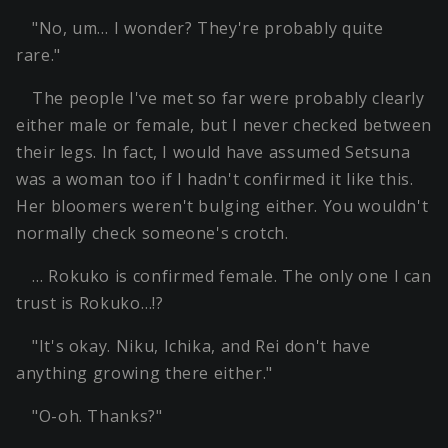
"No, um… I wonder? They're probably quite
rare."
The people I've met so far were probably clearly
either male or female, but I never checked between
their legs. In fact, I would have assumed Setsuna
was a woman too if I hadn't confirmed it like this.
Her bloomers weren't bulging either. You wouldn't
normally check someone's crotch.
… Rokuko is confirmed female. The only one I can
trust is Rokuko…!?
"It's okay. Niku, Ichika, and Rei don't have
anything growing there either."
"O-oh. Thanks?"