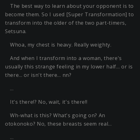
The best way to learn about your opponent is to
become them. So I used [Super Transformation] to
transform into the older of the two part-timers,
Setsuna.
Whoa, my chest is heavy. Really weighty.
And when I transform into a woman, there's
usually this strange feeling in my lower half… or is
there… or isn't there… nn?
…
It's there!? No, wait, it's there!!
Wh-what is this? What's going on? An
otokonoko? No, these breasts seem real…
…