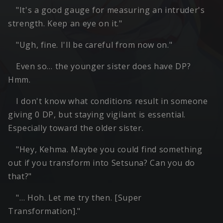
"It's a good gauge for measuring an intruder's
strength. Keep an eye on it."
"Ugh, fine. I'll be careful from now on."
Even so… the younger sister does have DP?
Hmm.
I don't know what conditions result in someone
giving 0 DP, but staying vigilant is essential.
Especially toward the older sister.
"Hey, Kehma. Maybe you could find something
out if you transform into Setsuna? Can you do
that?"
"… Hoh. Let me try then. [Super
Transformation]."