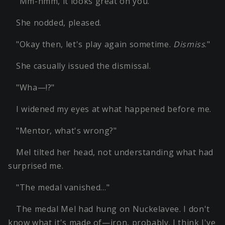
"Mm-hmm, it looks great on you."
She nodded, pleased.
"Okay then, let's play again sometime.
Dismiss
."
She casually issued the dismissal.
"Wha—!?"
I widened my eyes at what happened before me.
"Mentor, what's wrong?"
Mel tilted her head, not understanding what had
surprised me.
"The medal vanished…"
The medal Mel had hung on Nuckelavee. I don't
know what it's made of—iron, probably. I think I've