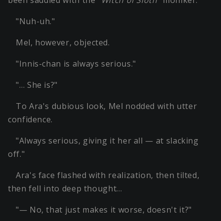
"Nuh-uh."
Mel, however, objected.
"Innis-chan is always serious."
"… She is?"
To Ara's dubious look, Mel nodded with utter
confidence.
"Always serious, giving it her all — at slacking
off."
Ara's face flashed with realization, then tilted,
then fell into deep thought…
"— No, that just makes it worse, doesn't it?"