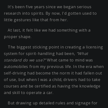
It's been five years since we began serious
research into spirits. By now, I'd gotten used to
little gestures like that from her.
At last, it felt like we had something with a
proper shape.
The biggest sticking point in creating a licensing
system for spirit-handling had been,
"What
standard do we use?"
What came to mind was
automobiles from my previous life. In the era when
self-driving had become the norm it had fallen out
of use, but when I was a child, drivers had to take
courses and be certified as having the knowledge
and skill to operate a car.
But drawing up detailed rules and signage for