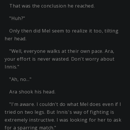
That was the conclusion he reached.
"Huh?"
Only then did Mel seem to realize it too, tilting
her head.
"Well, everyone walks at their own pace. Ara,
your effort is never wasted. Don't worry about
Innis."
"Ah, no…"
Ara shook his head.
"I'm aware. I couldn't do what Mel does even if I
tried on two legs. But Innis's way of fighting is
extremely instructive. I was looking for her to ask
for a sparring match."