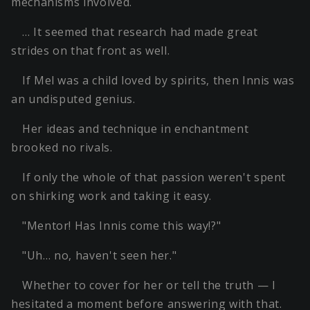
mechanisms involved.
… It seemed that research had made great
strides on that front as well.
If Mel was a child loved by spirits, then Innis was
an undisputed genius.
Her ideas and technique in enchantment
brooked no rivals.
If only the whole of that passion weren't spent
on shirking work and taking it easy.
"Mentor! Has Innis come this way!?"
"Uh… no, haven't seen her."
Whether to cover for her or tell the truth — I
hesitated a moment before answering with that.