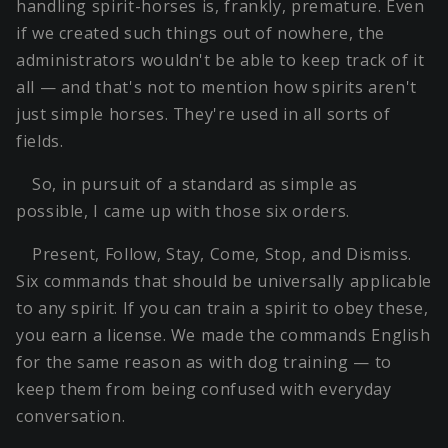
handling spirit-horses is, frankly, premature. Even
if we created such things out of nowhere, the
administrators wouldn't be able to keep track of it
all — and that's not to mention how spirits aren't
just simple horses. They're used in all sorts of
fields.
So, in pursuit of a standard as simple as
possible, I came up with those six orders.
Present, Follow, Stay, Come, Stop, and Dismiss.
Six commands that should be universally applicable
to any spirit. If you can train a spirit to obey these,
you earn a license. We made the commands English
for the same reason as with dog training — to
keep them from being confused with everyday
conversation.