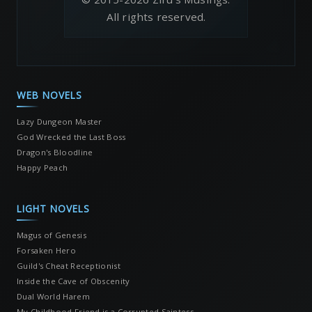
All rights reserved.
WEB NOVELS
Lazy Dungeon Master
God Wrecked the Last Boss
Dragon's Bloodline
Happy Peach
LIGHT NOVELS
Magus of Genesis
Forsaken Hero
Guild's Cheat Receptionist
Inside the Cave of Obscenity
Dual World Harem
My Childhood Friend is a Corrupted Saintess