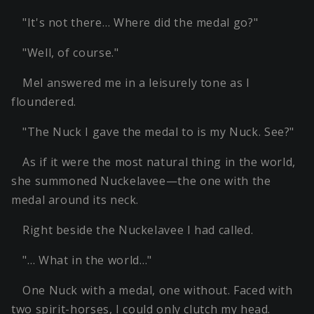
"It's not there… Where did the medal go?"
"Well, of course."
Mel answered me in a leisurely tone as I
floundered.
"The Nuck I gave the medal to is my Nuck. See?"
As if it were the most natural thing in the world,
she summoned Nuckelavee—the one with the
medal around its neck.
Right beside the Nuckelavee I had called.
"… What in the world…"
One Nuck with a medal, one without. Faced with
two spirit-horses, I could only clutch my head.