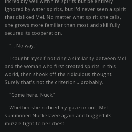
incredibly well with fire spirits but be entirely
ignored by water spirits, but I'd never seen a spirit
that disliked Mel. No matter what spirit she calls,
she grows more familiar than most and skillfully
secures its cooperation.
"… No way."
I caught myself noticing a similarity between Mel
and the woman who first created spirits in this
world, then shook off the ridiculous thought.
Surely that's not the criterion… probably.
"Come here, Nuck."
Whether she noticed my gaze or not, Mel
summoned Nuckelavee again and hugged its
muzzle tight to her chest.