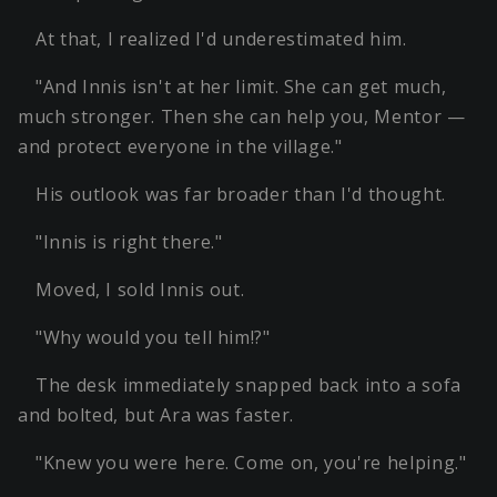
At that, I realized I'd underestimated him.
"And Innis isn't at her limit. She can get much,
much stronger. Then she can help you, Mentor —
and protect everyone in the village."
His outlook was far broader than I'd thought.
"Innis is right there."
Moved, I sold Innis out.
"Why would you tell him!?"
The desk immediately snapped back into a sofa
and bolted, but Ara was faster.
"Knew you were here. Come on, you're helping."