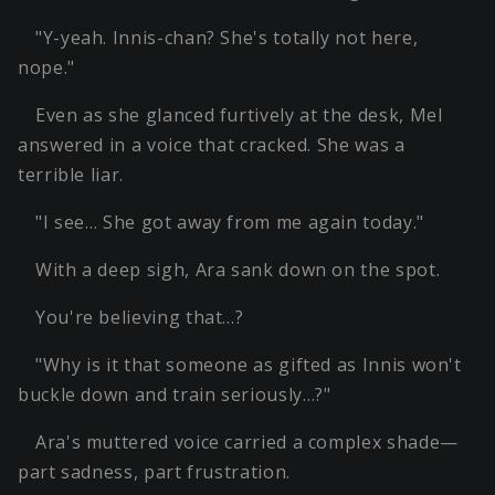
"Y-yeah. Innis-chan? She's totally not here,
nope."
Even as she glanced furtively at the desk, Mel
answered in a voice that cracked. She was a
terrible liar.
"I see… She got away from me again today."
With a deep sigh, Ara sank down on the spot.
You're believing that…?
"Why is it that someone as gifted as Innis won't
buckle down and train seriously…?"
Ara's muttered voice carried a complex shade—
part sadness, part frustration.