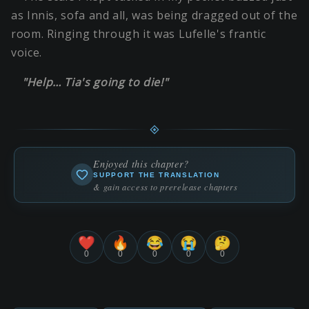
as Innis, sofa and all, was being dragged out of the
room. Ringing through it was Lufelle's frantic
voice.
"Help… Tia's going to die!"
Enjoyed this chapter?
SUPPORT THE TRANSLATION
& gain access to prerelease chapters
❤️
🔥
😂
😭
🤔
0
0
0
0
0