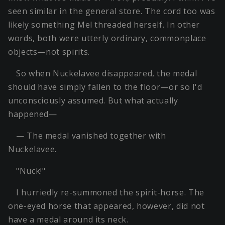
seen similar in the general store. The cord too was
likely something Mel threaded herself. In other
words, both were utterly ordinary, commonplace
objects—not spirits.
So when Nuckelavee disappeared, the medal
should have simply fallen to the floor—or so I'd
unconsciously assumed. But what actually
happened—
— The medal vanished together with
Nuckelavee.
"Nuck!"
I hurriedly re-summoned the spirit-horse. The
one-eyed horse that appeared, however, did not
have a medal around its neck.