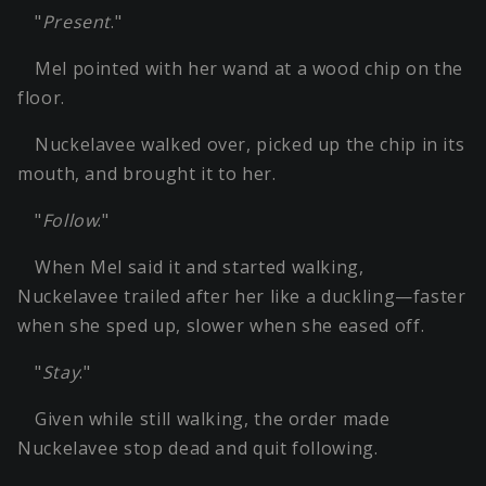
"
Present
."
Mel pointed with her wand at a wood chip on the
floor.
Nuckelavee walked over, picked up the chip in its
mouth, and brought it to her.
"
Follow
."
When Mel said it and started walking,
Nuckelavee trailed after her like a duckling—faster
when she sped up, slower when she eased off.
"
Stay
."
Given while still walking, the order made
Nuckelavee stop dead and quit following.