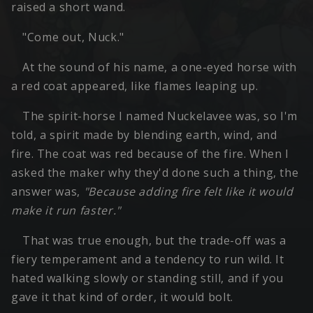
raised a short wand.
"Come out, Nuck."
At the sound of his name, a one-eyed horse with
a red coat appeared, like flames leaping up.
The spirit-horse I named Nuckelavee was, so I'm
told, a spirit made by blending earth, wind, and
fire. The coat was red because of the fire. When I
asked the maker why they'd done such a thing, the
answer was,
"Because adding fire felt like it would
make it run faster."
That was true enough, but the trade-off was a
fiery temperament and a tendency to run wild. It
hated walking slowly or standing still, and if you
gave it that kind of order, it would bolt.