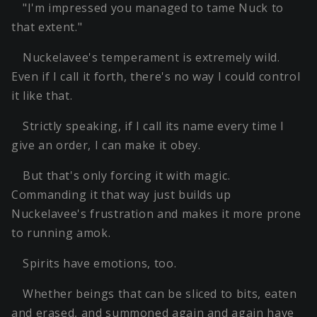
"I'm impressed you managed to tame Nuck to
that extent."
Nuckelavee's temperament is extremely wild.
Even if I call it forth, there's no way I could control
it like that.
Strictly speaking, if I call its name every time I
give an order, I can make it obey.
But that's only forcing it with magic.
Commanding it that way just builds up
Nuckelavee's frustration and makes it more prone
to running amok.
Spirits have emotions, too.
Whether beings that can be sliced to bits, eaten
and erased, and summoned again and again have