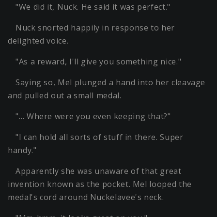
"We did it, Nuck. He said it was perfect."
Nuck snorted happily in response to her
delighted voice.
"As a reward, I'll give you something nice."
Saying so, Mel plunged a hand into her cleavage
and pulled out a small medal.
"… Where were you even keeping that?"
"I can hold all sorts of stuff in there. Super
handy."
Apparently she was unaware of that great
invention known as the pocket. Mel looped the
medal's cord around Nuckelavee's neck.