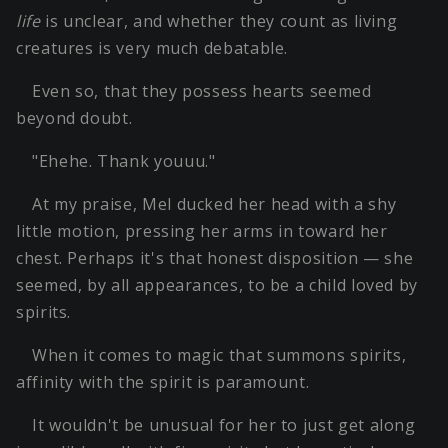
life
is unclear, and whether they count as living
creatures is very much debatable.
Even so, that they possess hearts seemed
beyond doubt.
"Ehehe. Thank youuu."
At my praise, Mel ducked her head with a shy
little motion, pressing her arms in toward her
chest. Perhaps it's that honest disposition — she
seemed, by all appearances, to be a child loved by
spirits.
When it comes to magic that summons spirits,
affinity with the spirit is paramount.
It wouldn't be unusual for her to just get along