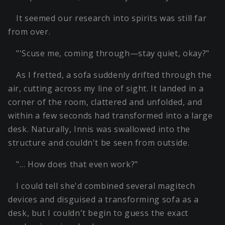
It seemed our research into spirits was still far
from over.
"'Scuse me, coming through—stay quiet, okay?"
As I fretted, a sofa suddenly drifted through the
air, cutting across my line of sight. It landed in a
corner of the room, clattered and unfolded, and
within a few seconds had transformed into a large
desk. Naturally, Innis was swallowed into the
structure and couldn't be seen from outside.
"… How does that even work?"
I could tell she'd combined several magitech
devices and disguised a transforming sofa as a
desk, but I couldn't begin to guess the exact