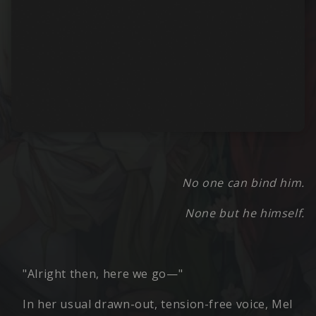
No one can bind him.
None but he himself.
"Alright then, here we go—"
In her usual drawn-out, tension-free voice, Mel