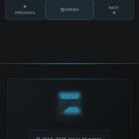
NEXT
SERIES
PREVIOUS
© 2015-2026 Ziru's Musings.