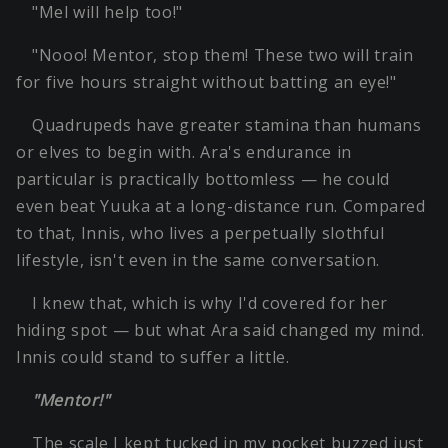
"Mel will help too!"
"Nooo! Mentor, stop them! These two will train
for five hours straight without batting an eye!"
Quadrupeds have greater stamina than humans
or elves to begin with. Ara's endurance in
particular is practically bottomless — he could
even beat Yuuka at a long-distance run. Compared
to that, Innis, who lives a perpetually slothful
lifestyle, isn't even in the same conversation.
I knew that, which is why I'd covered for her
hiding spot — but what Ara said changed my mind.
Innis could stand to suffer a little.
"Mentor!"
The scale I kept tucked in my pocket buzzed just