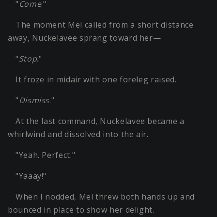
"
Come
."
The moment Mel called from a short distance
away, Nuckelavee sprang toward her—
"
Stop
."
It froze in midair with one foreleg raised.
"
Dismiss
."
At the last command, Nuckelavee became a
whirlwind and dissolved into the air.
"Yeah. Perfect."
"Yaaay!"
When I nodded, Mel threw both hands up and
bounced in place to show her delight.