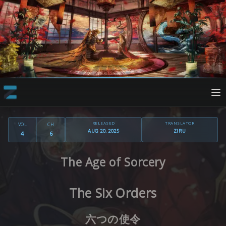
RELEASED
TRANSLATOR
VOL
CH
AUG 20, 2025
ZIRU
4
6
The Age of Sorcery
The Six Orders
六つの使令