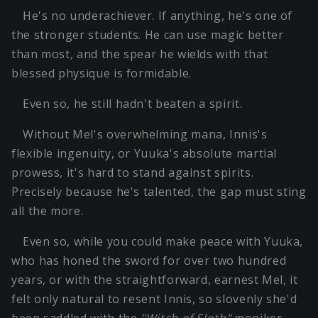
He's no underachiever. If anything, he's one of
the stronger students. He can use magic better
than most, and the spear he wields with that
blessed physique is formidable.
Even so, he still hadn't beaten a spirit.
Without Mel's overwhelming mana, Innis's
flexible ingenuity, or Yuuka's absolute martial
prowess, it's hard to stand against spirits.
Precisely because he's talented, the gap must sting
all the more.
Even so, while you could make peace with Yuuka,
who has honed the sword for over two hundred
years, or with the straightforward, earnest Mel, it
felt only natural to resent Innis, so slovenly she'd
been saddled with the
"Witch of Sloth"
moniker.