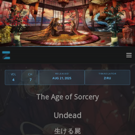
RELEASED
TRANSLATOR
VOL
CH
AUG 21, 2025
ZIRU
4
7
The Age of Sorcery
Undead
生ける屍