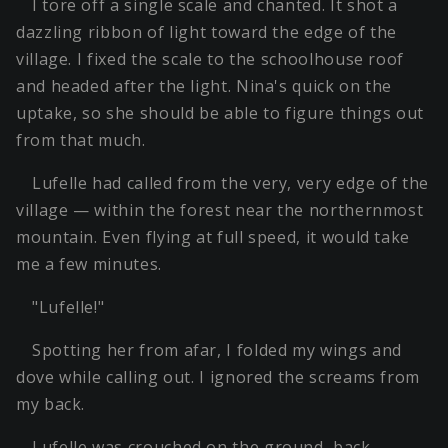
I tore off a single scale and chanted. It shot a
dazzling ribbon of light toward the edge of the
village. I fixed the scale to the schoolhouse roof
and headed after the light. Nina's quick on the
uptake, so she should be able to figure things out
from that much.
Lufelle had called from the very, very edge of the
village — within the forest near the northernmost
mountain. Even flying at full speed, it would take
me a few minutes.
"Lufelle!"
Spotting her from afar, I folded my wings and
dove while calling out. I ignored the screams from
my back.
Lufelle was crouched on the ground, back