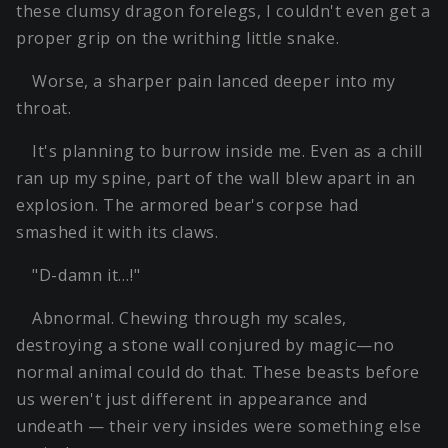
these clumsy dragon forelegs, I couldn't even get a
proper grip on the writhing little snake.
Worse, a sharper pain lanced deeper into my
throat.
It's planning to burrow inside me. Even as a chill
ran up my spine, part of the wall blew apart in an
explosion. The armored bear's corpse had
smashed it with its claws.
"D-damn it…!"
Abnormal. Chewing through my scales,
destroying a stone wall conjured by magic—no
normal animal could do that. These beasts before
us weren't just different in appearance and
undeath — their very insides were something else