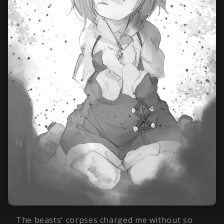
The beasts' corpses charged me without so