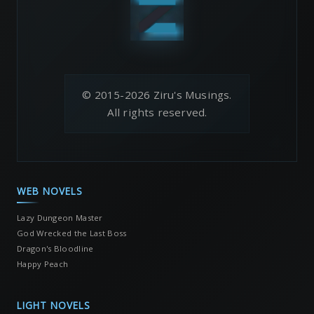
© 2015-2026 Ziru's Musings.
All rights reserved.
WEB NOVELS
Lazy Dungeon Master
God Wrecked the Last Boss
Dragon's Bloodline
Happy Peach
LIGHT NOVELS