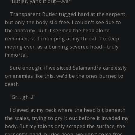
"Butler, yank it out—
ah
!?"
Transparent Butler tugged hard at the serpent,
but only the body slid free. I couldn't see due to
the anatomy, but it seemed the head alone
remained, still chomping at my throat. To keep
moving even as a burning severed head—truly
immortal.
Sure enough, if we sicced Salamandra carelessly
on enemies like this, we'd be the ones burned to
death.
"Gr… gh…!"
I clawed at my neck where the head bit beneath
the scales, trying to pry it out before it invaded my
body. But my talons only scraped the surface; the
serpent's head, buried deep, wouldn't come free.