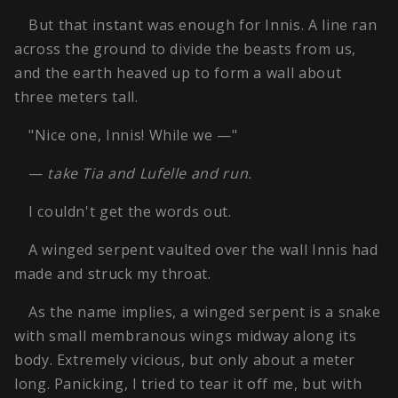
But that instant was enough for Innis. A line ran
across the ground to divide the beasts from us,
and the earth heaved up to form a wall about
three meters tall.
"Nice one, Innis! While we —"
—
take Tia and Lufelle and run.
I couldn't get the words out.
A winged serpent vaulted over the wall Innis had
made and struck my throat.
As the name implies, a winged serpent is a snake
with small membranous wings midway along its
body. Extremely vicious, but only about a meter
long. Panicking, I tried to tear it off me, but with