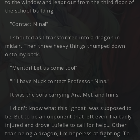
to the window and leapt out from the third floor of
the school building.
"Contact Nina!"
I shouted as I transformed into a dragon in
midair. Then three heavy things thumped down
onto my back.
"Mentor! Let us come too!"
"I'll have Nuck contact Professor Nina."
It was the sofa carrying Ara, Mel, and Innis.
I didn't know what this "ghost" was supposed to
be. But to be an opponent that left even Tia badly
injured and drove Lufelle to call for help… Other
than being a dragon, I'm hopeless at fighting. To