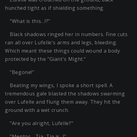
hunched tight as if shielding something.
"What is this…!?"
Black shadows ringed her in numbers. Fine cuts
ran all over Lufelle's arms and legs, bleeding.
Which meant these things could wound a body
protected by the "Giant's Might."
"Begone!"
Beating my wings, I spoke a short spell. A
tremendous gale blasted the shadows swarming
over Lufelle and flung them away. They hit the
ground with a wet crunch.
"Are you alright, Lufelle?"
"Mentor… Tia, Tia is…!"