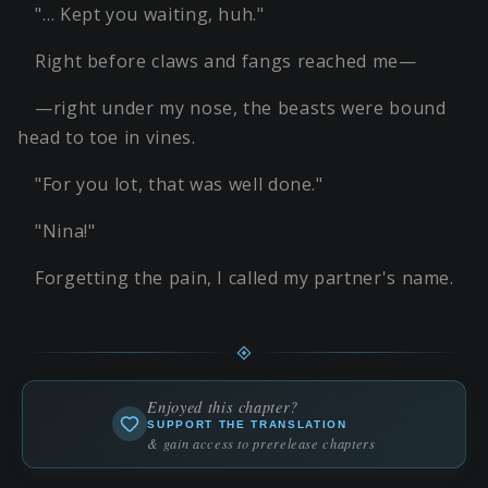
"… Kept you waiting, huh."
Right before claws and fangs reached me—
—right under my nose, the beasts were bound
head to toe in vines.
"For you lot, that was well done."
"Nina!"
Forgetting the pain, I called my partner's name.
Enjoyed this chapter?
SUPPORT THE TRANSLATION
& gain access to prerelease chapters