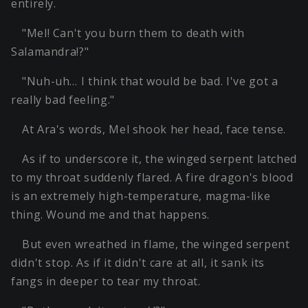
entirely.
"Mel! Can't you burn them to death with
Salamandra!?"
"Nuh-uh… I think that would be bad. I've got a
really bad feeling."
At Ara's words, Mel shook her head, face tense.
As if to underscore it, the winged serpent latched
to my throat suddenly flared. A fire dragon's blood
is an extremely high-temperature, magma-like
thing. Wound me and that happens.
But even wreathed in flame, the winged serpent
didn't stop. As if it didn't care at all, it sank its
fangs in deeper to tear my throat.