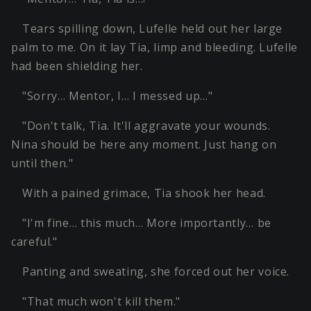
Tears spilling down, Lufelle held out her large
palm to me. On it lay Tia, limp and bleeding. Lufelle
had been shielding her.
"Sorry… Mentor, I… I messed up…"
"Don't talk, Tia. It'll aggravate your wounds.
Nina should be here any moment. Just hang on
until then."
With a pained grimace, Tia shook her head.
"I'm fine… this much… More importantly… be
careful."
Panting and sweating, she forced out her voice.
"That much won't kill them."