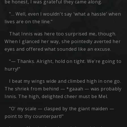
be honest, I was grateful they came along.
"… Well, even I wouldn't say 'what a hassle' when
lives are on the line."
That Innis was here too surprised me, though.
When I glanced her way, she pointedly averted her
eyes and offered what sounded like an excuse.
"— Thanks. Alright, hold on tight. We're going to
hurry!"
I beat my wings wide and climbed high in one go.
The shriek from behind — *gaaah — was probably
Innis. The high, delighted cheer must be Mel.
"O' my scale — clasped by the giant maiden —
point to thy counterpart!"