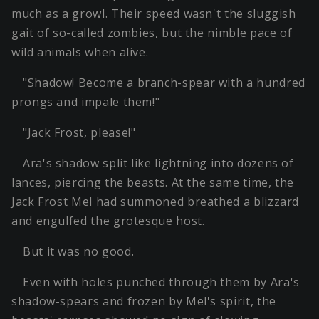
much as a growl. Their speed wasn't the sluggish
gait of so-called zombies, but the nimble pace of
wild animals when alive.
"Shadow! Become a branch-spear with a hundred
prongs and impale them!"
"Jack Frost, please!"
Ara's shadow split like lightning into dozens of
lances, piercing the beasts. At the same time, the
Jack Frost Mel had summoned breathed a blizzard
and engulfed the grotesque host.
But it was no good.
Even with holes punched through them by Ara's
shadow-spears and frozen by Mel's spirit, the