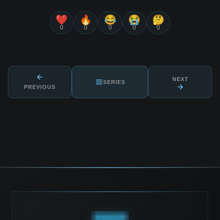
❤️
🔥
😂
😭
🤔
0
0
0
0
0
NEXT
SERIES
PREVIOUS