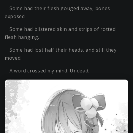
Some had their flesh gouged away, bones
exposed.
Some had blistered skin and strips of rotted
flesh hanging.
Some had lost half their heads, and still they
moved.
A word crossed my mind. Undead.