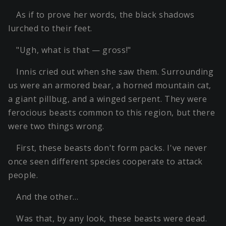
As if to prove her words, the black shadows
lurched to their feet.
"Ugh, what is that — gross!"
Innis cried out when she saw them. Surrounding
us were an armored bear, a horned mountain cat,
a giant pillbug, and a winged serpent. They were
ferocious beasts common to this region, but there
were two things wrong.
First, these beasts don't form packs. I've never
once seen different species cooperate to attack
people.
And the other…
Was that, by any look, these beasts were dead.