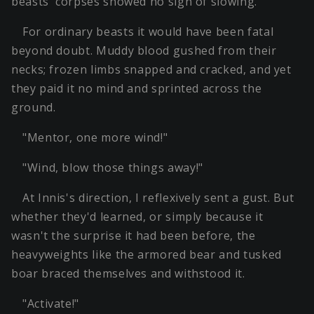
beasts' corpses showed no sign of slowing.
For ordinary beasts it would have been fatal
beyond doubt. Muddy blood gushed from their
necks; frozen limbs snapped and cracked, and yet
they paid it no mind and sprinted across the
ground.
"Mentor, one more wind!"
"Wind, blow those things away!"
At Innis's direction, I reflexively sent a gust. But
whether they'd learned, or simply because it
wasn't the surprise it had been before, the
heavyweights like the armored bear and tusked
boar braced themselves and withstood it.
"Activate!"