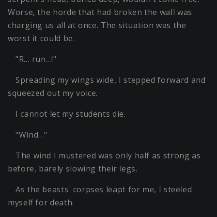
Worse, the horde that had broken the wall was
charging us all at once. The situation was the
worst it could be.
"R… run…!"
Spreading my wings wide, I stepped forward and
squeezed out my voice.
I cannot let my students die.
"Wind…"
The wind I mustered was only half as strong as
before, barely slowing their legs.
As the beasts' corpses leapt for me, I steeled
myself for death.