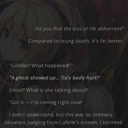
Do you find the loss of life abhorrent?
Compared to losing death, it's far better.
"Lufelle!? What happened!?"
"A ghost showed up… Tia's badly hurt!"
Ghost? What is she talking about?
"Got it — I'm coming right now!"
I didn't understand, but this was no ordinary
situation. Judging from Lufelle's scream, I sprinted